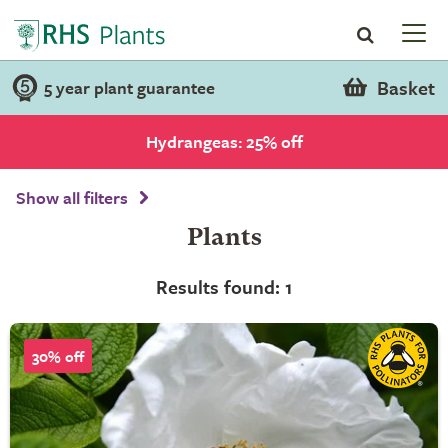
Basket
5 year plant guarantee
Hydrangeas: 25% off
Show all filters
Plants
Results found: 1
30% off