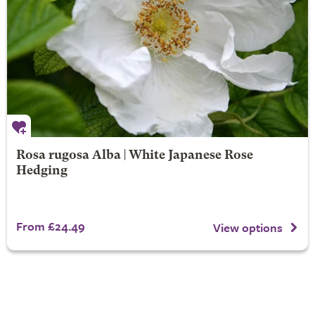
Rosa rugosa Alba | White Japanese Rose
Hedging
From £24.49
View options