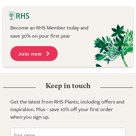
Become an RHS Member today and
save 30% on your first year
Join now
Keep in touch
Get the latest from RHS Plants, including offers and
inspiration. Plus - save 10% off your first order
when you sign up.