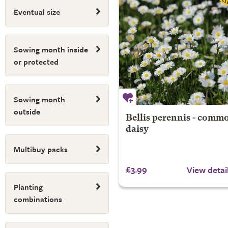
Eventual size
Sowing month inside
or protected
Sowing month
outside
Bellis perennis - comm
daisy
Multibuy packs
£3.99
View detai
Planting
combinations