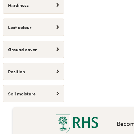
Hardiness
Leaf colour
Ground cover
Position
Soil moisture
Become