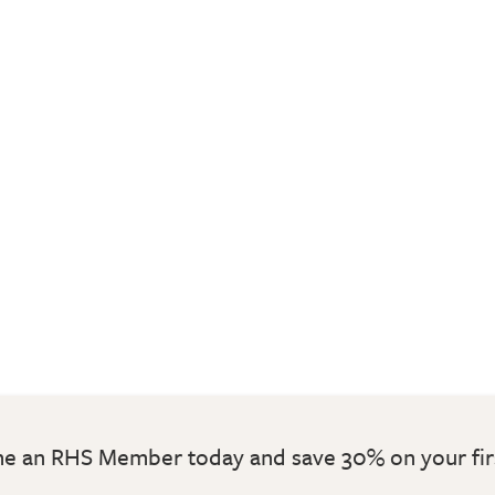
 an RHS Member today and save 30% on your fir