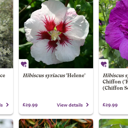
ce
Hibiscus syriacus
'Helene'
Hibiscus s
Chiffon
('
(Chiffon S
£29.99
£29.99
ls
View details