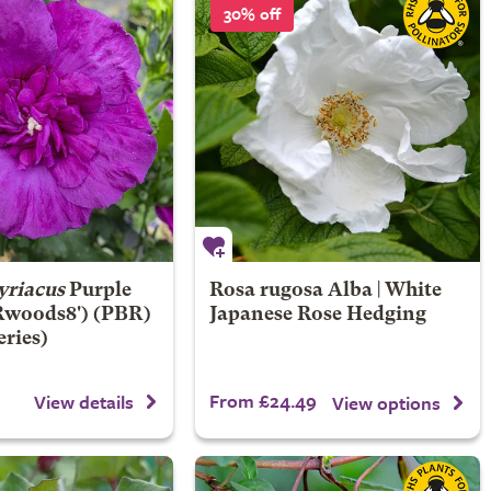
30% off
yriacus
Purple
Rosa rugosa Alba | White
Rwoods8') (PBR)
Japanese Rose Hedging
eries)
From £24.49
View details
View options