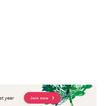
st year
Join now