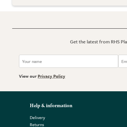
Get the latest from RHS Plan
View our
Privacy Policy
Help & information
Delivery
Returns