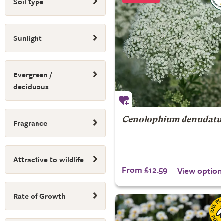
Soil type
Sunlight
Evergreen /
deciduous
Cenolophium denudat
Fragrance
Attractive to wildlife
From £12.59
View optio
Rate of Growth