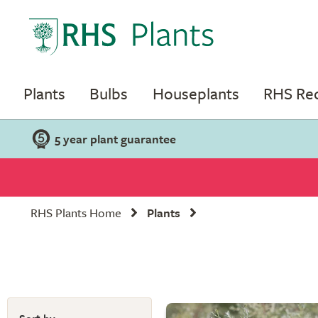
Plants
Bulbs
Houseplants
RHS R
5 year plant guarantee
RHS Plants Home
Plants