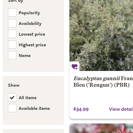
Sort by
Popularity
Availability
Lowest price
Highest price
Name
Eucalyptus gunnii
Fran
Show
Bleu
('Rengun') (PBR)
All items
Available items
£34.99
View detai