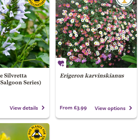
e Silvretta
Erigeron karvinskianus
 (Salgoon Series)
From £3.99
View details
View options