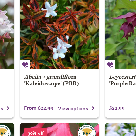
Abelia
×
grandiflora
Leycester
'Kaleidoscope' (PBR)
'Purple Ra
From £22.99
£22.99
ns
View options
30% off