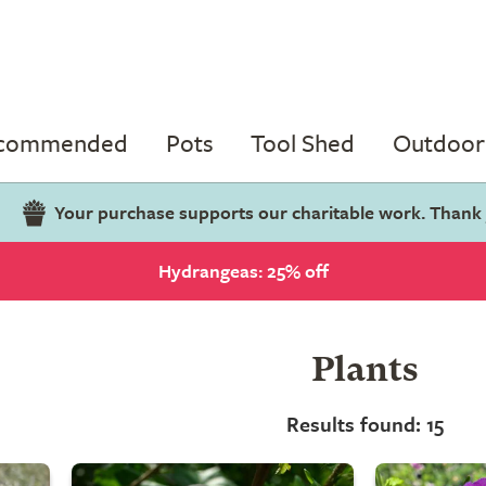
ecommended
Pots
Tool Shed
Outdoor 
Your purchase supports our charitable work. Thank
Hydrangeas: 25% off
Plants
Results found: 15