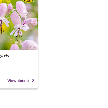
garis
View details