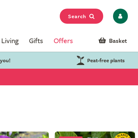
Search
Living
Gifts
Offers
Basket
 you!
Peat-free plants