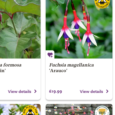
ia formosa
Fuchsia magellanica
in'
'Arauco'
£19.99
View details
View details