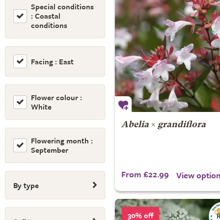
Special conditions
: Coastal
conditions
Facing : East
Flower colour :
White
Abelia
×
grandiflora
Flowering month :
September
From £22.99
View optio
By type
30% off