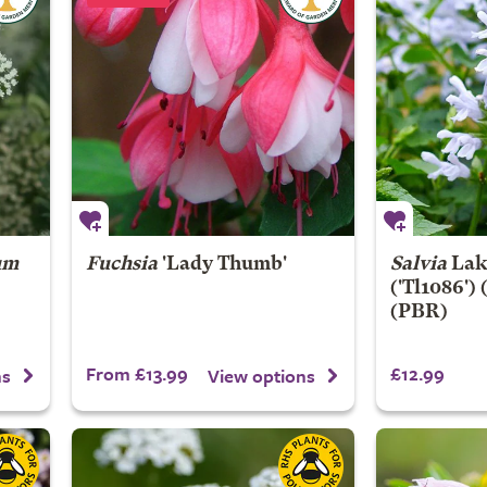
um
Fuchsia
'Lady Thumb'
Salvia
Lak
('Tl1086')
(PBR)
From £13.99
£12.99
ns
View options