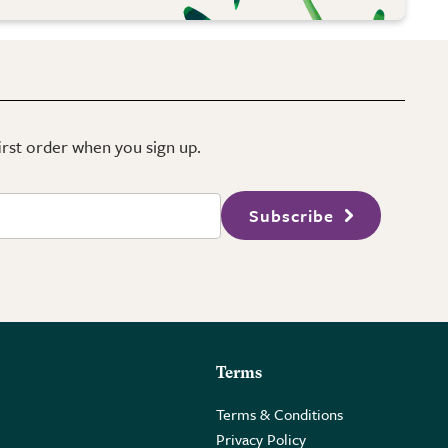
first order when you sign up.
Subscribe
Terms
Terms & Conditions
Privacy Policy