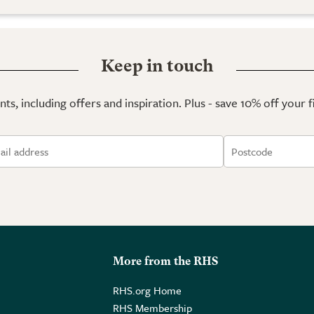
Keep in touch
ts, including offers and inspiration. Plus - save 10% off your 
More from the RHS
RHS.org Home
RHS Membership