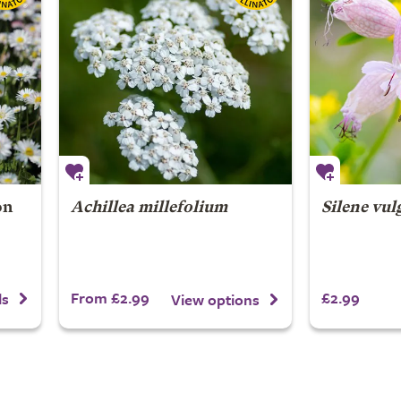
on
Achillea millefolium
Silene vul
From £2.99
£2.99
ls
View options