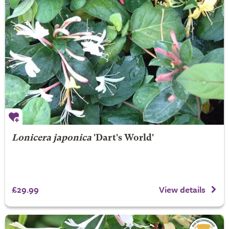
Lonicera japonica
'Dart's World'
£29.99
View details