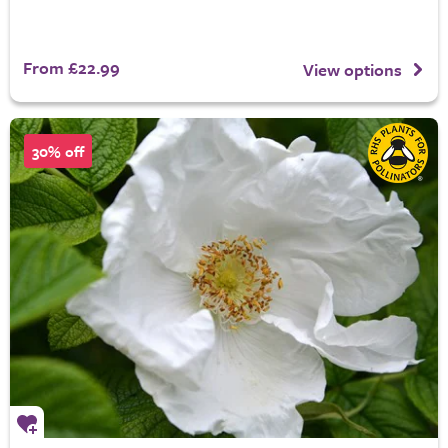
From £22.99
View options
30% off