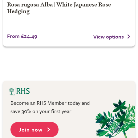
Rosa rugosa Alba | White Japanese Rose
Hedging
From £24.49
View options
Become an RHS Member today and
save 30% on your first year
Join now