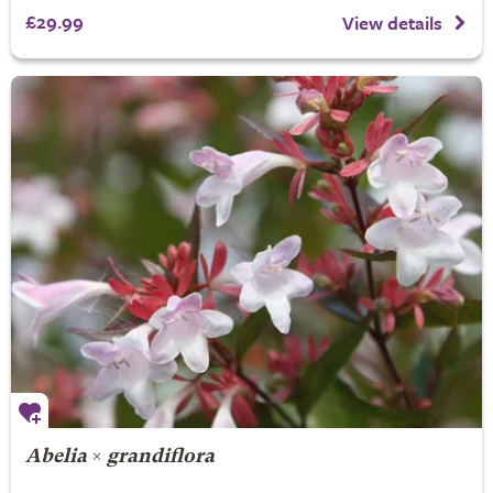
£29.99
View details
Abelia
×
grandiflora