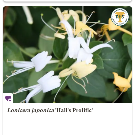
Lonicera japonica
'Hall's Prolific'