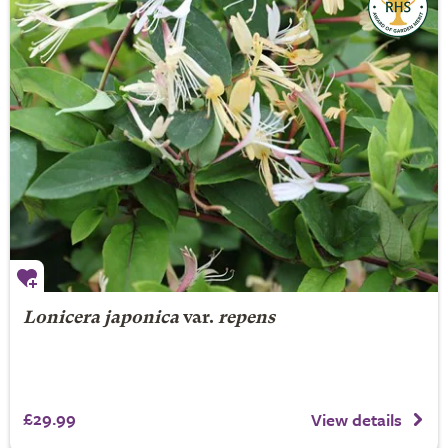
Lonicera japonica
var.
repens
£29.99
View details