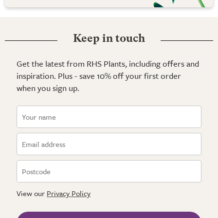
Keep in touch
Get the latest from RHS Plants, including offers and
inspiration. Plus - save 10% off your first order
when you sign up.
View our
Privacy Policy