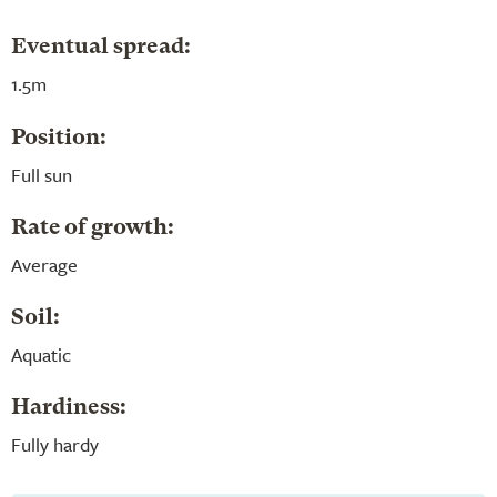
Eventual spread:
1.5m
Position:
Full sun
Rate of growth:
Average
Soil:
Aquatic
Hardiness:
Fully hardy