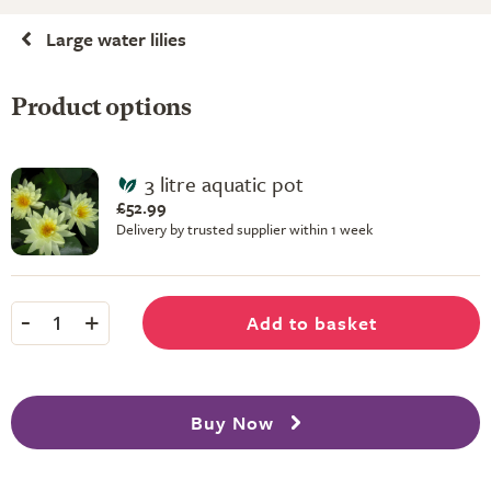
Large water lilies
Product options
3 litre aquatic pot
£52.99
Delivery by trusted supplier within 1 week
-
+
Add to basket
1
Buy Now