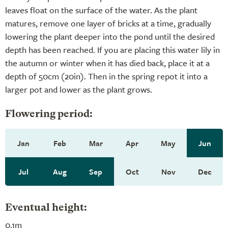
leaves float on the surface of the water. As the plant
matures, remove one layer of bricks at a time, gradually
lowering the plant deeper into the pond until the desired
depth has been reached. If you are placing this water lily in
the autumn or winter when it has died back, place it at a
depth of 50cm (20in). Then in the spring repot it into a
larger pot and lower as the plant grows.
Flowering period:
Jan
Feb
Mar
Apr
May
Jun
Jul
Aug
Sep
Oct
Nov
Dec
Eventual height:
0.1m