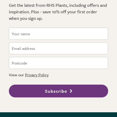
Get the latest from RHS Plants, including offers and
inspiration. Plus - save 10% off your first order
when you sign up.
View our
Privacy Policy
Subscribe