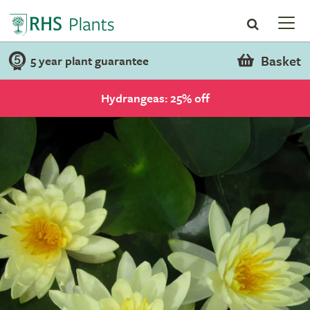
Basket
5 year plant guarantee
Hydrangeas: 25% off