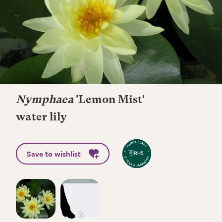
Nymphaea
'Lemon Mist'
water lily
Save to wishlist