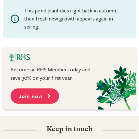
This pond plant dies right back in autumn,
then fresh new growth appears again in
spring.
Become an RHS Member today and
save 30% on your first year
Join now
Keep in touch