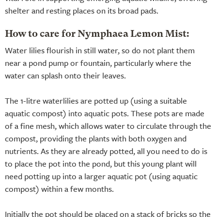
shelter and resting places on its broad pads.
How to care for Nymphaea Lemon Mist:
Water lilies flourish in still water, so do not plant them
near a pond pump or fountain, particularly where the
water can splash onto their leaves.
The 1-litre waterlilies are potted up (using a suitable
aquatic compost) into aquatic pots. These pots are made
of a fine mesh, which allows water to circulate through the
compost, providing the plants with both oxygen and
nutrients. As they are already potted, all you need to do is
to place the pot into the pond, but this young plant will
need potting up into a larger aquatic pot (using aquatic
compost) within a few months.
Initially the pot should be placed on a stack of bricks so the