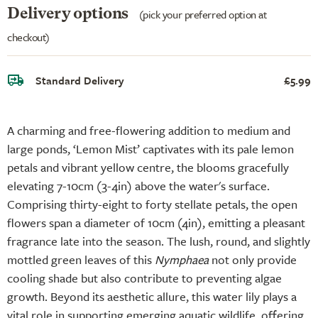
Delivery options
(pick your preferred option at
checkout)
Standard Delivery
£5.99
A charming and free-flowering addition to medium and
large ponds, ‘Lemon Mist’ captivates with its pale lemon
petals and vibrant yellow centre, the blooms gracefully
elevating 7-10cm (3-4in) above the water's surface.
Comprising thirty-eight to forty stellate petals, the open
flowers span a diameter of 10cm (4in), emitting a pleasant
fragrance late into the season. The lush, round, and slightly
mottled green leaves of this
Nymphaea
not only provide
cooling shade but also contribute to preventing algae
growth. Beyond its aesthetic allure, this water lily plays a
vital role in supporting emerging aquatic wildlife, offering