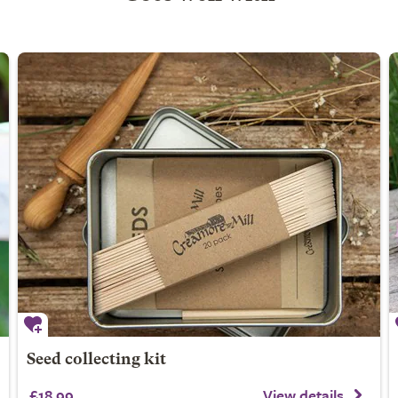
Seed collecting kit
£18.99
View details