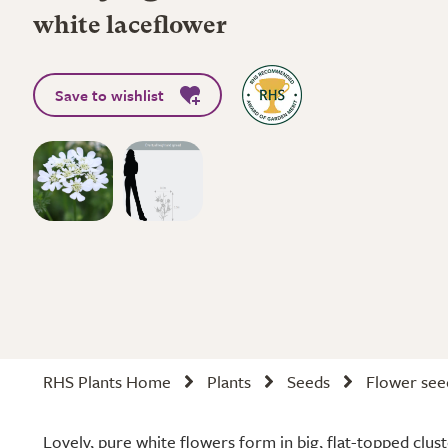
white laceflower
Save to wishlist
RHS Plants Home
Plants
Seeds
Flower see
Lovely, pure white flowers form in big, flat-topped clus