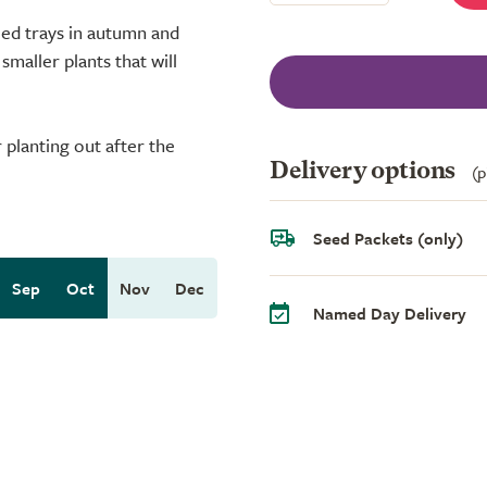
eed trays in autumn and
maller plants that will
planting out after the
Delivery options
(p
Seed Packets (only)
Sep
Oct
Nov
Dec
Named Day Delivery