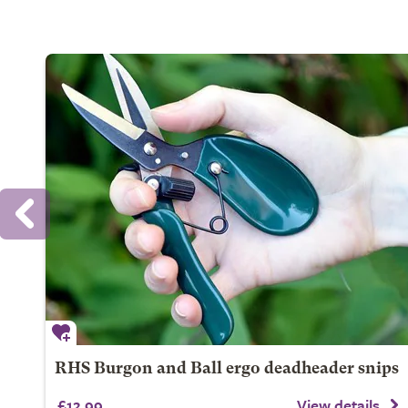
RHS Burgon and Ball ergo deadheader snips
£12.99
View details