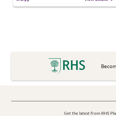
Become
Get the latest from RHS Plan