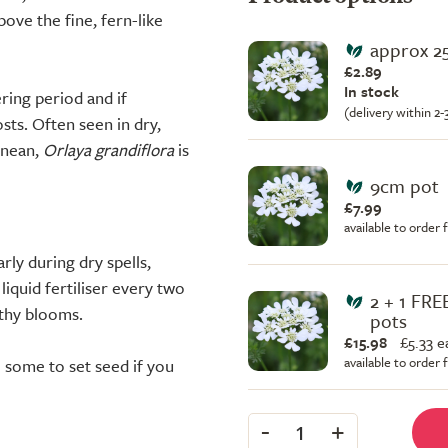
ve the fine, fern-like
approx 2
£2.89
In stock
ring period and if
(delivery within 2
osts. Often seen in dry,
anean,
Orlaya grandiflora
is
9cm pot
£7.99
available to order
rly during dry spells,
liquid fertiliser every two
2 + 1 FR
thy blooms.
pots
£15.98
£
5.33 e
available to order
 some to set seed if you
-
+
1