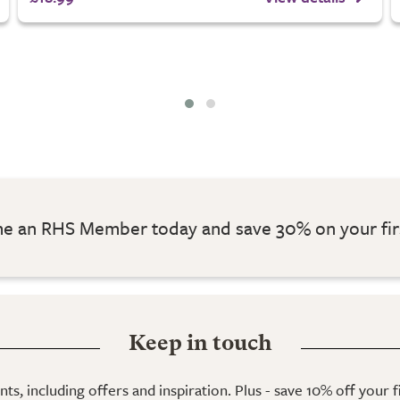
 an RHS Member today and save 30% on your fir
Keep in touch
ts, including offers and inspiration. Plus - save 10% off your 