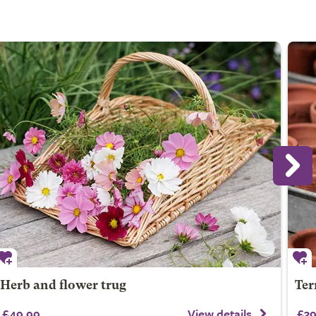
Herb and flower trug
Ter
£49.99
View details
£39