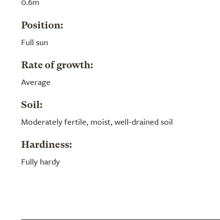
0.6m
Position:
Full sun
Rate of growth:
Average
Soil:
Moderately fertile, moist, well-drained soil
Hardiness:
Fully hardy