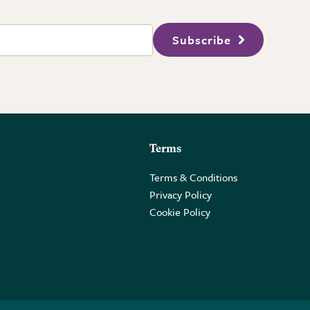
Subscribe
Terms
Terms & Conditions
Privacy Policy
Cookie Policy