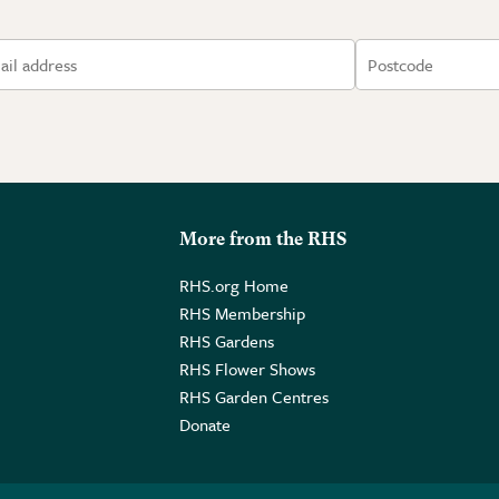
More from the RHS
RHS.org Home
RHS Membership
RHS Gardens
RHS Flower Shows
RHS Garden Centres
Donate