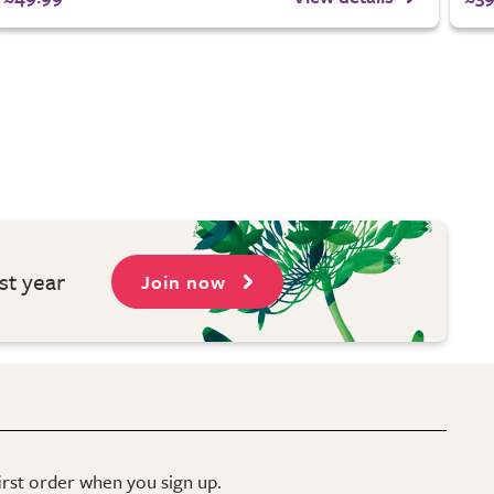
st year
Join now
first order when you sign up.