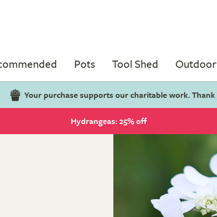
ecommended
Pots
Tool Shed
Outdoor 
Your purchase supports our charitable work. Thank
Hydrangeas: 25% off