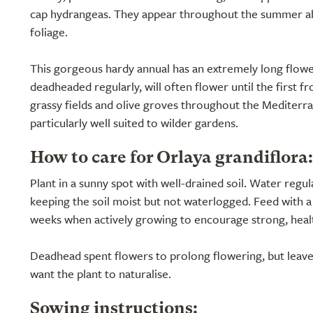
cap hydrangeas. They appear throughout the summer abo
foliage.
This gorgeous hardy annual has an extremely long flowe
deadheaded regularly, will often flower until the first fr
grassy fields and olive groves throughout the Mediterr
particularly well suited to wilder gardens.
How to care for Orlaya grandiflora:
Plant in a sunny spot with well-drained soil. Water regula
keeping the soil moist but not waterlogged. Feed with a 
weeks when actively growing to encourage strong, heal
Deadhead spent flowers to prolong flowering, but leave
want the plant to naturalise.
Sowing instructions: