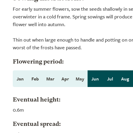
For early summer flowers, sow the seeds shallowly in s
overwinter in a cold frame. Spring sowings will produce s
flower well into autumn.
Thin out when large enough to handle and potting on or 
worst of the frosts have passed.
Flowering period:
Jan
Feb
Mar
Apr
May
Jun
Jul
Aug
Eventual height:
0.6m
Eventual spread: