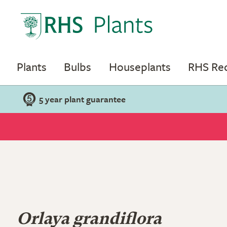
Plants
Bulbs
Houseplants
RHS R
5 year plant guarantee
Orlaya grandiflora