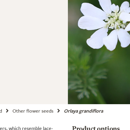
d
Other flower seeds
Orlaya grandiflora
ters, which resemble lace-
Product options