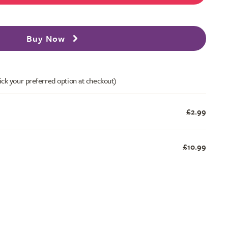
Buy Now
ick your preferred option at checkout)
£2.99
£10.99