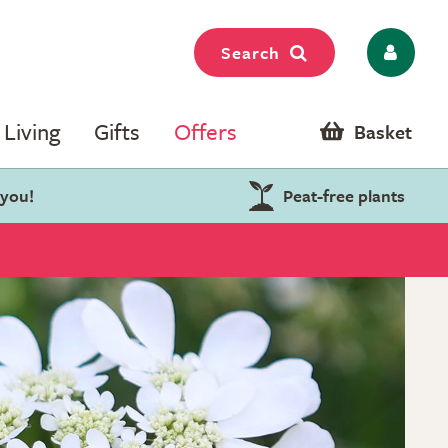
Search
Living
Gifts
Offers
Basket
 you!
Peat-free plants