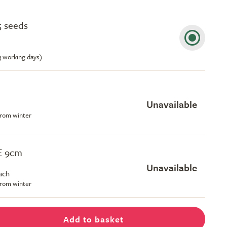
5 seeds
-3 working days)
Unavailable
 from winter
EE 9cm
Unavailable
ach
 from winter
Add to basket