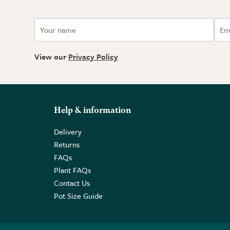
View our
Privacy Policy
Help & information
Delivery
Returns
FAQs
Plant FAQs
Contact Us
Pot Size Guide