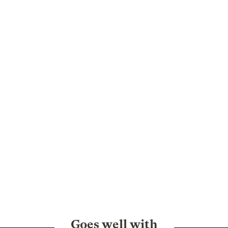
Goes well with