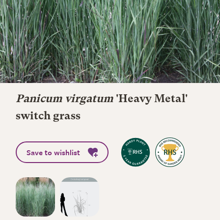
Panicum virgatum
'Heavy Metal'
switch grass
Save to wishlist