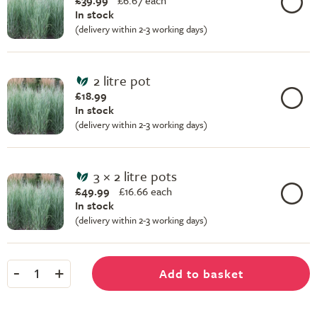
£39.99
£
6.67 each
In stock
(delivery within 2-3 working days)
2 litre pot
£18.99
In stock
(delivery within 2-3 working days)
3 × 2 litre pots
£49.99
£
16.66 each
In stock
(delivery within 2-3 working days)
-
+
Add to basket
1