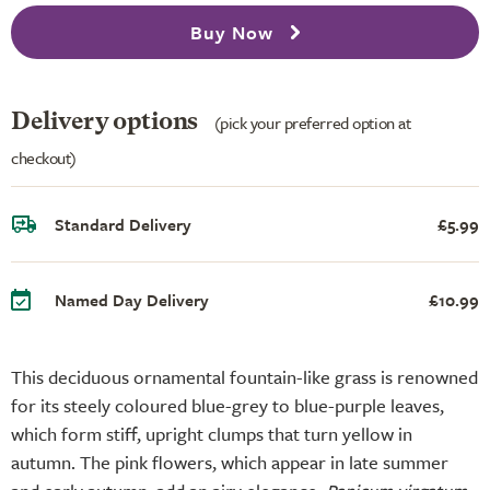
Buy Now
Delivery options
(pick your preferred option at
checkout)
Standard Delivery
£5.99
Named Day Delivery
£10.99
This deciduous ornamental fountain-like grass is renowned
for its steely coloured blue-grey to blue-purple leaves,
which form stiff, upright clumps that turn yellow in
autumn. The pink flowers, which appear in late summer