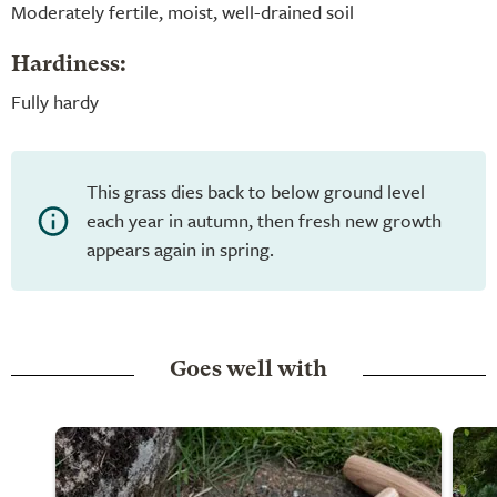
Moderately fertile, moist, well-drained soil
Hardiness:
Fully hardy
This grass dies back to below ground level
each year in autumn, then fresh new growth
appears again in spring.
Goes well with