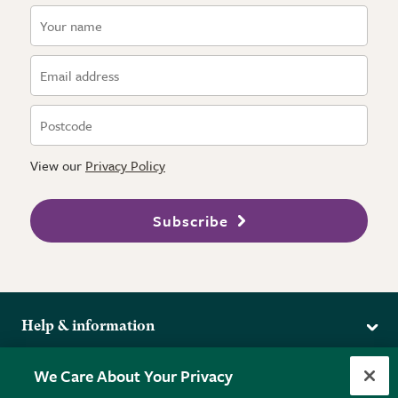
View our
Privacy Policy
Subscribe
Help & information
Delivery
More from the RHS
We Care About Your Privacy
Returns