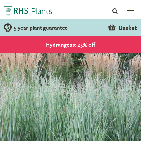
Basket
5 year plant guarantee
Hydrangeas: 25% off