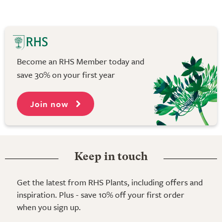
Become an RHS Member today and
save 30% on your first year
Join now
Keep in touch
Get the latest from RHS Plants, including offers and
inspiration. Plus - save 10% off your first order
when you sign up.