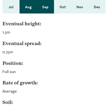
Jul
Aug
Sep
Oct
Nov
Dec
Eventual height:
1.5m
Eventual spread:
0.75m
Position:
Full sun
Rate of growth:
Average
Soil: