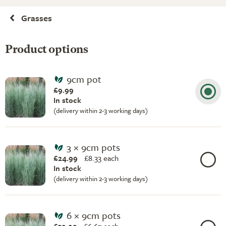
Grasses
Product options
9cm pot
£9.99
In stock
(delivery within 2-3 working days)
3 × 9cm pots
£24.99
£
8.33 each
In stock
(delivery within 2-3 working days)
6 × 9cm pots