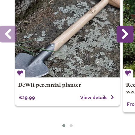
DeWit perennial planter
Rec
wea
£29.99
View details
Fro