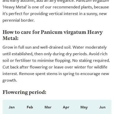
and early autumn, add an airy elegance.
Panicum virgatum
'Heavy Metal' is one of our recommended plants, because
it's perfect for providing vertical interest in a sunny, new
perennial border.
How to care for Panicum virgatum Heavy
Metal:
Grow in full sun and well-drained soil. Water moderately
until established, then only during dry periods. Avoid rich
soil or fertiliser to minimise flopping. No staking required.
Cut back after flowering or leave over winter for wildlife
interest. Remove spent stems in spring to encourage new
growth.
Flowering period:
Jan
Feb
Mar
Apr
May
Jun