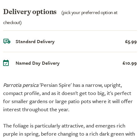
Delivery options
(pick your preferred option at
checkout)
Standard Delivery
£5.99
Named Day Delivery
£10.99
Parrotia persica
'Persian Spire' has a narrow, upright,
compact profile, and as it doesn't get too big, it's perfect
for smaller gardens or large patio pots where it will offer
interest throughout the year.
The foliage is particularly attractive, and emerges rich
purple in spring, before changing to a rich dark green with