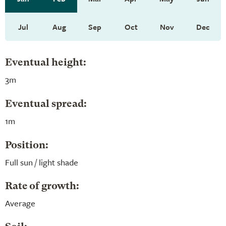
Jul
Aug
Sep
Oct
Nov
Dec
Eventual height:
3m
Eventual spread:
1m
Position:
Full sun / light shade
Rate of growth:
Average