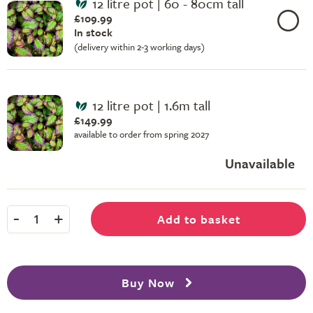
12 litre pot | 60 - 80cm tall
£109.99
In stock
(delivery within 2-3 working days)
12 litre pot | 1.6m tall
£149.99
available to order from spring 2027
Unavailable
-
+
Add to basket
1
Buy Now