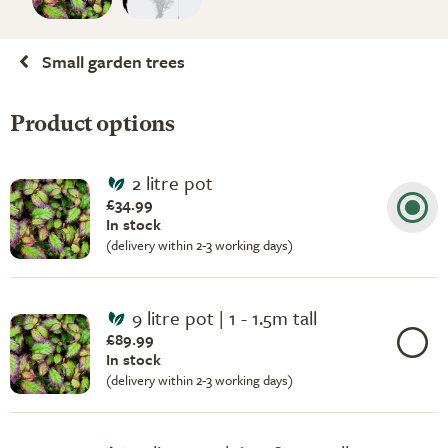
Small garden trees
Product options
2 litre pot
£34.99
In stock
(delivery within 2-3 working days)
9 litre pot | 1 - 1.5m tall
£89.99
In stock
(delivery within 2-3 working days)