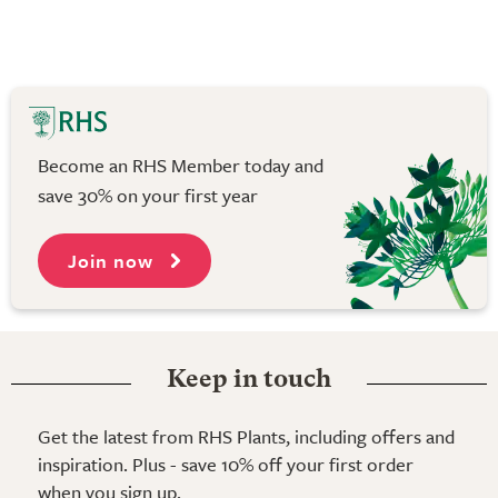
Become an RHS Member today and
save 30% on your first year
Join now
Keep in touch
Get the latest from RHS Plants, including offers and
inspiration. Plus - save 10% off your first order
when you sign up.