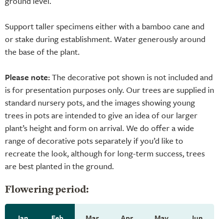
ground level.
Support taller specimens either with a bamboo cane and
or stake during establishment. Water generously around
the base of the plant.
Please note:
The decorative pot shown is not included and
is for presentation purposes only. Our trees are supplied in
standard nursery pots, and the images showing young
trees in pots are intended to give an idea of our larger
plant’s height and form on arrival. We do offer a wide
range of decorative pots separately if you’d like to
recreate the look, although for long-term success, trees
are best planted in the ground.
Flowering period:
Jan
Feb
Mar
Apr
May
Jun