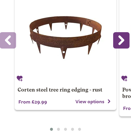
Corten steel tree ring edging - rust
Pow
br
View options
From £29.99
Fro