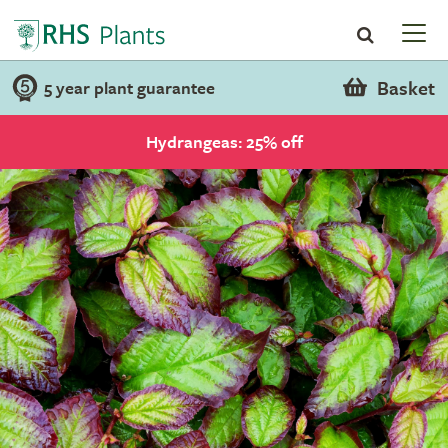
Basket
5 year plant guarantee
Hydrangeas: 25% off