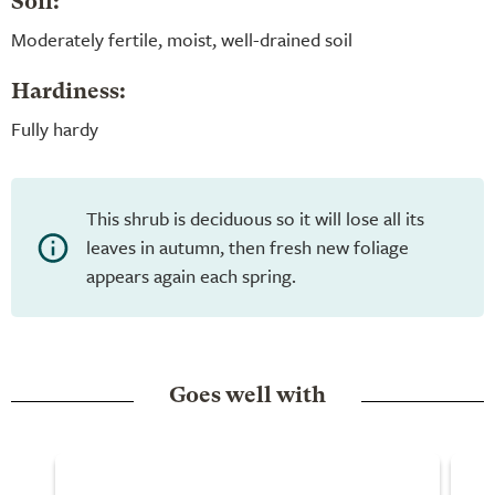
Soil:
Moderately fertile, moist, well-drained soil
Hardiness:
Fully hardy
This shrub is deciduous so it will lose all its
leaves in autumn, then fresh new foliage
appears again each spring.
Goes well with