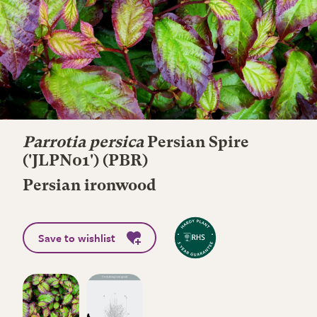
Parrotia persica
Persian Spire
('JLPN01') (PBR)
Persian ironwood
Save to wishlist