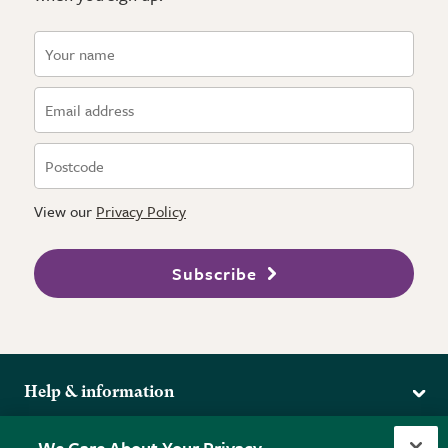
View our
Privacy Policy
Subscribe
Help & information
Delivery
More from the RHS