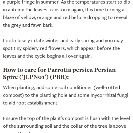
a purple fringe in summer. As the temperatures start to dip
in autumn the leaves transform again, this time turning a
blaze of yellow, orange and red before dropping to reveal
the grey and fawn bark.
Look closely in late winter and early spring and you may
spot tiny spidery red flowers, which appear before the
leaves and the cycle begins all over again.
How to care for Parrotia persica Persian
Spire ('JLPN01') (PBR):
When planting, add some soil conditioner (well-rotted
compost) to the planting hole and some mycorrhizal fungi
to aid root establishment.
Ensure the top of the plant's compost is flush with the level
of the surrounding soil and the collar of the tree is above