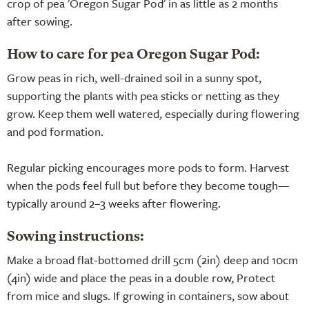
crop of pea 'Oregon Sugar Pod' in as little as 2 months
after sowing.
How to care for pea Oregon Sugar Pod:
Grow peas in rich, well-drained soil in a sunny spot,
supporting the plants with pea sticks or netting as they
grow. Keep them well watered, especially during flowering
and pod formation.
Regular picking encourages more pods to form. Harvest
when the pods feel full but before they become tough—
typically around 2–3 weeks after flowering.
Sowing instructions:
Make a broad flat-bottomed drill 5cm (2in) deep and 10cm
(4in) wide and place the peas in a double row, Protect
from mice and slugs. If growing in containers, sow about