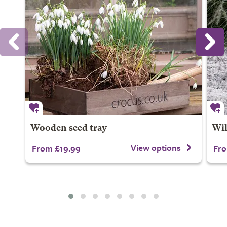
Wooden seed tray
Wil
View options
From £19.99
Fro