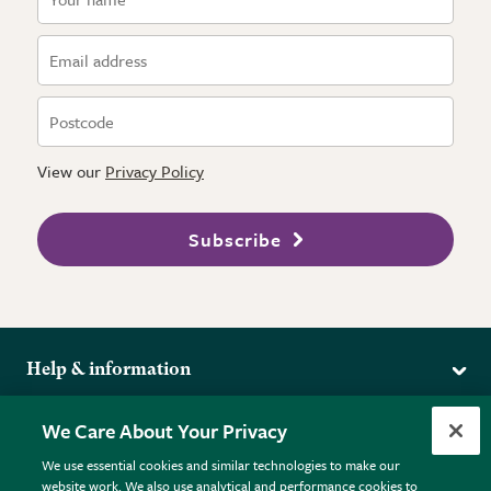
View our
Privacy Policy
Subscribe
Help & information
Delivery
More from the RHS
We Care About Your Privacy
Returns
RHS.org Home
FAQs
We use essential cookies and similar technologies to make our
Terms
website work. We also use analytical and performance cookies to