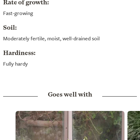
Rate of growth:
Fast-growing
Soil:
Moderately fertile, moist, well-drained soil
Hardiness:
Fully hardy
Goes well with