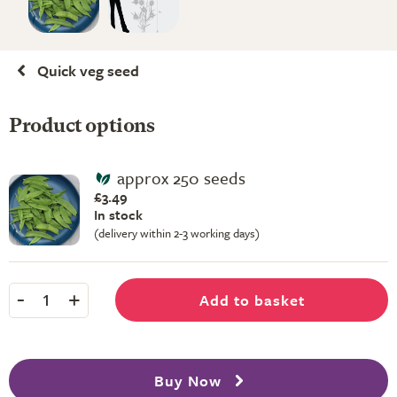
Quick veg seed
Product options
approx 250 seeds
£3.49
In stock
(delivery within 2-3 working days)
-
+
Add to basket
1
Buy Now