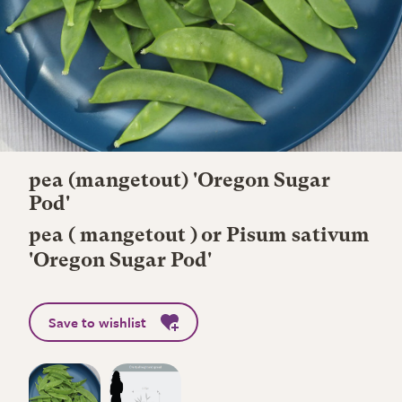
pea (mangetout) 'Oregon Sugar
Pod'
pea ( mangetout ) or Pisum sativum
'Oregon Sugar Pod'
Save to wishlist