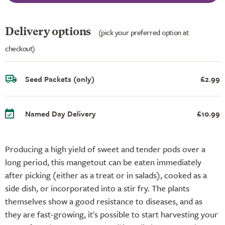
Delivery options
(pick your preferred option at
checkout)
Seed Packets (only)
£2.99
Named Day Delivery
£10.99
Producing a high yield of sweet and tender pods over a
long period, this mangetout can be eaten immediately
after picking (either as a treat or in salads), cooked as a
side dish, or incorporated into a stir fry. The plants
themselves show a good resistance to diseases, and as
they are fast-growing, it's possible to start harvesting your