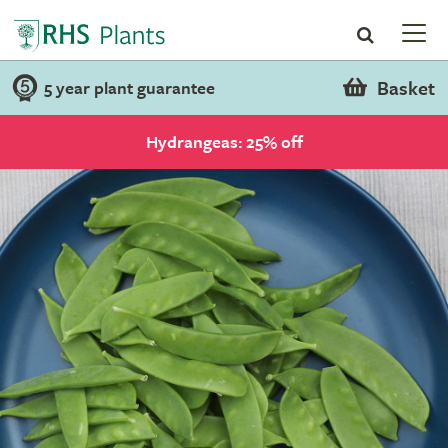
Basket
5 year plant guarantee
Hydrangeas: 25% off