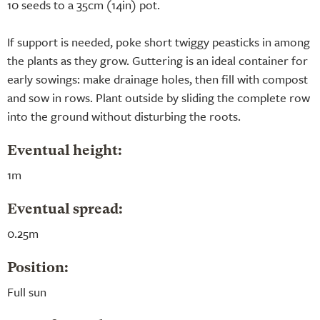
10 seeds to a 35cm (14in) pot.
If support is needed, poke short twiggy peasticks in among
the plants as they grow. Guttering is an ideal container for
early sowings: make drainage holes, then fill with compost
and sow in rows. Plant outside by sliding the complete row
into the ground without disturbing the roots.
Eventual height:
1m
Eventual spread:
0.25m
Position:
Full sun