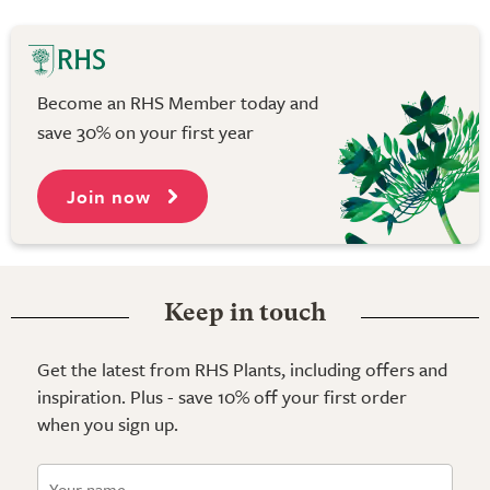
Become an RHS Member today and
save 30% on your first year
Join now
Keep in touch
Get the latest from RHS Plants, including offers and
inspiration. Plus - save 10% off your first order
when you sign up.