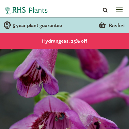
Basket
5 year plant guarantee
Hydrangeas: 25% off