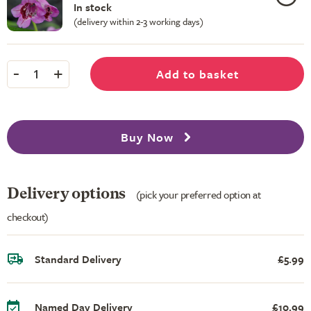
In stock
(delivery within 2-3 working days)
-
+
Add to basket
1
Buy Now
Delivery options
(pick your preferred option at
checkout)
Standard Delivery
£5.99
Named Day Delivery
£10.99