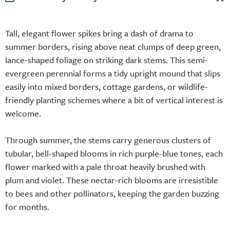
Tall, elegant flower spikes bring a dash of drama to
summer borders, rising above neat clumps of deep green,
lance-shaped foliage on striking dark stems. This semi-
evergreen perennial forms a tidy upright mound that slips
easily into mixed borders, cottage gardens, or wildlife-
friendly planting schemes where a bit of vertical interest is
welcome.
Through summer, the stems carry generous clusters of
tubular, bell-shaped blooms in rich purple-blue tones, each
flower marked with a pale throat heavily brushed with
plum and violet. These nectar-rich blooms are irresistible
to bees and other pollinators, keeping the garden buzzing
for months.