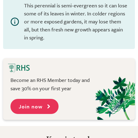
This perennial is semi-evergreen so it can lose
some of its leaves in winter. In colder regions
or more exposed gardens, it may lose them
all, but then fresh new growth appears again
in spring.
Become an RHS Member today and
save 30% on your first year
Join now