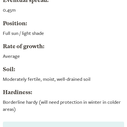
Eventual spread:
0.45m
Position:
Full sun / light shade
Rate of growth:
Average
Soil:
Moderately fertile, moist, well-drained soil
Hardiness:
Borderline hardy (will need protection in winter in colder
areas)