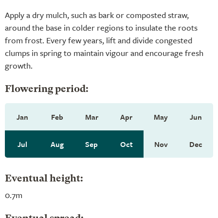
Apply a dry mulch, such as bark or composted straw,
around the base in colder regions to insulate the roots
from frost. Every few years, lift and divide congested
clumps in spring to maintain vigour and encourage fresh
growth.
Flowering period:
Jan
Feb
Mar
Apr
May
Jun
Jul
Aug
Sep
Oct
Nov
Dec
Eventual height:
0.7m