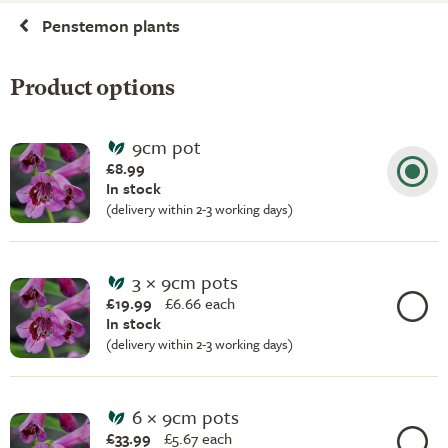
Penstemon plants
Product options
9cm pot
£8.99
In stock
(delivery within 2-3 working days)
3 × 9cm pots
£19.99
£
6.66 each
In stock
(delivery within 2-3 working days)
6 × 9cm pots
£33.99
£
5.67 each