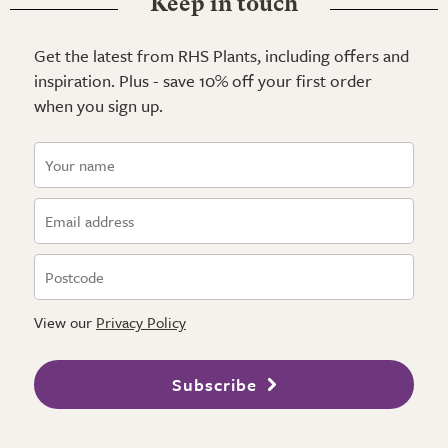
Keep in touch
Get the latest from RHS Plants, including offers and
inspiration. Plus - save 10% off your first order
when you sign up.
View our
Privacy Policy
Subscribe