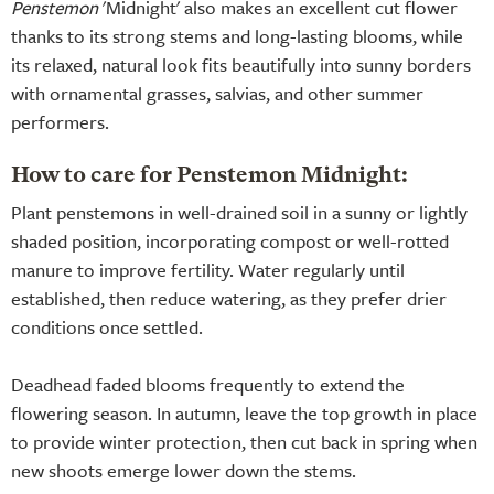
Penstemon
'Midnight' also makes an excellent cut flower
thanks to its strong stems and long-lasting blooms, while
its relaxed, natural look fits beautifully into sunny borders
with ornamental grasses, salvias, and other summer
performers.
How to care for Penstemon Midnight:
Plant penstemons in well-drained soil in a sunny or lightly
shaded position, incorporating compost or well-rotted
manure to improve fertility. Water regularly until
established, then reduce watering, as they prefer drier
conditions once settled.
Deadhead faded blooms frequently to extend the
flowering season. In autumn, leave the top growth in place
to provide winter protection, then cut back in spring when
new shoots emerge lower down the stems.