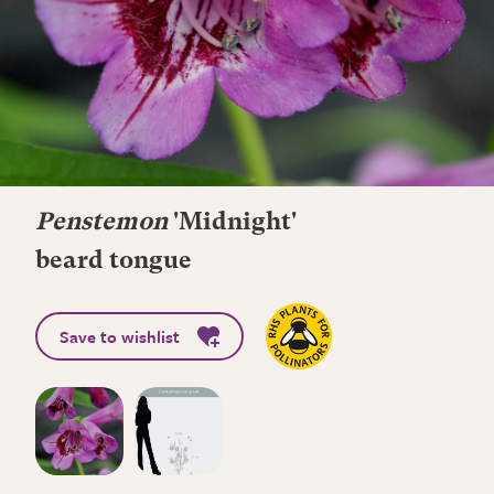
Penstemon
'Midnight'
beard tongue
Save to wishlist