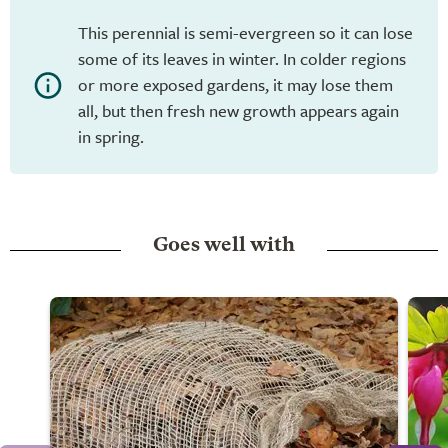
This perennial is semi-evergreen so it can lose
some of its leaves in winter. In colder regions
or more exposed gardens, it may lose them
all, but then fresh new growth appears again
in spring.
Goes well with