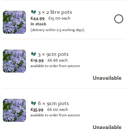
3 × 2 litre pots
£44.99
£
15.00 each
In stock
(delivery within 2-3 working days)
3 × 9cm pots
£19.99
£
6.66 each
available to order from autumn
Unavailable
6 × 9cm pots
£35.99
£
6.00 each
available to order from autumn
Unavailable