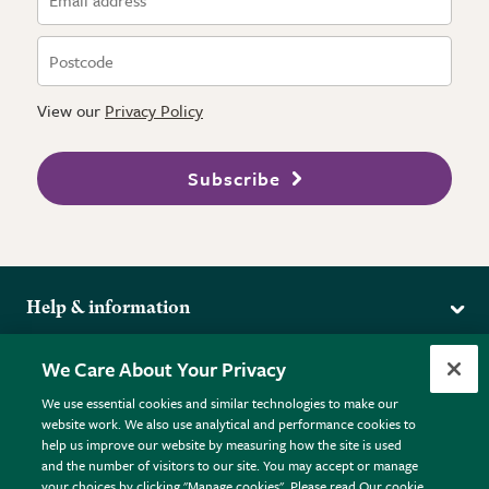
View our
Privacy Policy
Subscribe
Help & information
Delivery
More from the RHS
We Care About Your Privacy
Returns
RHS.org Home
FAQs
We use essential cookies and similar technologies to make our
Terms
website work. We also use analytical and performance cookies to
RHS Membership
Plant FAQs
help us improve our website by measuring how the site is used
Terms & Conditions
RHS Gardens
Contact Us
and the number of visitors to our site. You may accept or manage
Privacy Policy
RHS Flower Shows
Pot Size Guide
your choices by clicking "Manage cookies". Please read Our cookie