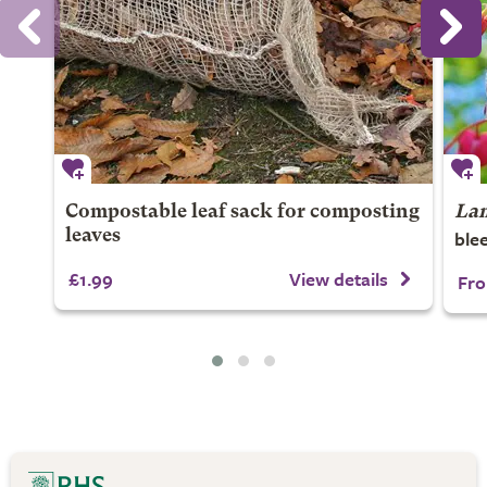
Compostable leaf sack for composting
Lam
blee
leaves
£1.99
View details
Fro