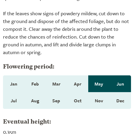
If the leaves show signs of powdery mildew, cut down to
the ground and dispose of the affected foliage, but do not
compost it. Clear away the debris around the plant to
reduce the chances of reinfection. Cut down to the
ground in autumn, and lift and divide large clumps in
autumn or spring.
Flowering period:
Jan
Feb
Mar
Apr
May
Jun
Jul
Aug
Sep
Oct
Nov
Dec
Eventual height:
0.35m