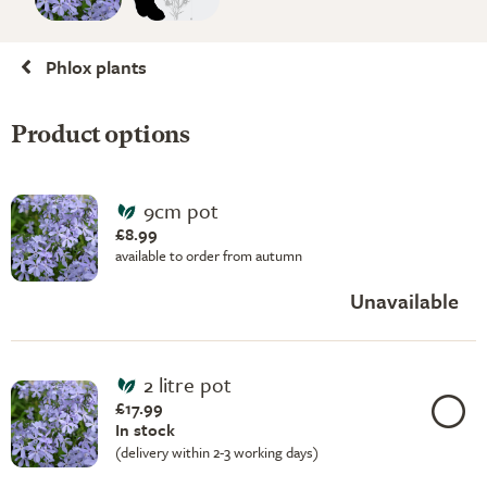
Phlox plants
Product options
9cm pot
£8.99
available to order from autumn
Unavailable
2 litre pot
£17.99
In stock
(delivery within 2-3 working days)