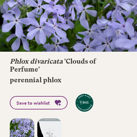
Phlox divaricata
'Clouds of
Perfume'
perennial phlox
Save to wishlist