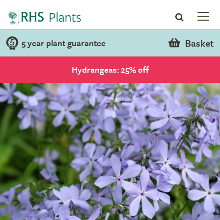
Basket
5 year plant guarantee
Hydrangeas: 25% off