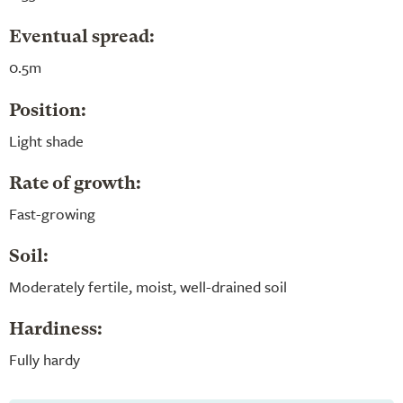
Eventual spread:
0.5m
Position:
Light shade
Rate of growth:
Fast-growing
Soil:
Moderately fertile, moist, well-drained soil
Hardiness:
Fully hardy