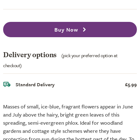
Buy Now
Delivery options
(pick your preferred option at
checkout)
Standard Delivery
£5.99
Masses of small, ice-blue, fragrant flowers appear in June
and July above the hairy, bright green leaves of this
spreading, semi-evergreen phlox. Ideal for woodland
gardens and cottage style schemes where they have
protection from sun during the hottest part of the day. To