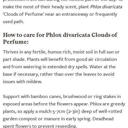
make the most of their heady scent, plant
Phlox divaricata
'Clouds of Perfume' near an entranceway or frequently
used path.
How to care for Phlox divaricata Clouds of
Perfume:
Thrives in any fertile, humus rich, moist soil in full sun or
part shade. Plants will benefit from good air circulation
and from watering in extended dry spells. Water at the
base if necessary, rather than over the leaves to avoid
issues with mildew.
Support with bamboo canes, brushwood or ring stakes in
exposed areas before the flowers appear. Phlox are greedy
plants, so apply a mulch 5-7cm (2-3in) deep of well-rotted
garden compost or manure in early spring. Deadhead
spent flowers to prevent reseeding.