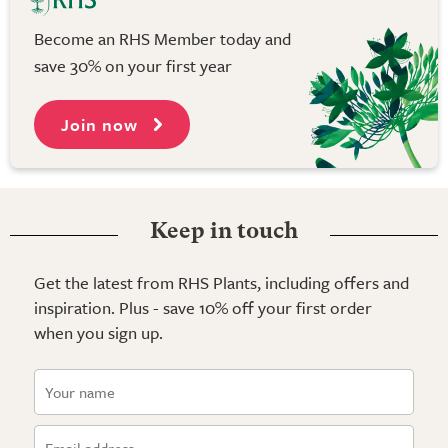
Become an RHS Member today and
save 30% on your first year
Join now
Keep in touch
Get the latest from RHS Plants, including offers and
inspiration. Plus - save 10% off your first order
when you sign up.