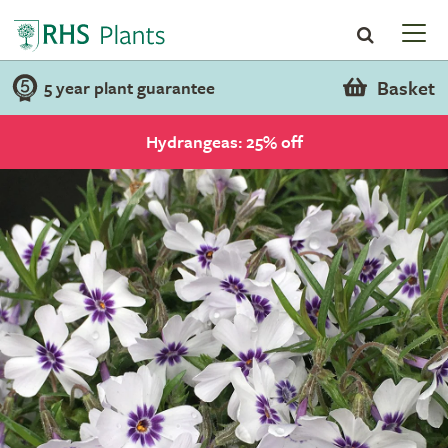
Basket
5 year plant guarantee
Hydrangeas: 25% off