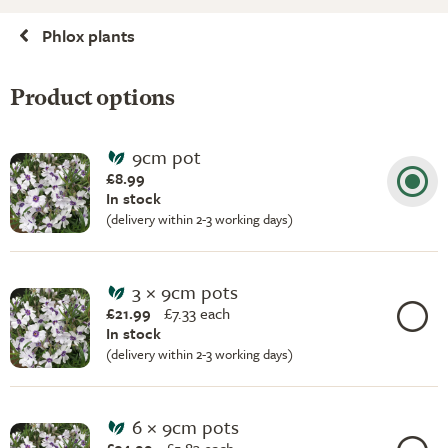
Phlox plants
Product options
9cm pot
£8.99
In stock
(delivery within 2-3 working days)
3 × 9cm pots
£21.99
£
7.33 each
In stock
(delivery within 2-3 working days)
6 × 9cm pots