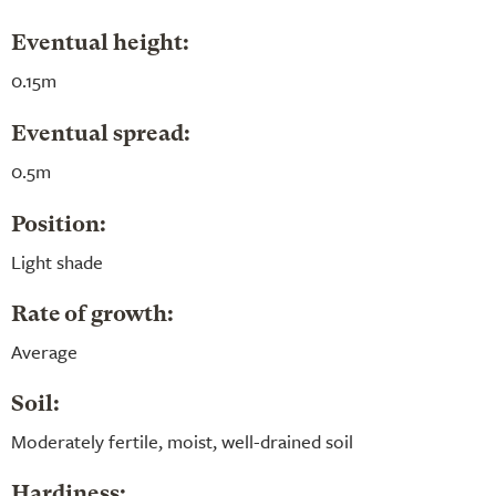
Eventual height:
0.15m
Eventual spread:
0.5m
Position:
Light shade
Rate of growth:
Average
Soil:
Moderately fertile, moist, well-drained soil
Hardiness: