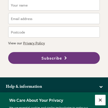
View our
Privacy Policy
Subscribe
Help & information
Delivery
More from the RHS
We Care About Your Privacy
Returns
RHS.org Home
FAQs
We use essential cookies and similar technologies to make our