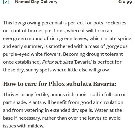
Named Day Delivery
£10.99
This low growing perennial is perfect for pots, rockeries
or front of border positions, where it will form an
evergreen mound of rich green leaves, which in late spring
and early summer, is smothered with a mass of gorgeous
purple-eyed white flowers. Becoming drought tolerant
once established,
Phlox subulata
'Bavaria' is perfect for
those dry, sunny spots where little else will grow.
How to care for Phlox subulata Bavaria:
Thrives in any fertile, humus rich, moist soil in full sun or
part shade. Plants will benefit from good air circulation
and from watering in extended dry spells. Water at the
base if necessary, rather than over the leaves to avoid
issues with mildew.