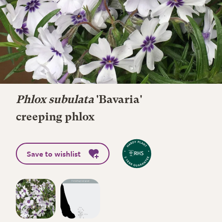
Phlox subulata
'Bavaria'
creeping phlox
Save to wishlist