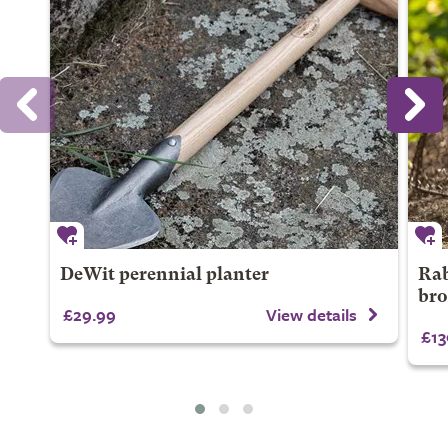
DeWit perennial planter
Rab
bro
£29.99
View details
£13