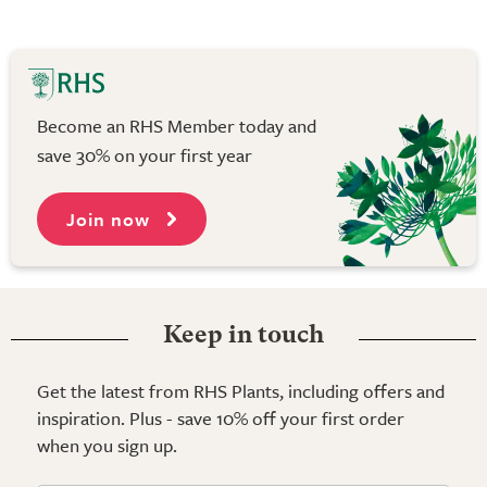
Become an RHS Member today and
save 30% on your first year
Join now
Keep in touch
Get the latest from RHS Plants, including offers and
inspiration. Plus - save 10% off your first order
when you sign up.