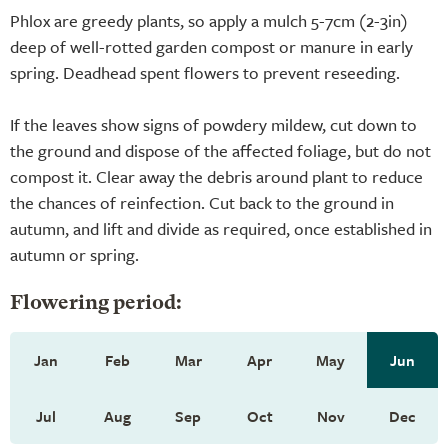
Phlox are greedy plants, so apply a mulch 5-7cm (2-3in)
deep of well-rotted garden compost or manure in early
spring. Deadhead spent flowers to prevent reseeding.
If the leaves show signs of powdery mildew, cut down to
the ground and dispose of the affected foliage, but do not
compost it. Clear away the debris around plant to reduce
the chances of reinfection. Cut back to the ground in
autumn, and lift and divide as required, once established in
autumn or spring.
Flowering period:
Jan
Feb
Mar
Apr
May
Jun
Jul
Aug
Sep
Oct
Nov
Dec