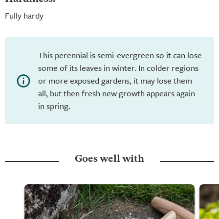
Fully hardy
This perennial is semi-evergreen so it can lose
some of its leaves in winter. In colder regions
or more exposed gardens, it may lose them
all, but then fresh new growth appears again
in spring.
Goes well with