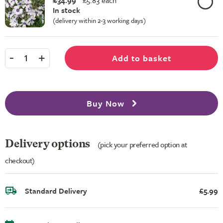
£34.99
£
5.83 each
In stock
(delivery within 2-3 working days)
-
+
Add to basket
1
Buy Now
Delivery options
(pick your preferred option at
checkout)
Standard Delivery
£5.99