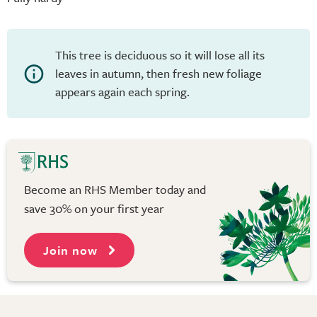
This tree is deciduous so it will lose all its
leaves in autumn, then fresh new foliage
appears again each spring.
Become an RHS Member today and
save 30% on your first year
Join now