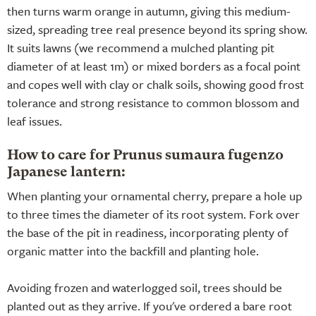
then turns warm orange in autumn, giving this medium-
sized, spreading tree real presence beyond its spring show.
It suits lawns (we recommend a mulched planting pit
diameter of at least 1m) or mixed borders as a focal point
and copes well with clay or chalk soils, showing good frost
tolerance and strong resistance to common blossom and
leaf issues.
How to care for Prunus sumaura fugenzo
Japanese lantern:
When planting your ornamental cherry, prepare a hole up
to three times the diameter of its root system. Fork over
the base of the pit in readiness, incorporating plenty of
organic matter into the backfill and planting hole.
Avoiding frozen and waterlogged soil, trees should be
planted out as they arrive. If you've ordered a bare root