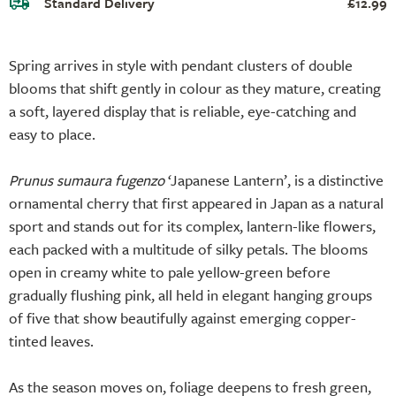
Standard Delivery
£12.99
Spring arrives in style with pendant clusters of double
blooms that shift gently in colour as they mature, creating
a soft, layered display that is reliable, eye-catching and
easy to place.
Prunus sumaura fugenzo
‘Japanese Lantern’, is a distinctive
ornamental cherry that first appeared in Japan as a natural
sport and stands out for its complex, lantern-like flowers,
each packed with a multitude of silky petals. The blooms
open in creamy white to pale yellow-green before
gradually flushing pink, all held in elegant hanging groups
of five that show beautifully against emerging copper-
tinted leaves.
As the season moves on, foliage deepens to fresh green,