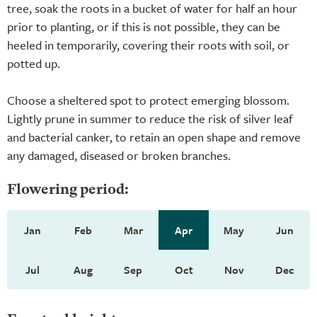
tree, soak the roots in a bucket of water for half an hour
prior to planting, or if this is not possible, they can be
heeled in temporarily, covering their roots with soil, or
potted up.
Choose a sheltered spot to protect emerging blossom.
Lightly prune in summer to reduce the risk of silver leaf
and bacterial canker, to retain an open shape and remove
any damaged, diseased or broken branches.
Flowering period:
Jan
Feb
Mar
Apr
May
Jun
Jul
Aug
Sep
Oct
Nov
Dec