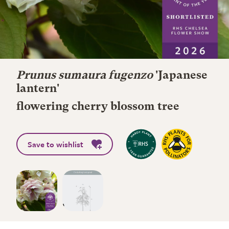
Prunus sumaura fugenzo
'Japanese
lantern'
flowering cherry blossom tree
Save to wishlist