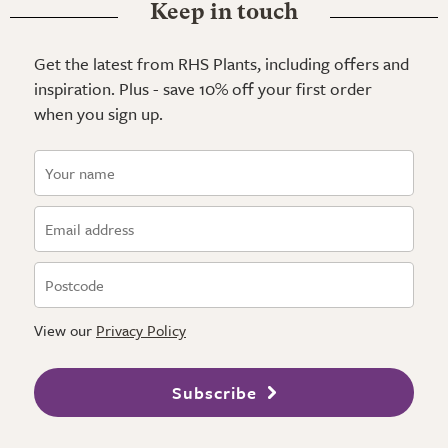
Keep in touch
Get the latest from RHS Plants, including offers and
inspiration. Plus - save 10% off your first order
when you sign up.
View our
Privacy Policy
Subscribe