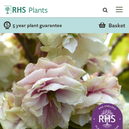
Basket
5 year plant guarantee