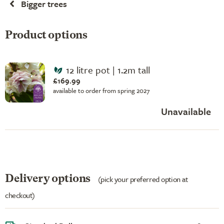
Bigger trees
Product options
12 litre pot | 1.2m tall
£169.99
available to order from spring 2027
Unavailable
Delivery options
(pick your preferred option at
checkout)