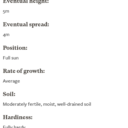
Eventual height:
5m
Eventual spread:
4m
Position:
Full sun
Rate of growth:
Average
Soil:
Moderately fertile, moist, well-drained soil
Hardiness:
Fully hardy