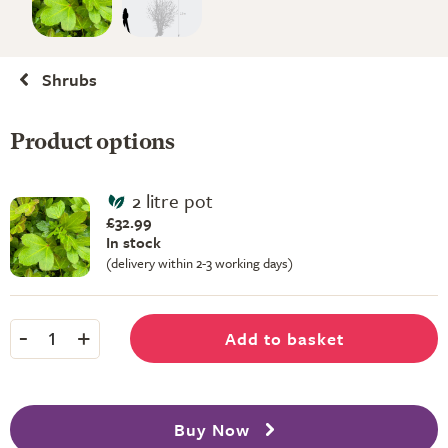
Shrubs
Product options
2 litre pot
£32.99
In stock
(delivery within 2-3 working days)
-
+
Add to basket
1
Buy Now