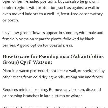
open or semi-shaded positions, but can also be grown in
cooler regions with protection, such as against a wall or
even moved indoors to a well-lit, frost-free conservatory
or porch.
Its yellow-green flowers appear in summer, with male and
female blooms on separate plants, followed by black
berries. A good option for coastal areas.
How to care for Pseudopanax (Adiantifolius
Group) Cyril Watson:
Plant in a warm protected spot near a wall, or sheltered by
other trees from cold drying winds, strong sun and frosts.
Requires minimal pruning. Remove any broken, diseased
or crossing branches in late autumn or winter.