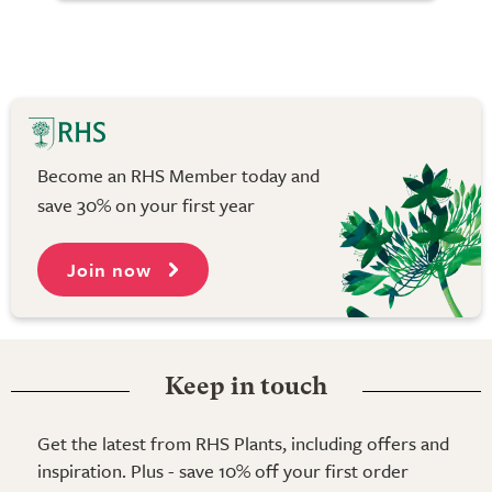
Become an RHS Member today and
save 30% on your first year
Join now
Keep in touch
Get the latest from RHS Plants, including offers and
inspiration. Plus - save 10% off your first order