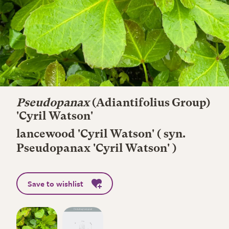
Pseudopanax
(Adiantifolius Group)
'Cyril Watson'
lancewood 'Cyril Watson' ( syn.
Pseudopanax 'Cyril Watson' )
Save to wishlist