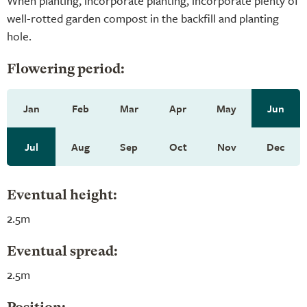
When planting, incorporate planting, incorporate plenty of
well-rotted garden compost in the backfill and planting
hole.
Flowering period:
Jan
Feb
Mar
Apr
May
Jun
Jul
Aug
Sep
Oct
Nov
Dec
Eventual height:
2.5m
Eventual spread:
2.5m