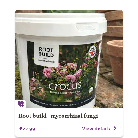
Root build - mycorrhizal fungi
£22.99
View details