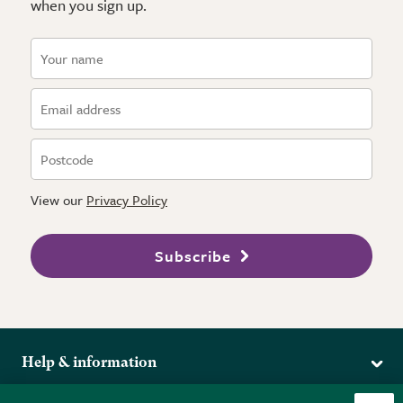
when you sign up.
View our
Privacy Policy
Subscribe
Help & information
Delivery