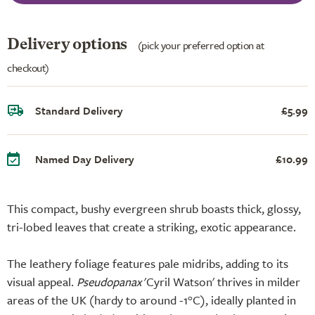
Delivery options
(pick your preferred option at
checkout)
Standard Delivery
£5.99
Named Day Delivery
£10.99
This compact, bushy evergreen shrub boasts thick, glossy,
tri-lobed leaves that create a striking, exotic appearance.
The leathery foliage features pale midribs, adding to its
visual appeal.
Pseudopanax
'Cyril Watson' thrives in milder
areas of the UK (hardy to around -1°C), ideally planted in