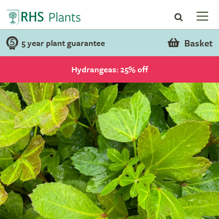
Basket
5 year plant guarantee
Hydrangeas: 25% off