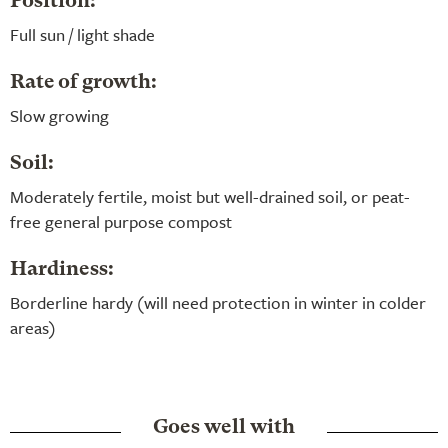
Position:
Full sun / light shade
Rate of growth:
Slow growing
Soil:
Moderately fertile, moist but well-drained soil, or peat-
free general purpose compost
Hardiness:
Borderline hardy (will need protection in winter in colder
areas)
Goes well with