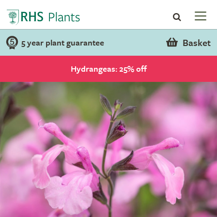
Basket
5 year plant guarantee
Hydrangeas: 25% off