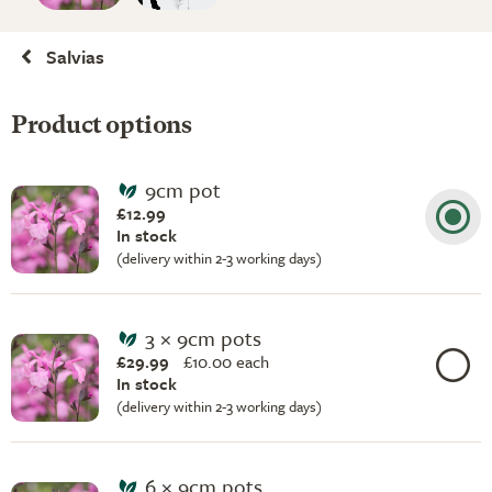
Salvias
Product options
9cm pot
£12.99
In stock
(delivery within 2-3 working days)
3 × 9cm pots
£29.99
£
10.00 each
In stock
(delivery within 2-3 working days)
6 × 9cm pots