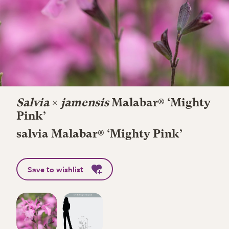
Salvia
×
jamensis
Malabar® ‘Mighty
Pink’
salvia Malabar® ‘Mighty Pink’
Save to wishlist