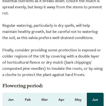
essential nutrients as it breaks down. Ensure the mulch is
spread evenly, but keep it away from the stems to prevent
rot.
Regular watering, particularly in dry spells, will help
maintain healthy growth, but be careful not to waterlog
the soil, as this salvia prefers well-drained conditions.
Finally, consider providing some protection in exposed or
colder regions of the UK by covering with a double layer
of horticultural fleece or dry mulch (bark chippings/
composted pine needles) to insulate the roots, or by using
a cloche to protect the plant against hard frosts.
Flowering period:
Jan
Feb
Mar
Apr
May
Jun