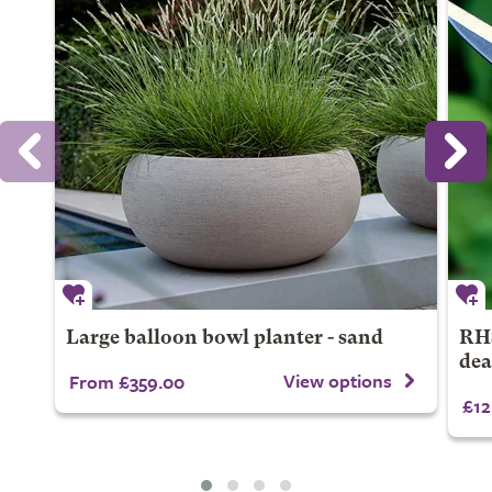
Large balloon bowl planter - sand
RHS
dea
View options
From £359.00
£12