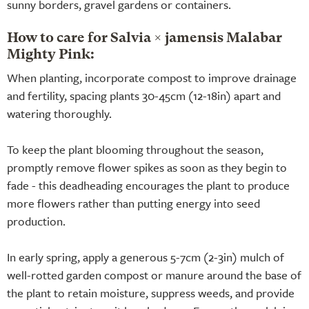
sunny borders, gravel gardens or containers.
How to care for Salvia × jamensis Malabar
Mighty Pink:
When planting, incorporate compost to improve drainage
and fertility, spacing plants 30-45cm (12-18in) apart and
watering thoroughly.
To keep the plant blooming throughout the season,
promptly remove flower spikes as soon as they begin to
fade - this deadheading encourages the plant to produce
more flowers rather than putting energy into seed
production.
In early spring, apply a generous 5-7cm (2-3in) mulch of
well-rotted garden compost or manure around the base of
the plant to retain moisture, suppress weeds, and provide