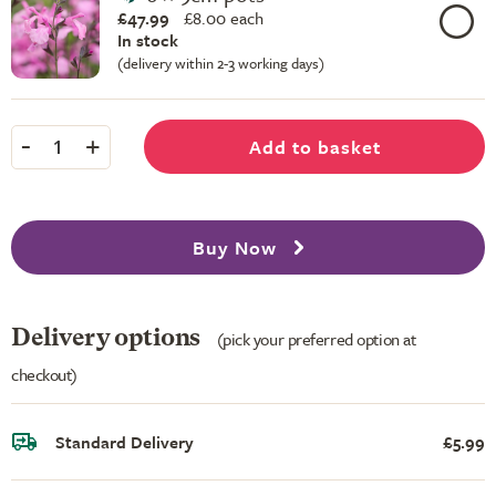
£47.99
£
8.00 each
In stock
(delivery within 2-3 working days)
-
+
Add to basket
1
Buy Now
Delivery options
(pick your preferred option at
checkout)
Standard Delivery
£5.99