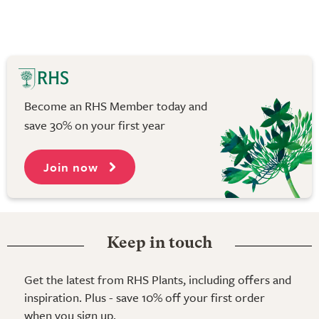
Become an RHS Member today and
save 30% on your first year
Join now
Keep in touch
Get the latest from RHS Plants, including offers and
inspiration. Plus - save 10% off your first order
when you sign up.