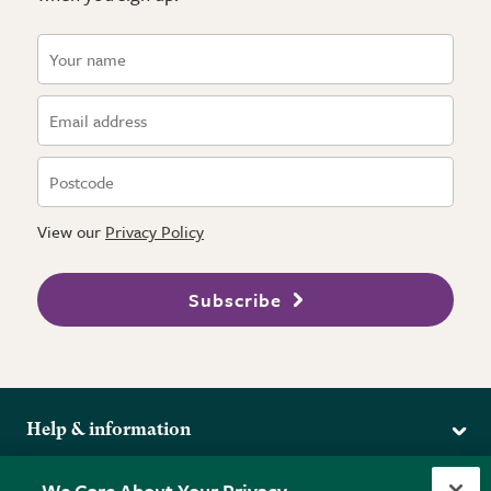
View our
Privacy Policy
Subscribe
Help & information
Delivery
More from the RHS