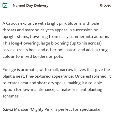
Named Day Delivery
£10.99
A Crocus exclusive with bright pink blooms with pale
throats and maroon calyces appear in succession on
upright stems, flowering from early summer into autumn.
This long-flowering, large blooming (up to 1in across)
salvia attracts bees and other pollinators and adds strong
colour to mixed borders or pots.
Foliage is aromatic, with small, narrow leaves that give the
plant a neat, fine-textured appearance. Once established, it
tolerates heat and short dry spells, making it a reliable
option for low-maintenance, climate-resilient planting
schemes.
Salvia
Malabar ‘Mighty Pink’ is perfect for spectacular