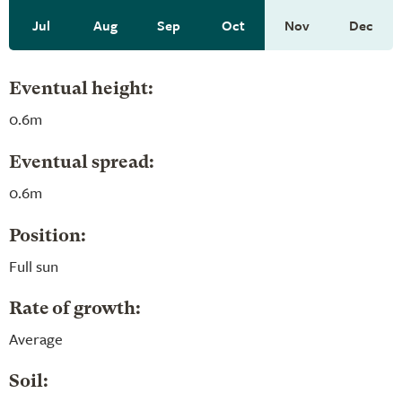
Jul
Aug
Sep
Oct
Nov
Dec
Eventual height:
0.6m
Eventual spread:
0.6m
Position:
Full sun
Rate of growth:
Average
Soil: