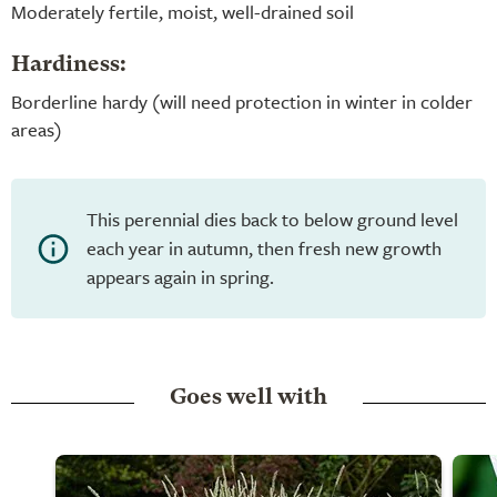
Moderately fertile, moist, well-drained soil
Hardiness:
Borderline hardy (will need protection in winter in colder
areas)
This perennial dies back to below ground level
each year in autumn, then fresh new growth
appears again in spring.
Goes well with