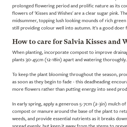
prolonged flowering period and prolific nature as its co
flowers of 'Kisses and Wishes' are a clear sugar pink. Th
midsummer, topping lush looking mounds of rich green f
still providing colour well into autumn. It's a good doer
How to care for Salvia Kisses and 
When planting, incorporate compost to improve drainage
plants 30-45cm (12-18in) apart and watering thoroughly.
To keep the plant blooming throughout the season, pr
as soon as they begin to fade - this deadheading encour
more flowers rather than putting energy into seed prod
In early spring, apply a generous 5-7cm (2-3in) mulch o
compost or manure around the base of the plant to ret
weeds, and provide essential nutrients as it breaks down
spread evenly, but keep it away from the stems to prev