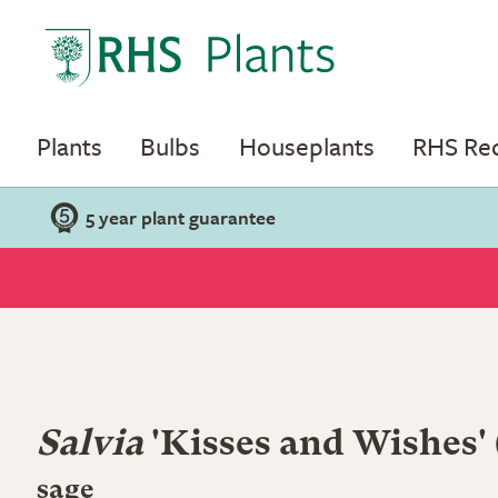
Plants
Bulbs
Houseplants
RHS R
5 year plant guarantee
Salvia
'Kisses and Wishes'
sage