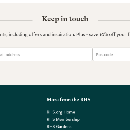
Keep in touch
ts, including offers and inspiration. Plus - save 10% off your 
More from the RHS
RHS.org Home
RHS Membership
RHS Gardens