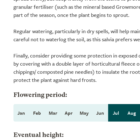
granular fertiliser (such as the mineral based Growmore)
part of the season, once the plant begins to sprout.
Regular watering, particularly in dry spells, will help ma
careful not to waterlog the soil, as this salvia prefers w
Finally, consider providing some protection in exposed 
by covering with a double layer of horticultural fleece 
chippings/ composted pine needles) to insulate the roots
protect the plant against hard frosts.
Flowering period:
Jan
Feb
Mar
Apr
May
Jun
Jul
Aug
Eventual height: