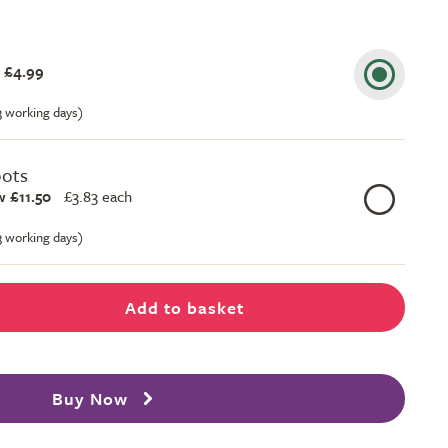
 £4.99
-3 working days)
pots
 £11.50
£
3.83 each
-3 working days)
Add to basket
Buy Now