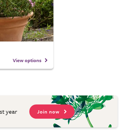
View options
st year
Join now