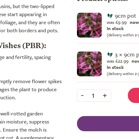
usins, but the two-lipped
ese start appearing in
9cm pot
oliage, and they are often
was £9.99
now
In stock
 for both borders and pots.
(delivery within 2
Wishes (PBR):
3 × 9cm 
 and fertility, spacing
was £22.99
now
In stock
(delivery within 2
omptly remove flower spikes
ages the plant to produce
-
+
1
uction.
f well-rotted garden
ain moisture, suppress
. Ensure the mulch is
ent rot. A supplementary