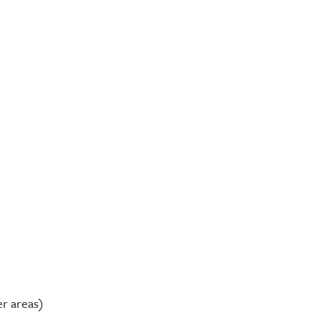
er areas)