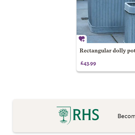
Rectangular dolly pot
£43.99
Become