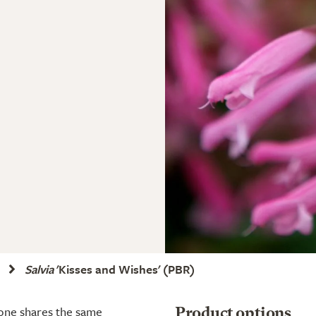
Salvia
'Kisses and Wishes'
(PBR)
 one shares the same
Product options