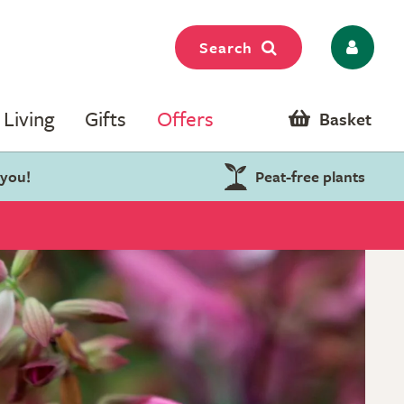
Search
Living
Gifts
Offers
Basket
 you!
Peat-free plants