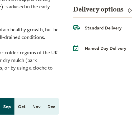
 is advised in the early
Delivery options
(p
Standard Delivery
intain healthy growth, but be
ell-drained conditions.
Named Day Delivery
or colder regions of the UK
or dry mulch (bark
, or by using a cloche to
Sep
Oct
Nov
Dec