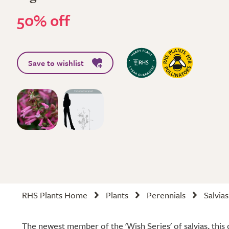
50% off
Save to wishlist
RHS Plants Home
Plants
Perennials
Salvias
The newest member of the 'Wish Series' of salvias, this