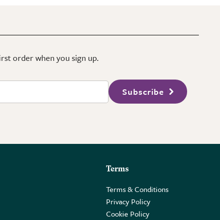
first order when you sign up.
Subscribe
Terms
Terms & Conditions
Privacy Policy
Cookie Policy