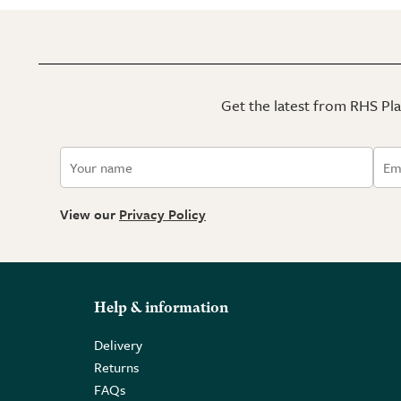
Get the latest from RHS Plan
View our
Privacy Policy
Help & information
Delivery
Returns
FAQs