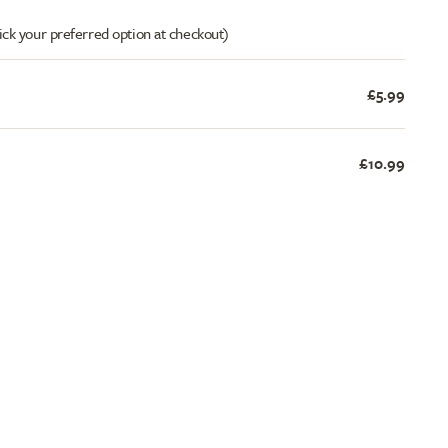
ick your preferred option at checkout)
£5.99
£10.99