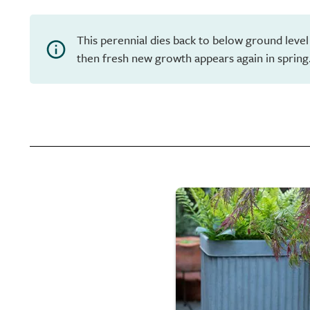
This perennial dies back to below ground level
then fresh new growth appears again in spring