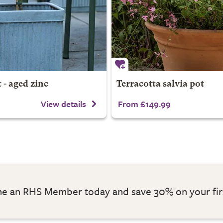
 - aged zinc
Terracotta salvia pot
View details
From £149.99
 an RHS Member today and save 30% on your fir