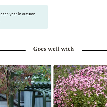
 each year in autumn,
.
Goes well with