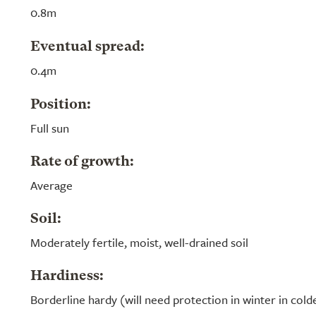
0.8m
Eventual spread:
0.4m
Position:
Full sun
Rate of growth:
Average
Soil:
Moderately fertile, moist, well-drained soil
Hardiness:
Borderline hardy (will need protection in winter in cold