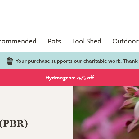
ecommended
Pots
Tool Shed
Outdoor 
Your purchase supports our charitable work. Thank
Hydrangeas: 25% off
 (PBR)