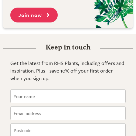
Join now
Keep in touch
Get the latest from RHS Plants, including offers and
inspiration. Plus - save 10% off your first order
when you sign up.