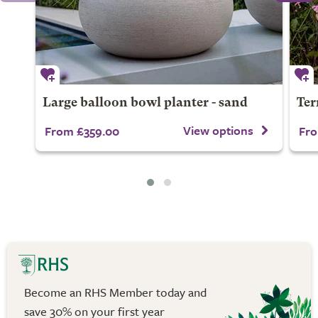
Large balloon bowl planter - sand
Ter
View options
From £359.00
Fro
Become an RHS Member today and
save 30% on your first year