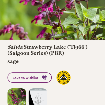
Salvia
Strawberry Lake
('Tl966')
(Salgoon Series) (PBR)
sage
Save to wishlist