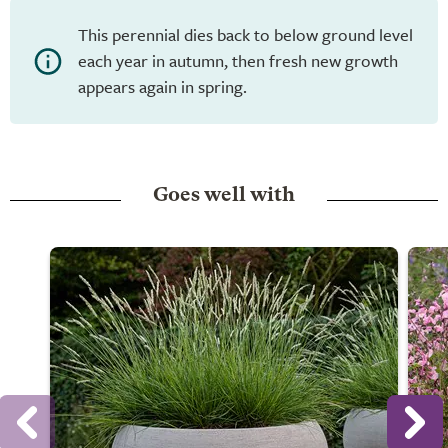
This perennial dies back to below ground level
each year in autumn, then fresh new growth
appears again in spring.
Goes well with