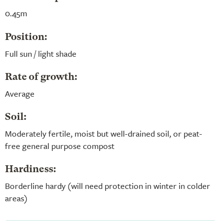
0.45m
Position:
Full sun / light shade
Rate of growth:
Average
Soil:
Moderately fertile, moist but well-drained soil, or peat-
free general purpose compost
Hardiness:
Borderline hardy (will need protection in winter in colder
areas)