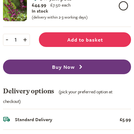
£44.99
£
7.50 each
In stock
(delivery within 2-3 working days)
-
+
Add to basket
1
Buy Now
Delivery options
(pick your preferred option at
checkout)
Standard Delivery
£5.99