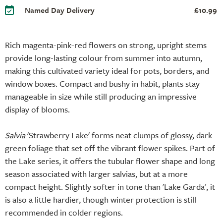
Named Day Delivery
£10.99
Rich magenta-pink-red flowers on strong, upright stems
provide long-lasting colour from summer into autumn,
making this cultivated variety ideal for pots, borders, and
window boxes. Compact and bushy in habit, plants stay
manageable in size while still producing an impressive
display of blooms.
Salvia
'Strawberry Lake' forms neat clumps of glossy, dark
green foliage that set off the vibrant flower spikes. Part of
the Lake series, it offers the tubular flower shape and long
season associated with larger salvias, but at a more
compact height. Slightly softer in tone than 'Lake Garda', it
is also a little hardier, though winter protection is still
recommended in colder regions.