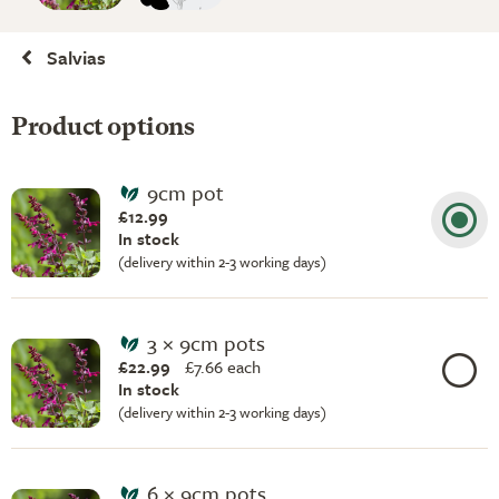
Salvias
Product options
9cm pot
£12.99
In stock
(delivery within 2-3 working days)
3 × 9cm pots
£22.99
£
7.66 each
In stock
(delivery within 2-3 working days)
6 × 9cm pots