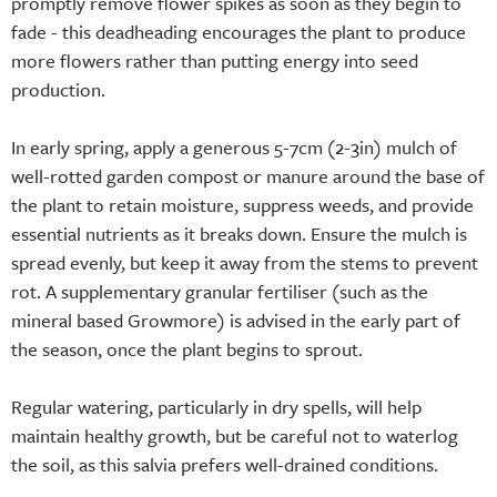
promptly remove flower spikes as soon as they begin to
fade - this deadheading encourages the plant to produce
more flowers rather than putting energy into seed
production.
In early spring, apply a generous 5-7cm (2-3in) mulch of
well-rotted garden compost or manure around the base of
the plant to retain moisture, suppress weeds, and provide
essential nutrients as it breaks down. Ensure the mulch is
spread evenly, but keep it away from the stems to prevent
rot. A supplementary granular fertiliser (such as the
mineral based Growmore) is advised in the early part of
the season, once the plant begins to sprout.
Regular watering, particularly in dry spells, will help
maintain healthy growth, but be careful not to waterlog
the soil, as this salvia prefers well-drained conditions.