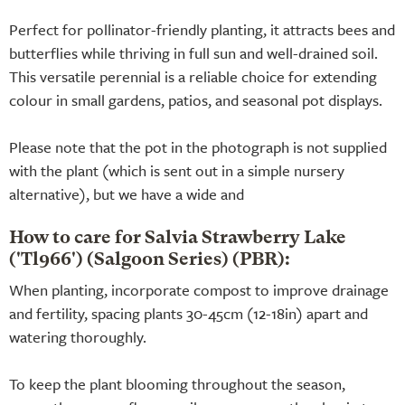
Perfect for pollinator-friendly planting, it attracts bees and
butterflies while thriving in full sun and well-drained soil.
This versatile perennial is a reliable choice for extending
colour in small gardens, patios, and seasonal pot displays.
Please note that the pot in the photograph is not supplied
with the plant (which is sent out in a simple nursery
alternative), but we have a wide and
How to care for Salvia Strawberry Lake
('Tl966') (Salgoon Series) (PBR):
When planting, incorporate compost to improve drainage
and fertility, spacing plants 30-45cm (12-18in) apart and
watering thoroughly.
To keep the plant blooming throughout the season,