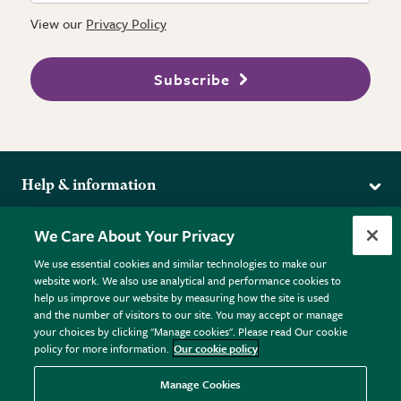
View our
Privacy Policy
Subscribe
Help & information
Delivery
More from the RHS
We Care About Your Privacy
Returns
RHS.org Home
FAQs
We use essential cookies and similar technologies to make our
Terms
website work. We also use analytical and performance cookies to
RHS Membership
Plant FAQs
help us improve our website by measuring how the site is used
Terms & Conditions
RHS Gardens
Contact Us
and the number of visitors to our site. You may accept or manage
Privacy Policy
RHS Flower Shows
Pot Size Guide
your choices by clicking "Manage cookies". Please read Our cookie
policy for more information.
Our cookie policy
Cookie Policy
RHS Garden Centres
© RHS Enterprises Limited 2026
Donate
Registered in England & Wales No. 01211648. | VAT No.
Manage Cookies
GB461532757 | Registered Office: 80 Vincent Square, London,