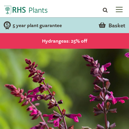
Basket
5 year plant guarantee
Hydrangeas: 25% off