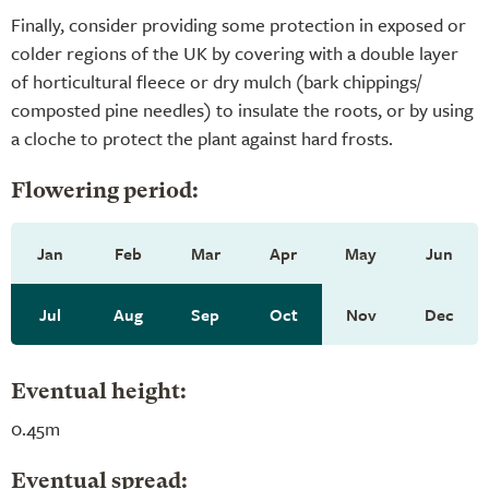
Finally, consider providing some protection in exposed or
colder regions of the UK by covering with a double layer
of horticultural fleece or dry mulch (bark chippings/
composted pine needles) to insulate the roots, or by using
a cloche to protect the plant against hard frosts.
Flowering period:
Jan
Feb
Mar
Apr
May
Jun
Jul
Aug
Sep
Oct
Nov
Dec
Eventual height:
0.45m
Eventual spread: