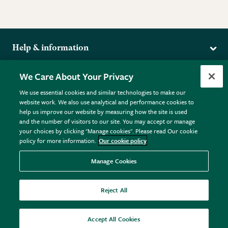
Help & information
Delivery
More from the RHS
We Care About Your Privacy
Returns
RHS.org Home
FAQs
We use essential cookies and similar technologies to make our
Terms
website work. We also use analytical and performance cookies to
RHS Membership
Plant FAQs
help us improve our website by measuring how the site is used
Terms & Conditions
RHS Gardens
Contact Us
and the number of visitors to our site. You may accept or manage
Privacy Policy
RHS Flower Shows
Pot Size Guide
your choices by clicking "Manage cookies". Please read Our cookie
policy for more information.
Our cookie policy
Cookie Policy
RHS Garden Centres
© RHS Enterprises Limited 2026
Donate
Registered in England & Wales No. 01211648. | VAT No.
Manage Cookies
GB461532757 | Registered Office: 80 Vincent Square, London,
SW1P 2PE.
Reject All
All sales help fund the charitable work of the RHS.
Accept All Cookies