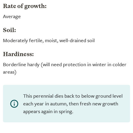
Rate of growth:
Average
Soil:
Moderately fertile, moist, well-drained soil
Hardiness:
Borderline hardy (will need protection in winter in colder
areas)
This perennial dies back to below ground level
each year in autumn, then fresh new growth
appears again in spring.