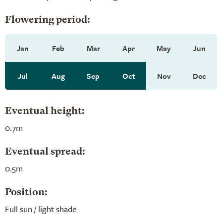
Flowering period:
Jan
Feb
Mar
Apr
May
Jun
Jul
Aug
Sep
Oct
Nov
Dec
Eventual height:
0.7m
Eventual spread:
0.5m
Position:
Full sun / light shade