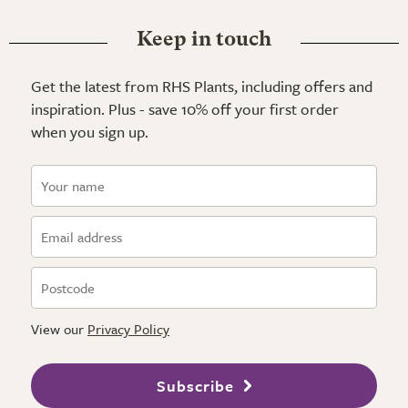
Keep in touch
Get the latest from RHS Plants, including offers and
inspiration. Plus - save 10% off your first order
when you sign up.
View our
Privacy Policy
Subscribe