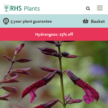
Basket
5 year plant guarantee
Hydrangeas: 25% off