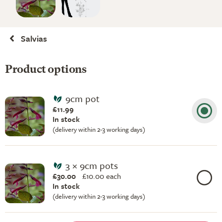
Salvias
Product options
9cm pot
£11.99
In stock
(delivery within 2-3 working days)
3 × 9cm pots
£30.00
£
10.00 each
In stock
(delivery within 2-3 working days)