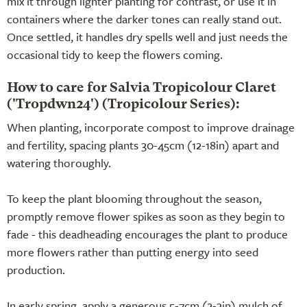
mix it through lighter planting for contrast, or use it in
containers where the darker tones can really stand out.
Once settled, it handles dry spells well and just needs the
occasional tidy to keep the flowers coming.
How to care for Salvia Tropicolour Claret
('Tropdwn24') (Tropicolour Series):
When planting, incorporate compost to improve drainage
and fertility, spacing plants 30-45cm (12-18in) apart and
watering thoroughly.
To keep the plant blooming throughout the season,
promptly remove flower spikes as soon as they begin to
fade - this deadheading encourages the plant to produce
more flowers rather than putting energy into seed
production.
In early spring, apply a generous 5-7cm (2-3in) mulch of