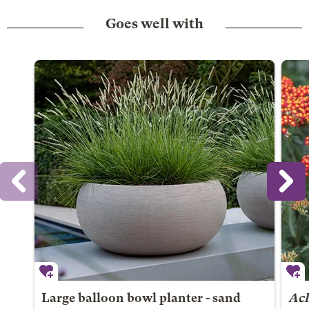
Goes well with
Large balloon bowl planter - sand
Ach