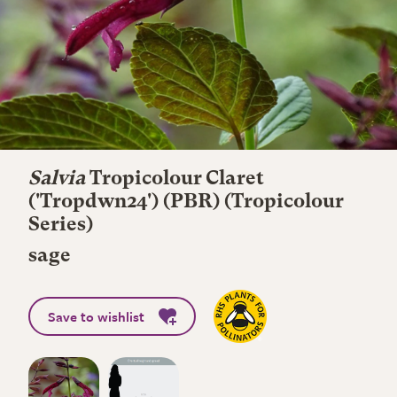
Salvia
Tropicolour Claret
('Tropdwn24') (PBR) (Tropicolour
Series)
sage
Save to wishlist