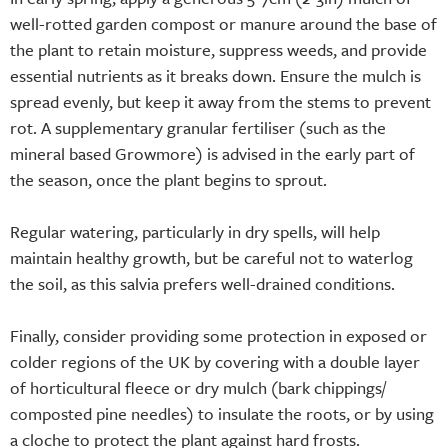
well-rotted garden compost or manure around the base of
the plant to retain moisture, suppress weeds, and provide
essential nutrients as it breaks down. Ensure the mulch is
spread evenly, but keep it away from the stems to prevent
rot. A supplementary granular fertiliser (such as the
mineral based Growmore) is advised in the early part of
the season, once the plant begins to sprout.
Regular watering, particularly in dry spells, will help
maintain healthy growth, but be careful not to waterlog
the soil, as this salvia prefers well-drained conditions.
Finally, consider providing some protection in exposed or
colder regions of the UK by covering with a double layer
of horticultural fleece or dry mulch (bark chippings/
composted pine needles) to insulate the roots, or by using
a cloche to protect the plant against hard frosts.