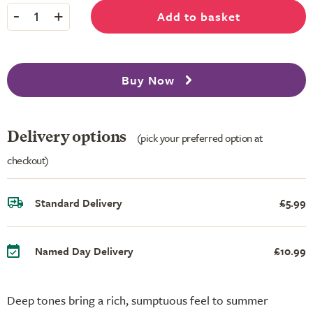
-
+
Add to basket
1
Buy Now
Delivery options
(pick your preferred option at
checkout)
Standard Delivery
£5.99
Named Day Delivery
£10.99
Deep tones bring a rich, sumptuous feel to summer