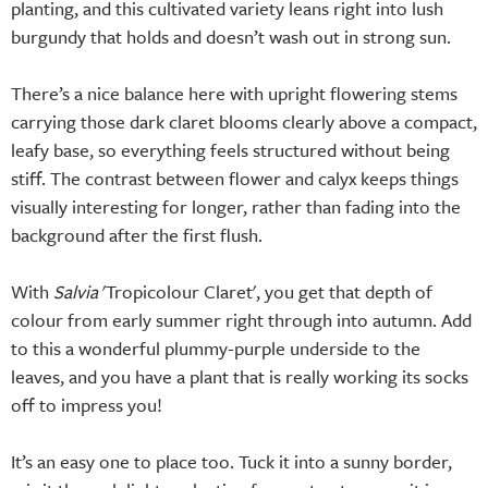
planting, and this cultivated variety leans right into lush
burgundy that holds and doesn’t wash out in strong sun.
There’s a nice balance here with upright flowering stems
carrying those dark claret blooms clearly above a compact,
leafy base, so everything feels structured without being
stiff. The contrast between flower and calyx keeps things
visually interesting for longer, rather than fading into the
background after the first flush.
With
Salvia
'Tropicolour Claret', you get that depth of
colour from early summer right through into autumn. Add
to this a wonderful plummy-purple underside to the
leaves, and you have a plant that is really working its socks
off to impress you!
It’s an easy one to place too. Tuck it into a sunny border,