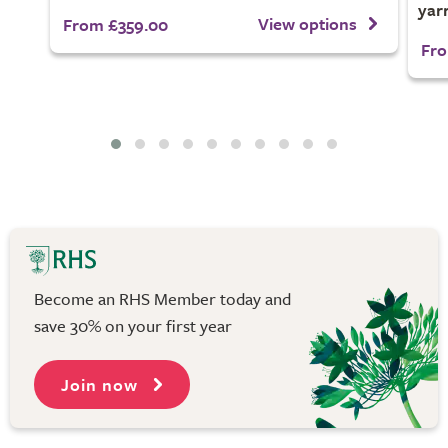
yar
View options
From £359.00
Fro
Become an RHS Member today and
save 30% on your first year
Join now