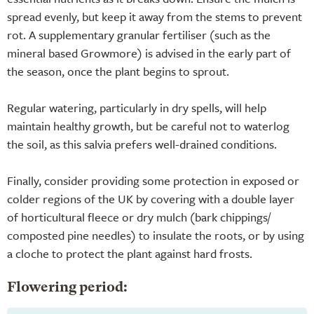
spread evenly, but keep it away from the stems to prevent
rot. A supplementary granular fertiliser (such as the
mineral based Growmore) is advised in the early part of
the season, once the plant begins to sprout.
Regular watering, particularly in dry spells, will help
maintain healthy growth, but be careful not to waterlog
the soil, as this salvia prefers well-drained conditions.
Finally, consider providing some protection in exposed or
colder regions of the UK by covering with a double layer
of horticultural fleece or dry mulch (bark chippings/
composted pine needles) to insulate the roots, or by using
a cloche to protect the plant against hard frosts.
Flowering period: