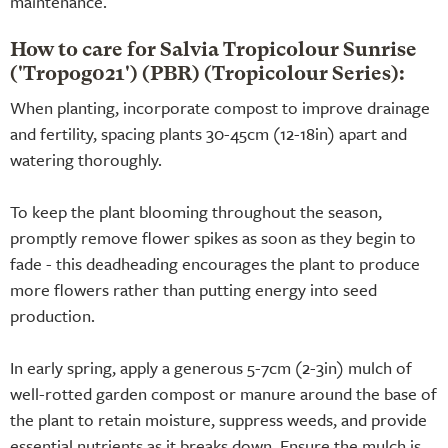
maintenance.
How to care for Salvia Tropicolour Sunrise
('Tropog021') (PBR) (Tropicolour Series):
When planting, incorporate compost to improve drainage
and fertility, spacing plants 30-45cm (12-18in) apart and
watering thoroughly.
To keep the plant blooming throughout the season,
promptly remove flower spikes as soon as they begin to
fade - this deadheading encourages the plant to produce
more flowers rather than putting energy into seed
production.
In early spring, apply a generous 5-7cm (2-3in) mulch of
well-rotted garden compost or manure around the base of
the plant to retain moisture, suppress weeds, and provide
essential nutrients as it breaks down. Ensure the mulch is