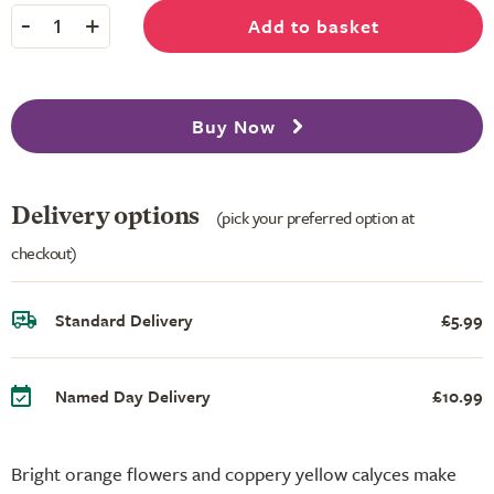
-
+
Add to basket
1
Buy Now
Delivery options
(pick your preferred option at
checkout)
Standard Delivery
£5.99
Named Day Delivery
£10.99
Bright orange flowers and coppery yellow calyces make