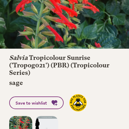
Salvia
Tropicolour Sunrise
('Tropog021') (PBR) (Tropicolour
Series)
sage
Save to wishlist