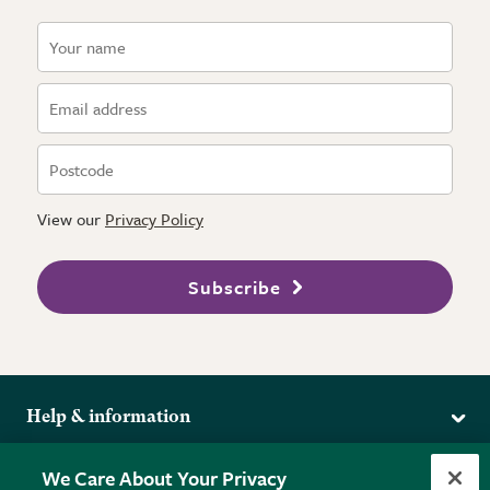
View our
Privacy Policy
Subscribe
Help & information
Delivery
More from the RHS
We Care About Your Privacy
Returns