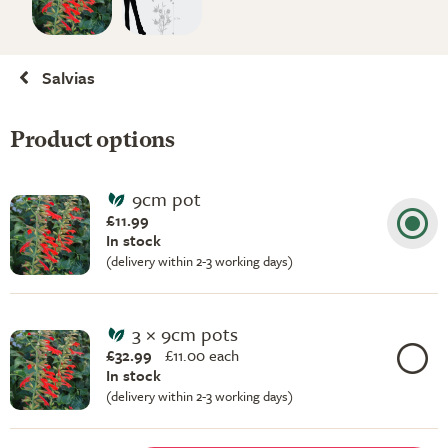
Salvias
Product options
9cm pot
£11.99
In stock
(delivery within 2-3 working days)
3 × 9cm pots
£32.99
£
11.00 each
In stock
(delivery within 2-3 working days)