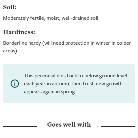
Soil:
Moderately fertile, moist, well-drained soil
Hardiness:
Borderline hardy (will need protection in winter in colder
areas)
This perennial dies back to below ground level
each year in autumn, then fresh new growth
appears again in spring.
Goes well with