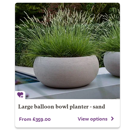
Large balloon bowl planter - sand
View options
From £359.00