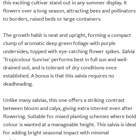
this exciting cultivar stand out in any summer display. It
flowers over a long season, attracting bees and pollinators
to borders, raised beds or large containers.
The growth habit is neat and upright, forming a compact
clump of aromatic deep green foliage with purple
undersides, topped with eye-catching flower spikes.
Salvia
'Tropicolour Sunrise' performs best in full sun and well-
drained soil, and is tolerant of dry conditions once
established. A bonus is that this salvia requires no
deadheading.
Unlike many salvias, this one offers a striking contrast
between bloom and calyx, giving extra interest even after
flowering. Suitable for mixed planting schemes where bold
colour is wanted at a manageable height. This salvia is ideal
for adding bright seasonal impact with minimal