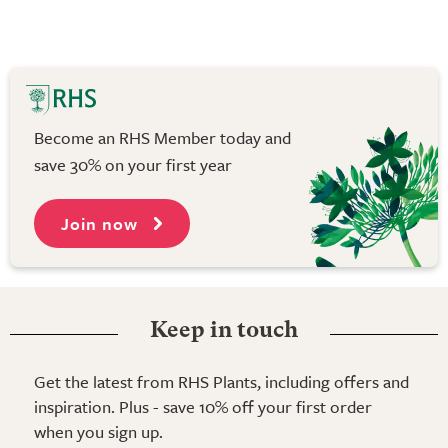
Become an RHS Member today and
save 30% on your first year
Join now
Keep in touch
Get the latest from RHS Plants, including offers and
inspiration. Plus - save 10% off your first order
when you sign up.