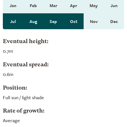
Jan
Feb
Mar
Apr
May
Jun
Jul
Aug
Sep
Oct
Nov
Dec
Eventual height:
0.7m
Eventual spread:
0.6m
Position:
Full sun / light shade
Rate of growth:
Average