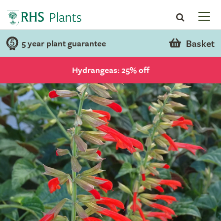
Basket
5 year plant guarantee
Hydrangeas: 25% off