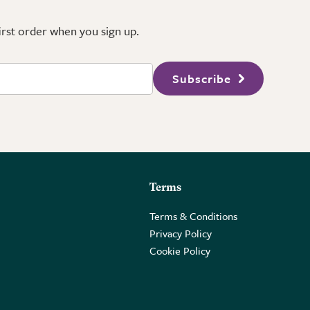
first order when you sign up.
Subscribe
Terms
Terms & Conditions
Privacy Policy
Cookie Policy