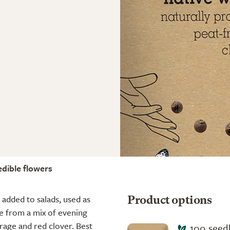
edible flowers
 added to salads, used as
Product options
de from a mix of evening
orage and red clover. Best
100 seedb