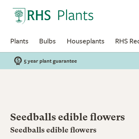
Plants
Bulbs
Houseplants
RHS R
5 year plant guarantee
Seedballs edible flowers
Seedballs edible flowers