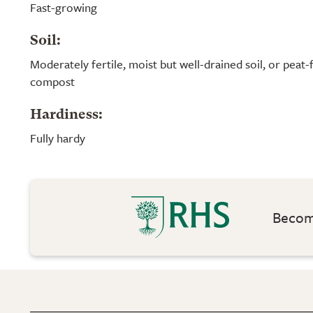
Fast-growing
Soil:
Moderately fertile, moist but well-drained soil, or peat
compost
Hardiness:
Fully hardy
Become