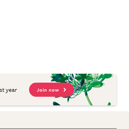
st year
Join now