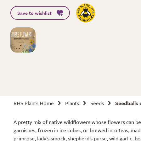
Save to wishlist
RHS Plants Home
Plants
Seeds
Seedballs 
A pretty mix of native wildflowers whose flowers can be
garnishes, frozen in ice cubes, or brewed into teas, ma
primrose, lady’s smock, shepherd’s purse, wild garlic, b