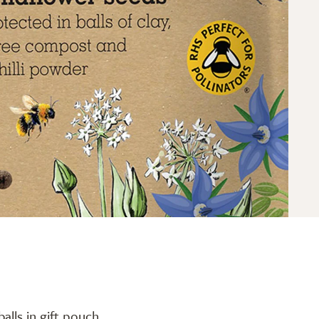
alls in gift pouch