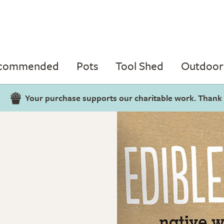
ecommended
Pots
Tool Shed
Outdoor 
Your purchase supports our charitable work. Thank