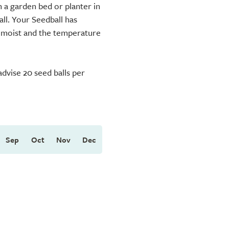
 a garden bed or planter in
ll. Your Seedball has
s moist and the temperature
dvise 20 seed balls per
Sep
Oct
Nov
Dec