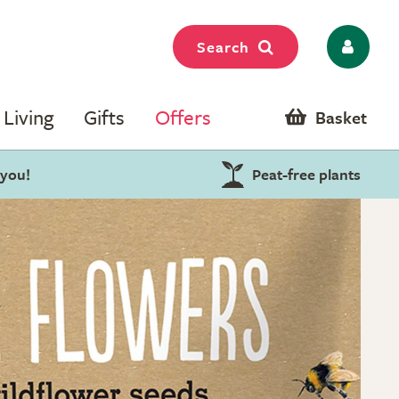
Search
Living
Gifts
Offers
Basket
 you!
Peat-free plants