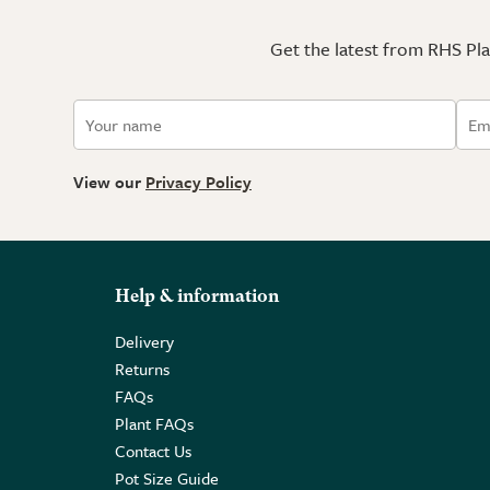
Get the latest from RHS Plan
View our
Privacy Policy
Help & information
Delivery
Returns
FAQs
Plant FAQs
Contact Us
Pot Size Guide