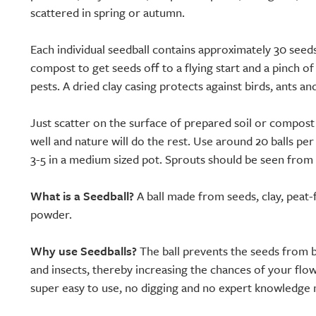
scattered in spring or autumn.
Each individual seedball contains approximately 30 seeds
compost to get seeds off to a flying start and a pinch of
pests. A dried clay casing protects against birds, ants an
Just scatter on the surface of prepared soil or compost
well and nature will do the rest. Use around 20 balls pe
3-5 in a medium sized pot. Sprouts should be seen from
What is a Seedball?
A ball made from seeds, clay, peat-
powder.
Why use Seedballs?
The ball prevents the seeds from b
and insects, thereby increasing the chances of your flo
super easy to use, no digging and no expert knowledge