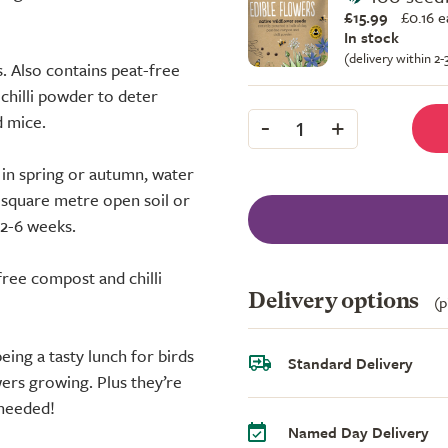
£15.99
£
0.16 
In stock
(delivery within 2
. Also contains peat-free
 chilli powder to deter
-
+
d mice.
1
 in spring or autumn, water
r square metre open soil or
 2-6 weeks.
free compost and chilli
Delivery options
(p
eing a tasty lunch for birds
Standard Delivery
wers growing. Plus they’re
 needed!
Named Day Delivery