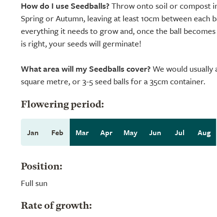
How do I use Seedballs?
Throw onto soil or compost in
Spring or Autumn, leaving at least 10cm between each ba
everything it needs to grow and, once the ball become
is right, your seeds will germinate!
What area will my Seedballs cover?
We would usually a
square metre, or 3-5 seed balls for a 35cm container.
Flowering period:
Jan
Feb
Mar
Apr
May
Jun
Jul
Aug
Position:
Full sun
Rate of growth: