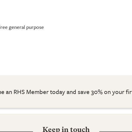
-free general purpose
 an RHS Member today and save 30% on your fir
Keep in touch