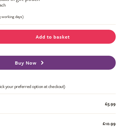
each
-3 working days)
Add to basket
Buy Now
ick your preferred option at checkout)
£5.99
£10.99