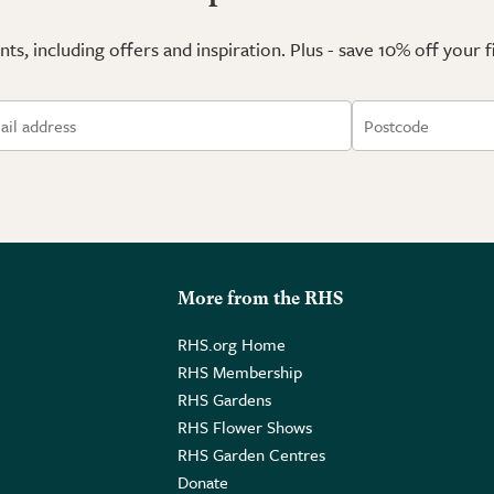
ts, including offers and inspiration. Plus - save 10% off your 
More from the RHS
RHS.org Home
RHS Membership
RHS Gardens
RHS Flower Shows
RHS Garden Centres
Donate