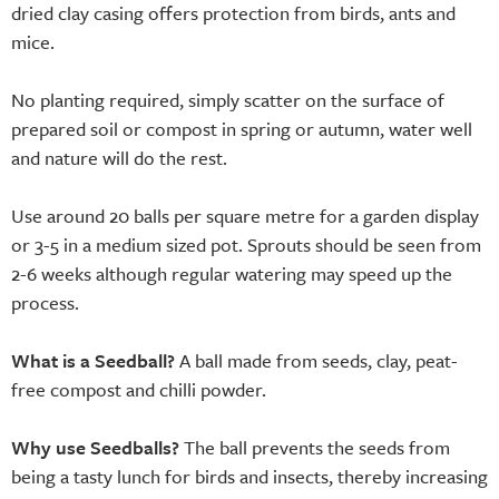
dried clay casing offers protection from birds, ants and
mice.
No planting required, simply scatter on the surface of
prepared soil or compost in spring or autumn, water well
and nature will do the rest.
Use around 20 balls per square metre for a garden display
or 3-5 in a medium sized pot. Sprouts should be seen from
2-6 weeks although regular watering may speed up the
process.
What is a Seedball?
A ball made from seeds, clay, peat-
free compost and chilli powder.
Why use Seedballs?
The ball prevents the seeds from
being a tasty lunch for birds and insects, thereby increasing