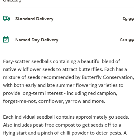
Standard Delivery
£5.99
Named Day Delivery
£10.99
Easy-scatter seedballs containing a beautiful blend of
native wildflower seeds to attract butterflies. Each has a
mixture of seeds recommended by Butterfly Conservation,
with both early and late summer flowering varieties to
provide long-term interest - including red campion,
forget-me-not, cornflower, yarrow and more.
Each individual seedball contains approximately 50 seeds.
Also includes peat-free compost to get seeds off to a
flying start and a pinch of chilli powder to deter pests. A