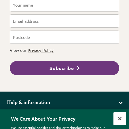
View our
Privacy Policy
Subscribe
Help & information
Delivery
More from the RHS
We Care About Your Privacy
Returns
RHS.org Home
FAQs
We use essential cookies and similar technologies to make our