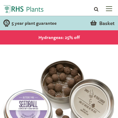
Basket
5 year plant guarantee
Hydrangeas: 25% off