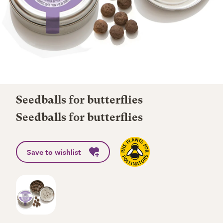
Seedballs for butterflies
Seedballs for butterflies
Save to wishlist