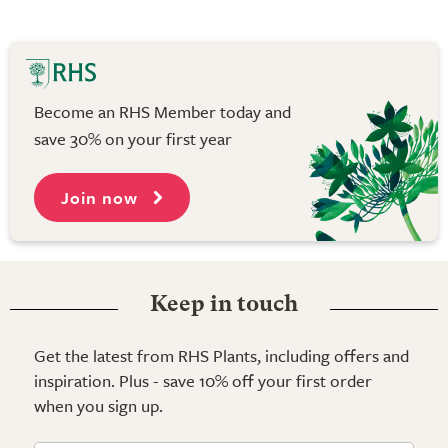
Become an RHS Member today and
save 30% on your first year
Join now
Keep in touch
Get the latest from RHS Plants, including offers and
inspiration. Plus - save 10% off your first order
when you sign up.