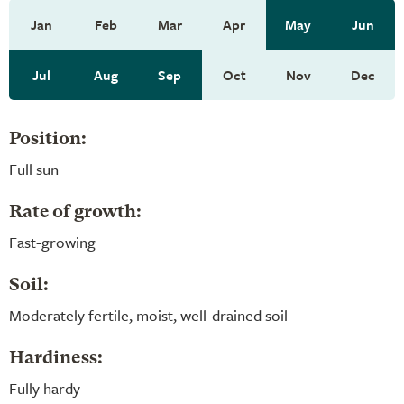
Jan
Feb
Mar
Apr
May
Jun
Jul
Aug
Sep
Oct
Nov
Dec
Position:
Full sun
Rate of growth:
Fast-growing
Soil:
Moderately fertile, moist, well-drained soil
Hardiness:
Fully hardy