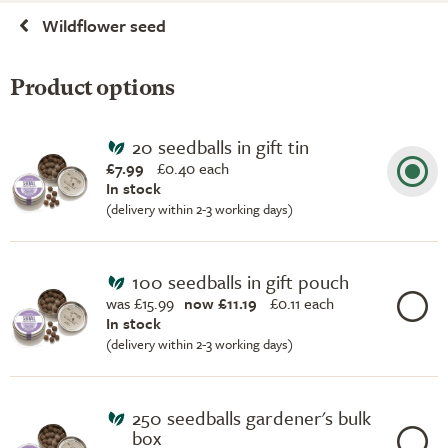
Wildflower seed
Product options
20 seedballs in gift tin
£7.99
£
0.40 each
In stock
(delivery within 2-3 working days)
100 seedballs in gift pouch
was £15.99
now £11.19
£
0.11 each
In stock
(delivery within 2-3 working days)
250 seedballs gardener's bulk
box