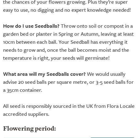
the chances of your flowers growing. Plus they’re super
easy to use, no digging and no expert knowledge needed!
How do I use Seedballs?
Throw onto soil or compost in a
garden bed or planter in Spring or Autumn, leaving at least
10cm between each ball. Your Seedball has everything it
needs to grow and, once the ball becomes moist and the
temperature is right, your seeds will germinate!
What area will my Seedballs cover?
We would usually
advise 20 seed balls per square metre, or 3-5 seed balls for
a 35cm container.
All seed is responsibly sourced in the UK from Flora Locale
accredited suppliers.
Flowering period: