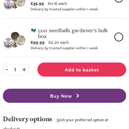
£39.99
£
0.16 each
Delivery by trusted supplier within 1 week
500 seedballs gardener's bulk
box
£99.99
£
0.20 each
Delivery by trusted supplier within 1 week
-
+
Add to basket
1
Buy Now
Delivery options
(pick your preferred option at
checkout)