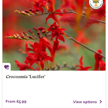
Crocosmia
'Lucifer'
From £5.99
View options