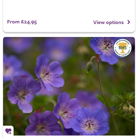
From £24.95
View options