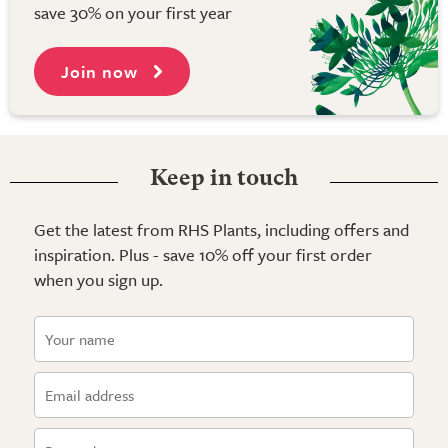
save 30% on your first year
Join now
Keep in touch
Get the latest from RHS Plants, including offers and
inspiration. Plus - save 10% off your first order
when you sign up.