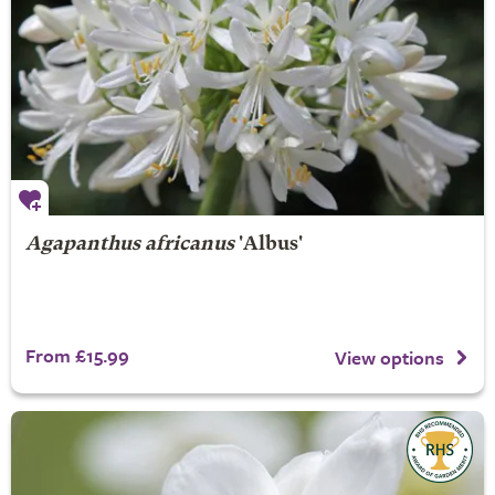
Agapanthus africanus
'Albus'
From £15.99
View options