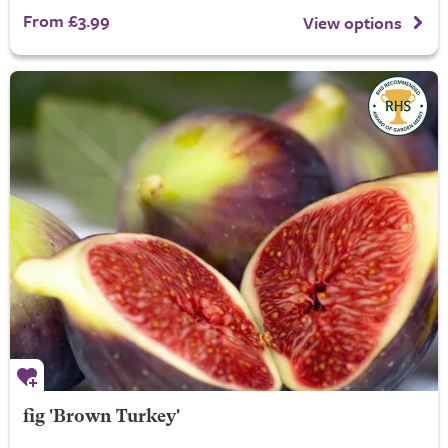
From £3.99
View options
fig 'Brown Turkey'