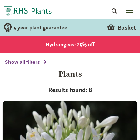
Basket
5 year plant guarantee
Hydrangeas: 25% off
Show all filters
Plants
Results found: 8