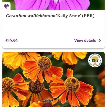
Geranium wallichianum
'Kelly Anne' (PBR)
£19.99
View details