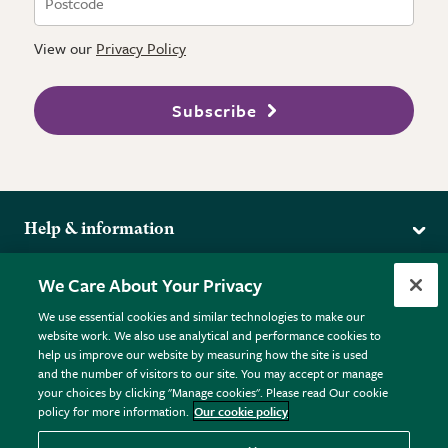
View our
Privacy Policy
Subscribe
Help & information
Delivery
More from the RHS
We Care About Your Privacy
Returns
RHS.org Home
FAQs
We use essential cookies and similar technologies to make our
Terms
website work. We also use analytical and performance cookies to
RHS Membership
Plant FAQs
help us improve our website by measuring how the site is used
Terms & Conditions
RHS Gardens
Contact Us
and the number of visitors to our site. You may accept or manage
Privacy Policy
RHS Flower Shows
Pot Size Guide
your choices by clicking "Manage cookies". Please read Our cookie
policy for more information.
Our cookie policy
Cookie Policy
RHS Garden Centres
© RHS Enterprises Limited 2026
Donate
Registered in England & Wales No. 01211648. | VAT No.