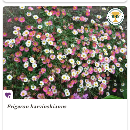
Erigeron karvinskianus