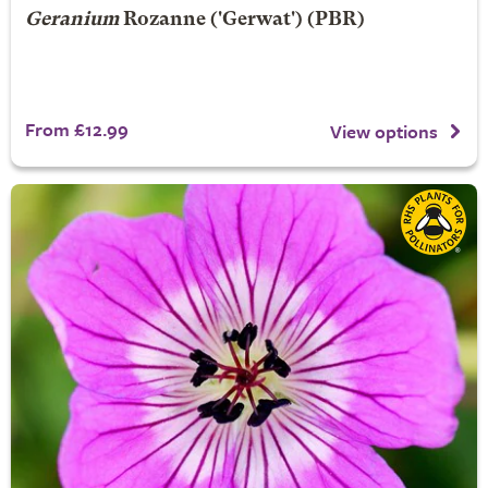
Geranium
Rozanne
('Gerwat') (PBR)
From £12.99
View options