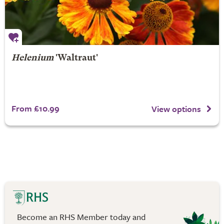
Helenium
'Waltraut'
From £10.99
View options
Become an RHS Member today and