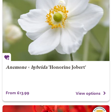
Anemone
×
hybrida
'Honorine Jobert'
From £13.99
View options