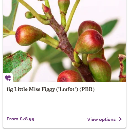
fig
Little Miss Figgy
('Lmf01') (PBR)
From £28.99
View options