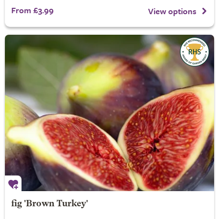
From £3.99
View options
fig 'Brown Turkey'