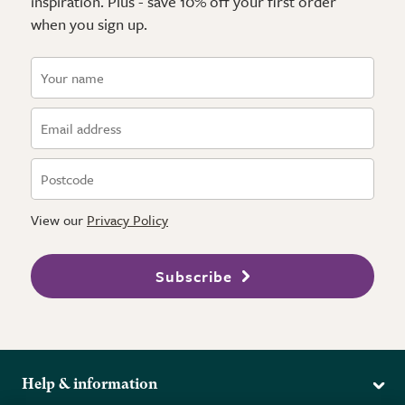
inspiration. Plus - save 10% off your first order
when you sign up.
View our
Privacy Policy
Subscribe
Help & information