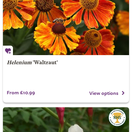
Helenium
'Waltraut'
From £10.99
View options