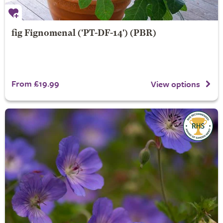
fig
Fignomenal
('PT-DF-14') (PBR)
From £19.99
View options