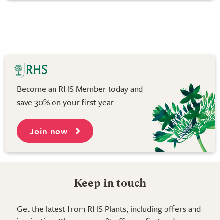
Become an RHS Member today and
save 30% on your first year
Join now
Keep in touch
Get the latest from RHS Plants, including offers and