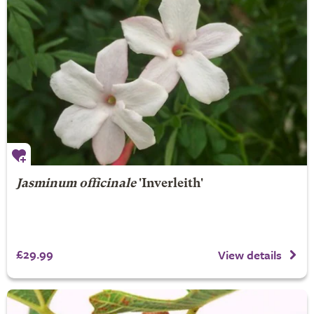
Jasminum officinale
'Inverleith'
£29.99
View details