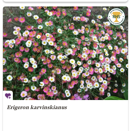
Erigeron karvinskianus