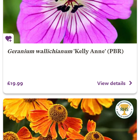
Geranium wallichianum
'Kelly Anne' (PBR)
£19.99
View details