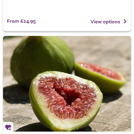
From £24.95
View options