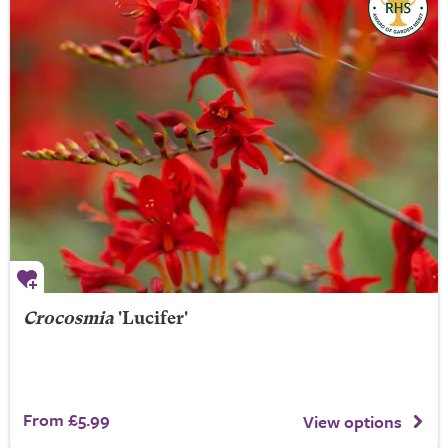
Crocosmia
'Lucifer'
From £5.99
View options