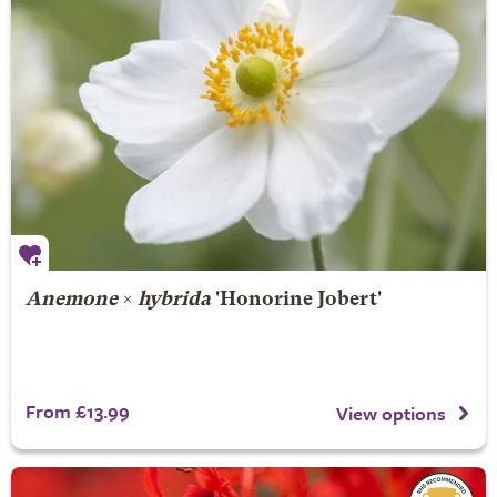
Anemone
×
hybrida
'Honorine Jobert'
From £13.99
View options