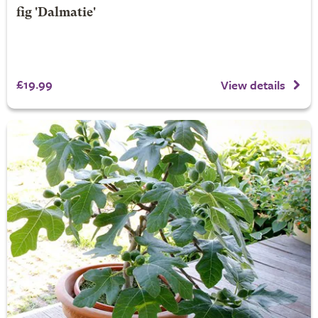
fig 'Dalmatie'
£19.99
View details