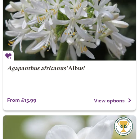
Agapanthus africanus
'Albus'
From £15.99
View options