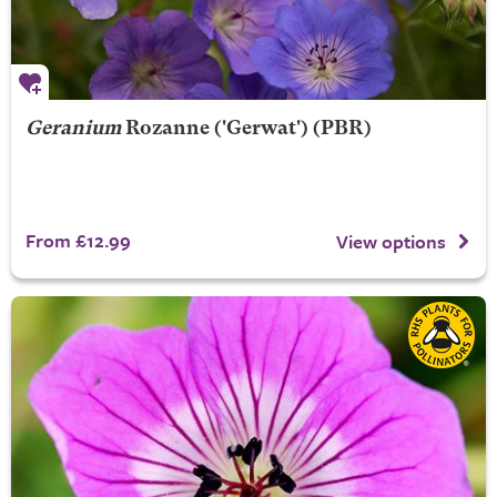
Geranium
Rozanne
('Gerwat') (PBR)
From £12.99
View options