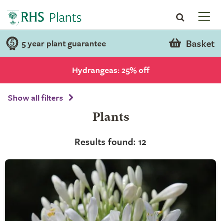
Basket
5 year plant guarantee
Hydrangeas: 25% off
Show all filters
Plants
Results found: 12