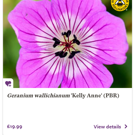
Geranium wallichianum
'Kelly Anne' (PBR)
£19.99
View details