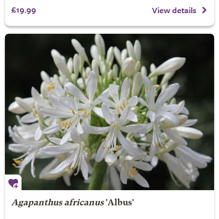
£19.99
View details
Agapanthus africanus
'Albus'