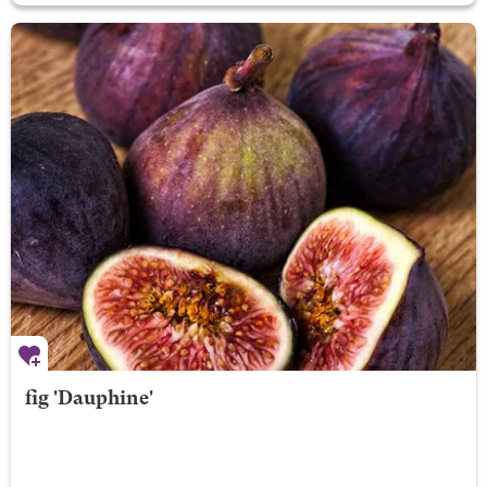
fig 'Dauphine'