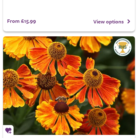
From £15.99
View options