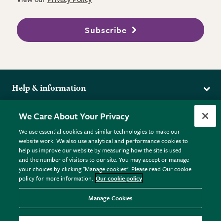
Subscribe
Help & information
Delivery
More from the RHS
We Care About Your Privacy
Returns
RHS.org Home
FAQs
We use essential cookies and similar technologies to make our
Terms
website work. We also use analytical and performance cookies to
RHS Membership
Plant FAQs
help us improve our website by measuring how the site is used
Terms & Conditions
RHS Gardens
Contact Us
and the number of visitors to our site. You may accept or manage
Privacy Policy
RHS Flower Shows
Pot Size Guide
your choices by clicking "Manage cookies". Please read Our cookie
policy for more information.
Our cookie policy
Cookie Policy
RHS Garden Centres
© RHS Enterprises Limited 2026
Donate
Registered in England & Wales No. 01211648. | VAT No.
Manage Cookies
GB461532757 | Registered Office: 80 Vincent Square, London,
SW1P 2PE.