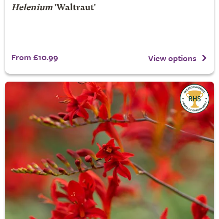
Helenium
'Waltraut'
From £10.99
View options