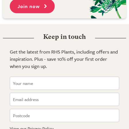
Join now
Keep in touch
Get the latest from RHS Plants, including offers and
inspiration. Plus - save 10% off your first order
when you sign up.
View our
Privacy Policy