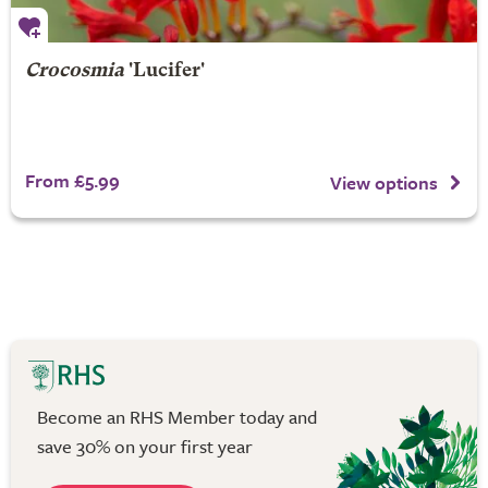
Crocosmia
'Lucifer'
From £5.99
View options
Become an RHS Member today and
save 30% on your first year