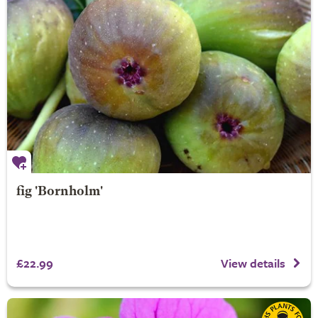
fig 'Bornholm'
£22.99
View details