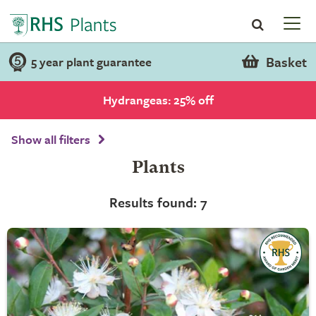
Basket
5 year plant guarantee
Hydrangeas: 25% off
Show all filters
Plants
Results found: 7