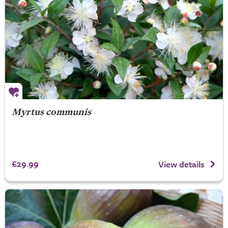
Myrtus communis
£29.99
View details