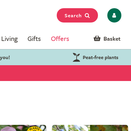
Search
Living
Gifts
Offers
Basket
 you!
Peat-free plants