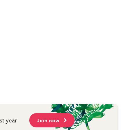
st year
Join now