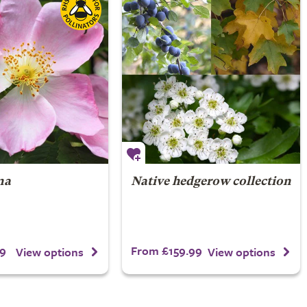
na
Native hedgerow collection
9
From £159.99
View options
View options