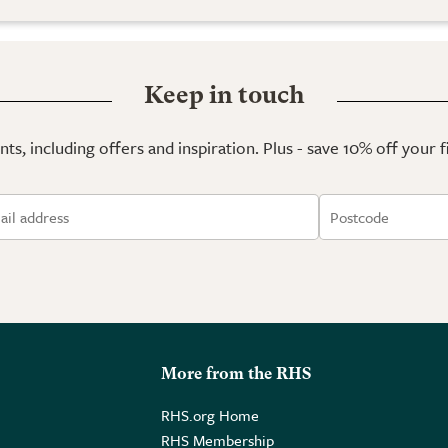
Keep in touch
ts, including offers and inspiration. Plus - save 10% off your 
More from the RHS
RHS.org Home
RHS Membership