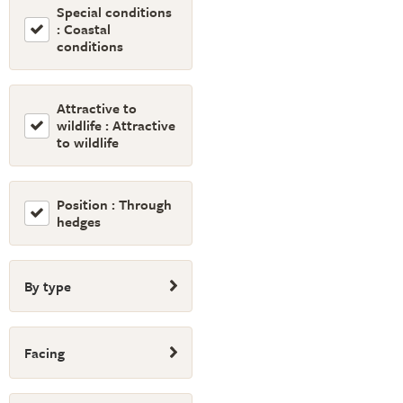
Special conditions
: Coastal
conditions
Attractive to
wildlife : Attractive
to wildlife
Position : Through
hedges
By type
Facing