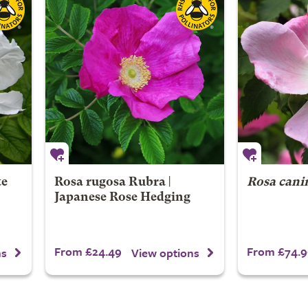
te
Rosa rugosa Rubra |
Rosa cani
Japanese Rose Hedging
From £24.49
From £74.9
ns
View options