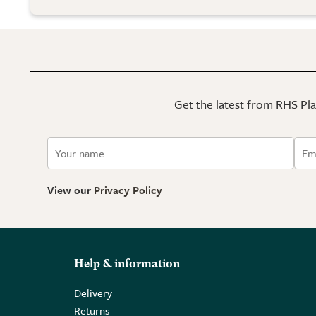
Get the latest from RHS Plan
View our
Privacy Policy
Help & information
Delivery
Returns