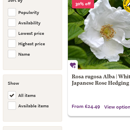
Sort by
30% off
Popularity
Availability
Lowest price
Highest price
Name
Rosa rugosa Alba | Whi
Show
Japanese Rose Hedging
All items
Available items
From £24.49
View optio