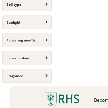
Soil type
Sunlight
Flowering month
Flower colour
Fragrance
Become