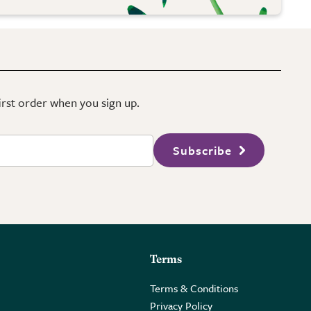
first order when you sign up.
Subscribe
Terms
Terms & Conditions
Privacy Policy