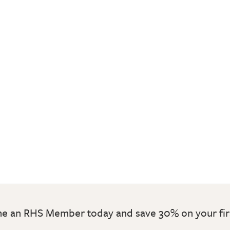
 an RHS Member today and save 30% on your fir