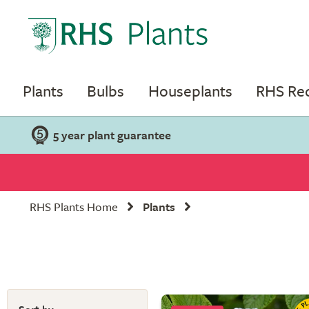
Plants
Bulbs
Houseplants
RHS R
5 year plant guarantee
RHS Plants Home
Plants