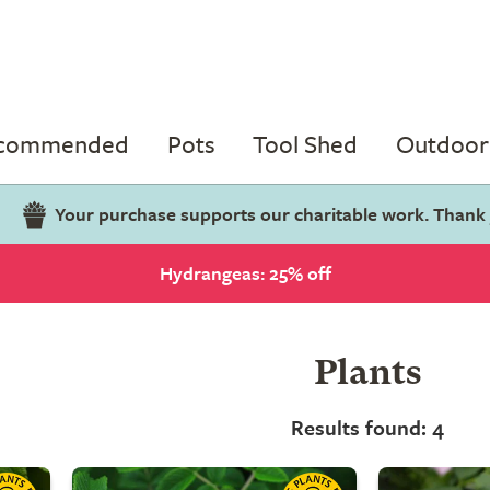
ecommended
Pots
Tool Shed
Outdoor 
Your purchase supports our charitable work. Thank
Hydrangeas: 25% off
Plants
Results found: 4