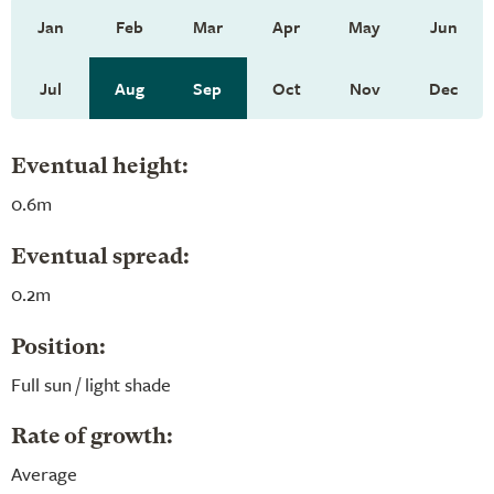
Jan
Feb
Mar
Apr
May
Jun
Jul
Aug
Sep
Oct
Nov
Dec
Eventual height:
0.6m
Eventual spread:
0.2m
Position:
Full sun / light shade
Rate of growth:
Average