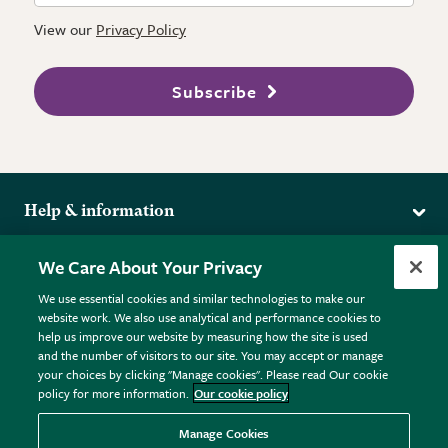
View our
Privacy Policy
Subscribe
Help & information
Delivery
More from the RHS
We Care About Your Privacy
Returns
RHS.org Home
FAQs
We use essential cookies and similar technologies to make our
Terms
website work. We also use analytical and performance cookies to
RHS Membership
Plant FAQs
help us improve our website by measuring how the site is used
Terms & Conditions
RHS Gardens
Contact Us
and the number of visitors to our site. You may accept or manage
Privacy Policy
RHS Flower Shows
Pot Size Guide
your choices by clicking "Manage cookies". Please read Our cookie
policy for more information.
Our cookie policy
Cookie Policy
RHS Garden Centres
© RHS Enterprises Limited 2026
Donate
Registered in England & Wales No. 01211648. | VAT No.
Manage Cookies