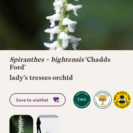
Spiranthes × bightensis
'Chadds
Ford'
lady's tresses orchid
Save to wishlist