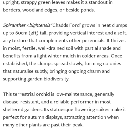
upright, strappy green leaves makes it a standout in
borders, woodland edges, or beside ponds.
Spiranthes
×
bightensis
‘Chadds Ford’ grows in neat clumps
up to 60cm (2ft) tall, providing vertical interest and a soft,
airy texture that complements other perennials. It thrives
in moist, fertile, well-drained soil with partial shade and
benefits from a light winter mulch in colder areas. Once
established, the clumps spread slowly, forming colonies
that naturalise subtly, bringing ongoing charm and
supporting garden biodiversity.
This terrestrial orchid is low-maintenance, generally
disease-resistant, and a reliable performer in most
sheltered gardens. Its statuesque flowering spikes make it
perfect for autumn displays, attracting attention when
many other plants are past their peak.