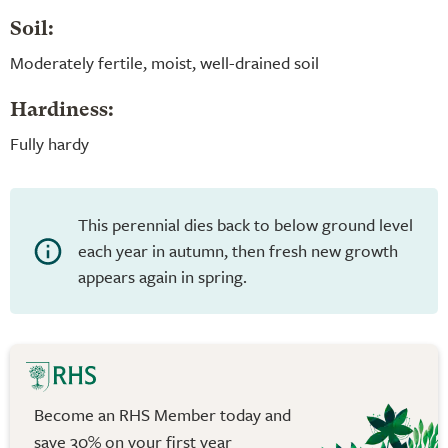
Soil:
Moderately fertile, moist, well-drained soil
Hardiness:
Fully hardy
This perennial dies back to below ground level
each year in autumn, then fresh new growth
appears again in spring.
Become an RHS Member today and
save 30% on your first year