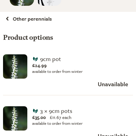
Other perennials
Product options
9cm pot
£24.99
available to order from winter
Unavailable
3 × 9cm pots
£35.00
£
11.67 each
available to order from winter
Unavailable