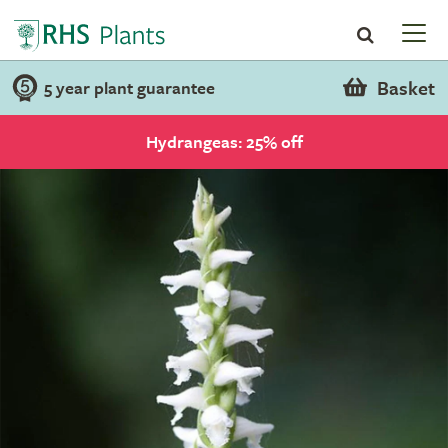
Basket
5 year plant guarantee
Hydrangeas: 25% off