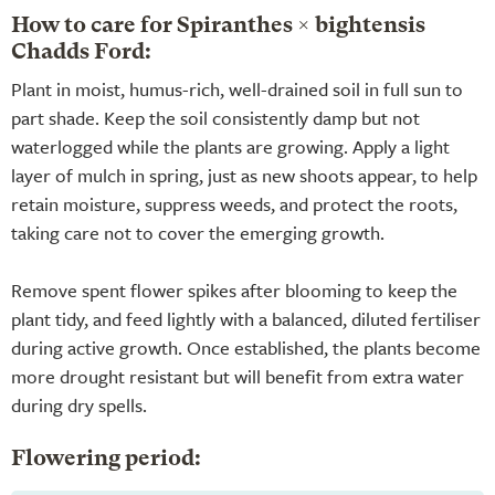
How to care for Spiranthes × bightensis
Chadds Ford:
Plant in moist, humus-rich, well-drained soil in full sun to
part shade. Keep the soil consistently damp but not
waterlogged while the plants are growing. Apply a light
layer of mulch in spring, just as new shoots appear, to help
retain moisture, suppress weeds, and protect the roots,
taking care not to cover the emerging growth.
Remove spent flower spikes after blooming to keep the
plant tidy, and feed lightly with a balanced, diluted fertiliser
during active growth. Once established, the plants become
more drought resistant but will benefit from extra water
during dry spells.
Flowering period: