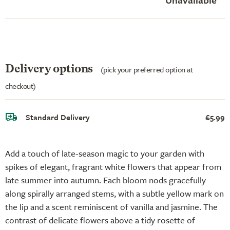
Delivery options
(pick your preferred option at
checkout)
Standard Delivery
£5.99
Add a touch of late-season magic to your garden with
spikes of elegant, fragrant white flowers that appear from
late summer into autumn. Each bloom nods gracefully
along spirally arranged stems, with a subtle yellow mark on
the lip and a scent reminiscent of vanilla and jasmine. The
contrast of delicate flowers above a tidy rosette of