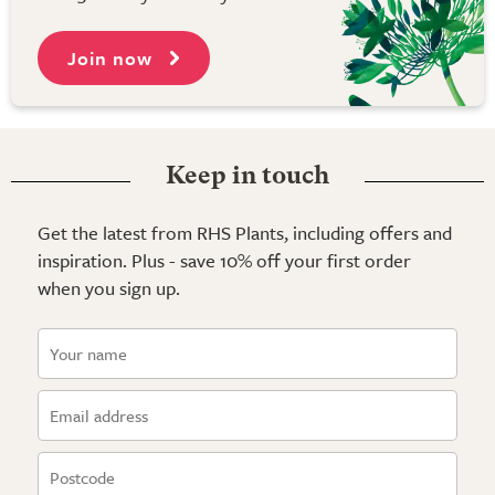
Join now
Keep in touch
Get the latest from RHS Plants, including offers and
inspiration. Plus - save 10% off your first order
when you sign up.