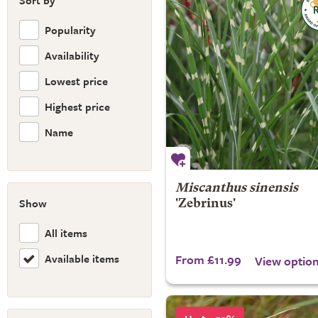
Sort by
Popularity
Availability
Lowest price
Highest price
Name
Miscanthus sinensis
Show
'Zebrinus'
All items
Available items
From £11.99
View optio