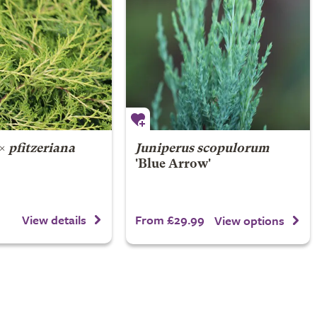
×
pfitzeriana
Juniperus scopulorum
'Blue Arrow'
From £29.99
View details
View options