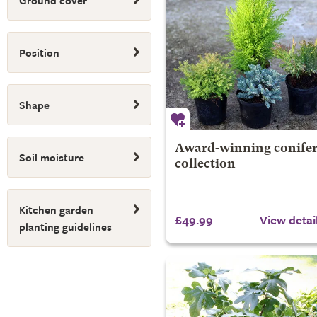
Ground cover
Position
Shape
Award-winning conife
Soil moisture
collection
Kitchen garden
£49.99
View detai
planting guidelines