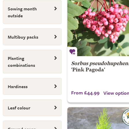
Sowing month
outside
Multibuy packs
Planting
Sorbus pseudohupehens
combinations
'Pink Pagoda'
Hardiness
From £44.99
View optio
Leaf colour