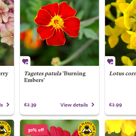
rry
Tagetes patula
'Burning
Lotus cor
Embers'
£2.39
£2.99
ls
View details
30% off