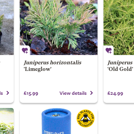
r
Juniperus horizontalis
Juniperus
'Limeglow'
'Old Gold'
£15.99
£24.99
ls
View details