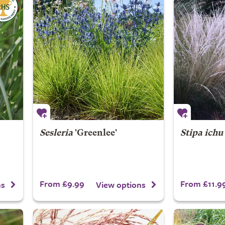
Sesleria
'Greenlee'
Stipa ichu
From £9.99
From £11.9
ns
View options