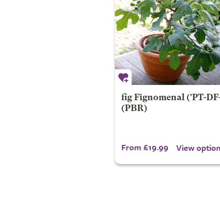
fig
Fignomenal
('PT-DF-
(PBR)
From £19.99
View optio