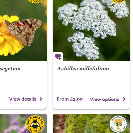
 segetum
Achillea millefolium
From £2.99
View details
View options