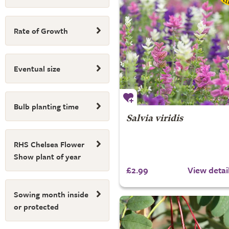
Rate of Growth
Eventual size
Bulb planting time
Salvia viridis
RHS Chelsea Flower
Show plant of year
£2.99
View detai
Sowing month inside
or protected