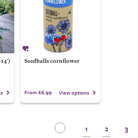
14')
Seedballs cornflower
From £6.99
ns
View options
1
2
3