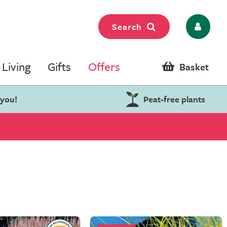
Search
Living
Gifts
Offers
Basket
 you!
Peat-free plants