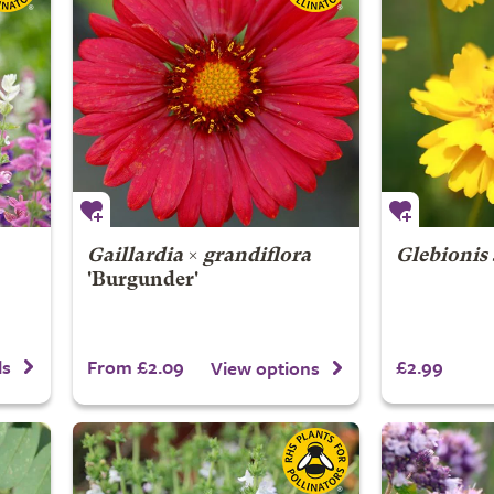
Gaillardia
×
grandiflora
Glebionis
'Burgunder'
From £2.09
£2.99
ls
View options