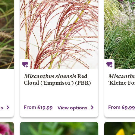
Miscanthus sinensis
Red
Miscanthu
Cloud
('Empmis01') (PBR)
'Kleine Fo
From £19.99
From £9.99
ns
View options