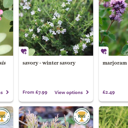
is
savory - winter savory
marjoram 
From £7.99
£2.49
ns
View options