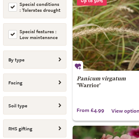
Up to 50%
Special conditions
: Tolerates drought
Special features :
Low maintenance
By type
Panicum virgatum
Facing
'Warrior'
Soil type
From £4.99
View optio
RHS gifting