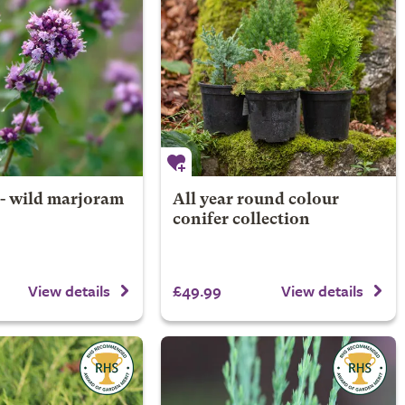
- wild marjoram
All year round colour
conifer collection
£49.99
View details
View details