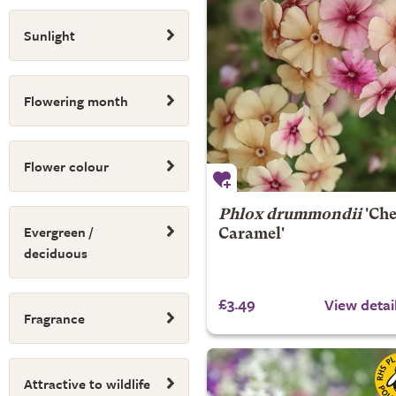
Sunlight
Flowering month
Flower colour
Phlox drummondii
'Che
Evergreen /
Caramel'
deciduous
£3.49
View detai
Fragrance
Attractive to wildlife