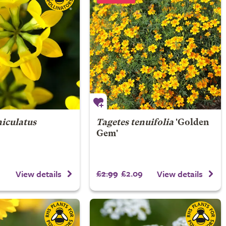
niculatus
Tagetes tenuifolia
'Golden
Gem'
£2.99
£2.09
View details
View details