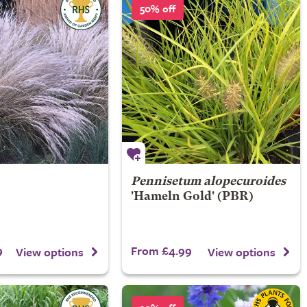
50% off
Pennisetum alopecuroides
'Hameln Gold' (PBR)
9
From £4.99
View options
View options