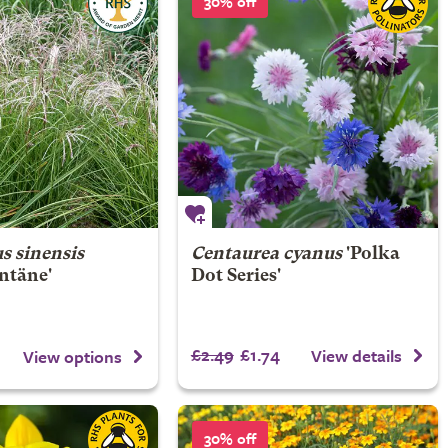
30% off
s sinensis
Centaurea cyanus
'Polka
ntäne'
Dot Series'
£2.49
£1.74
View details
View options
30% off