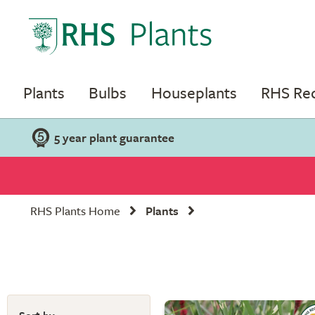
Plants
Bulbs
Houseplants
RHS R
5 year plant guarantee
RHS Plants Home
Plants