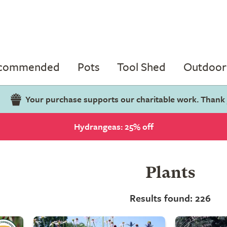
ecommended
Pots
Tool Shed
Outdoor 
Your purchase supports our charitable work. Thank
Hydrangeas: 25% off
Plants
Results found: 226