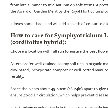
from late summer to mid-autumn on soft stems. A pretty
the Award of Garden Merit by the Royal Horticultural So
It loves some shade and will add a splash of colour to a
How to care for Symphyotrichum L
(cordifolius hybrid):
Choose a location with full sun to ensure the best flowe
Asters prefer well-drained, loamy soil rich in organic mat
clay-based, incorporate compost or well-rotted manure
fertility.
Space the plants about 45-60cm (18-24in) apart to giv
ensure good air circulation, which helps prevent disease
Insert twiggy prunings early in the season to provide inv