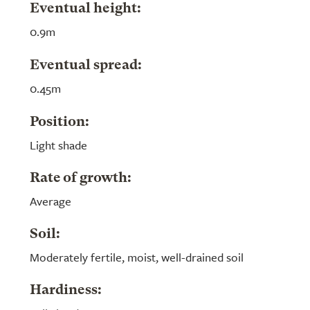
Eventual height:
0.9m
Eventual spread:
0.45m
Position:
Light shade
Rate of growth:
Average
Soil:
Moderately fertile, moist, well-drained soil
Hardiness: