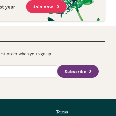
st year
Join now
first order when you sign up.
Subscribe
Terms