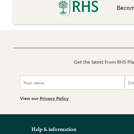
Become
Get the latest from RHS Plan
View our
Privacy Policy
Help & information