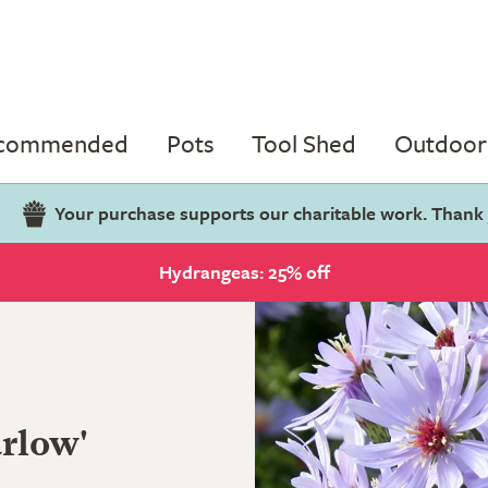
ecommended
Pots
Tool Shed
Outdoor 
Your purchase supports our charitable work. Thank
Hydrangeas: 25% off
arlow'