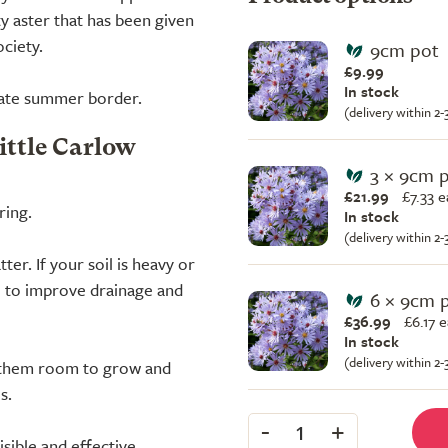
 aster that has been given
ciety.
9cm pot
£9.99
In stock
 late summer border.
(delivery within 2
ittle Carlow
3 × 9cm 
£21.99
£
7.33 
ring.
In stock
(delivery within 2
ter. If your soil is heavy or
 to improve drainage and
6 × 9cm 
£36.99
£
6.17 
In stock
(delivery within 2
e them room to grow and
s.
-
+
1
isible and effective