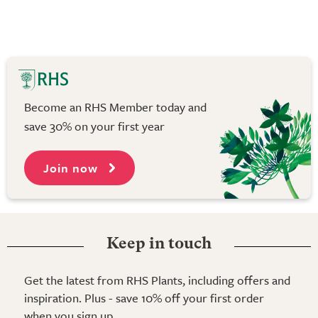
Become an RHS Member today and
save 30% on your first year
Join now
Keep in touch
Get the latest from RHS Plants, including offers and
inspiration. Plus - save 10% off your first order
when you sign up.