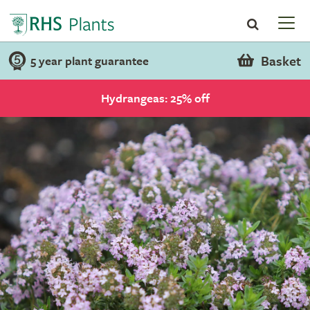
Basket
5 year plant guarantee
Hydrangeas: 25% off