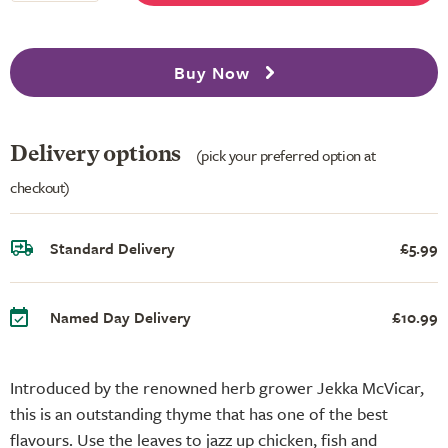
Buy Now
Delivery options
(pick your preferred option at
checkout)
Standard Delivery
£5.99
Named Day Delivery
£10.99
Introduced by the renowned herb grower Jekka McVicar,
this is an outstanding thyme that has one of the best
flavours. Use the leaves to jazz up chicken, fish and