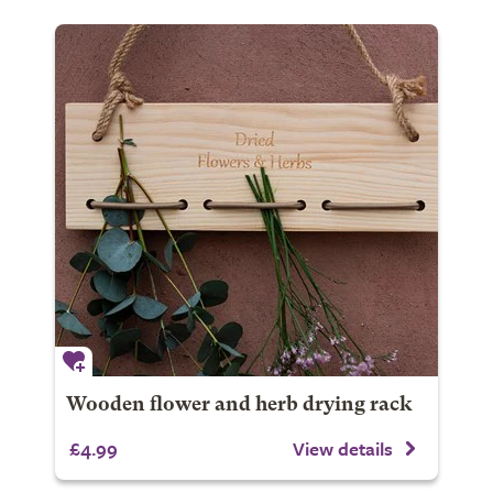
Wooden flower and herb drying rack
£4.99
View details