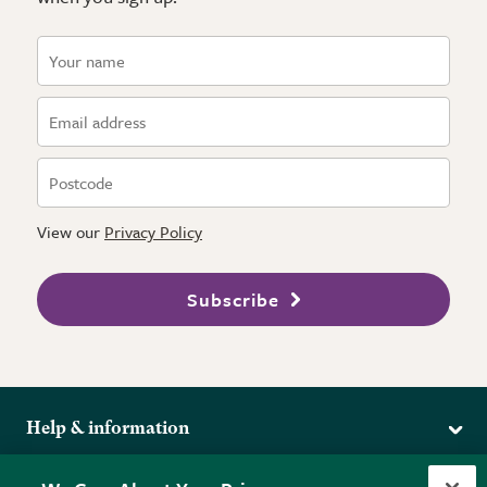
View our
Privacy Policy
Subscribe
Help & information
Delivery
More from the RHS