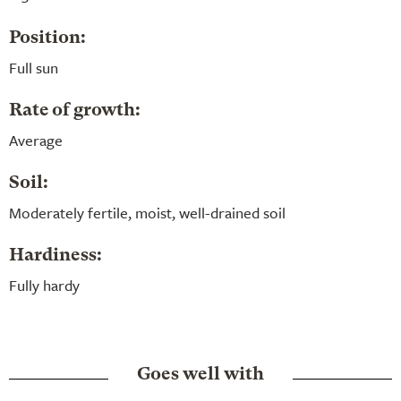
Position:
Full sun
Rate of growth:
Average
Soil:
Moderately fertile, moist, well-drained soil
Hardiness:
Fully hardy
Goes well with