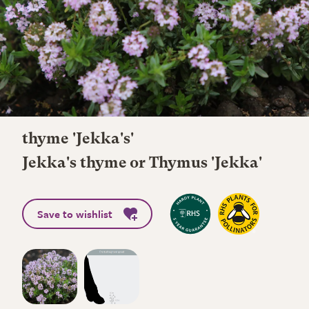
thyme 'Jekka's'
Jekka's thyme or Thymus 'Jekka'
Save to wishlist