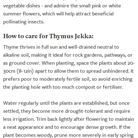
vegetable dishes - and admire the small pink or white
summer flowers, which will help attract beneficial
pollinating insects.
How to care for Thymus Jekka:
Thyme thrives in full sun and well-drained neutral to
alkaline soil, making it ideal for rock gardens, pathways, or
as ground cover. When planting, space the plants about 20-
30cm (8-12in) apart to allow them to spread unhindered. It
prefers poor to moderately fertile soil, so avoid enriching
the planting hole with too much compost or fertiliser.
Water regularly until the plants are established, but once
settled, they become more drought-tolerant and require
less irrigation. Trim back lightly after flowering to maintain
a neat appearance and to encourage dense growth. If the
plant becomes woody, prune more severely in early spring