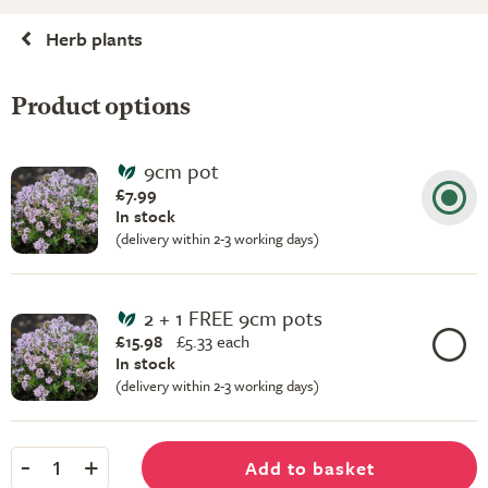
Herb plants
Product options
9cm pot
£7.99
In stock
(delivery within 2-3 working days)
2 + 1 FREE 9cm pots
£15.98
£
5.33 each
In stock
(delivery within 2-3 working days)
-
+
Add to basket
1