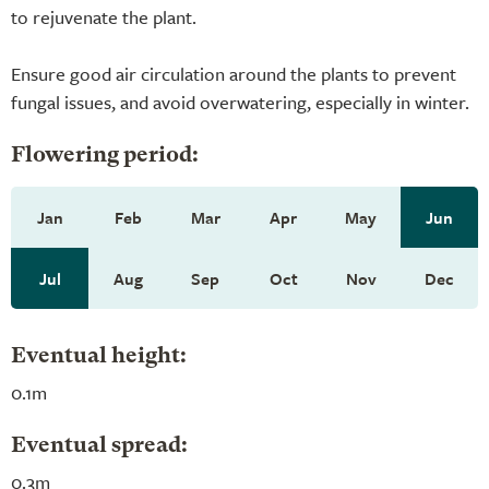
to rejuvenate the plant.
Ensure good air circulation around the plants to prevent
fungal issues, and avoid overwatering, especially in winter.
Flowering period:
Jan
Feb
Mar
Apr
May
Jun
Jul
Aug
Sep
Oct
Nov
Dec
Eventual height:
0.1m
Eventual spread:
0.3m