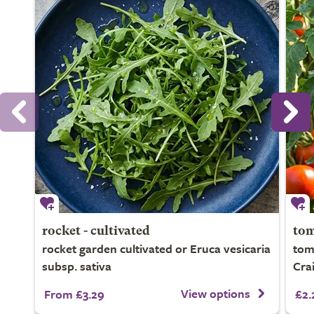
rocket - cultivated
tom
rocket garden cultivated or Eruca vesicaria
tom
subsp. sativa
Crai
View options
From £3.29
£2.