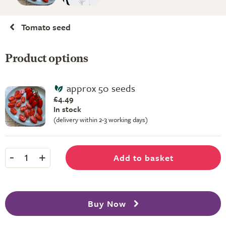
Tomato seed
Product options
approx 50 seeds
£4.49
In stock
(delivery within 2-3 working days)
-
+
Add to basket
1
Buy Now