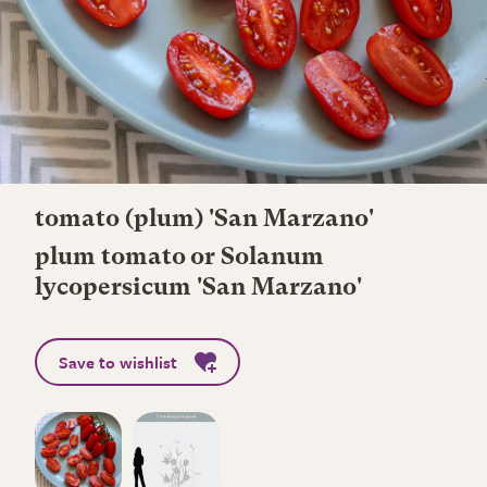
tomato (plum) 'San Marzano'
plum tomato or Solanum
lycopersicum 'San Marzano'
Save to wishlist