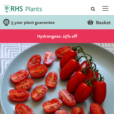
Basket
5 year plant guarantee
Hydrangeas: 25% off