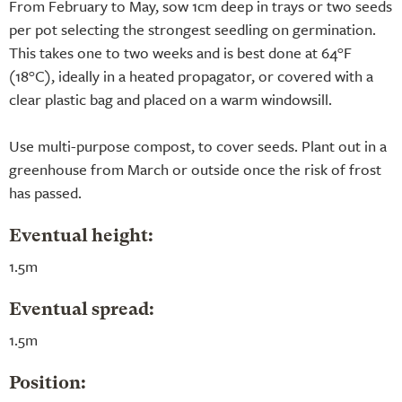
From February to May, sow 1cm deep in trays or two seeds
per pot selecting the strongest seedling on germination.
This takes one to two weeks and is best done at 64°F
(18°C), ideally in a heated propagator, or covered with a
clear plastic bag and placed on a warm windowsill.
Use multi-purpose compost, to cover seeds. Plant out in a
greenhouse from March or outside once the risk of frost
has passed.
Eventual height:
1.5m
Eventual spread:
1.5m
Position: