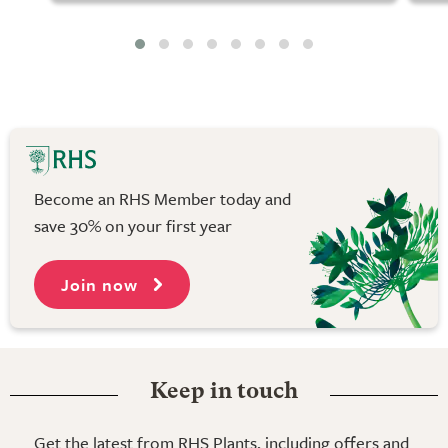
Become an RHS Member today and
save 30% on your first year
Join now
Keep in touch
Get the latest from RHS Plants, including offers and