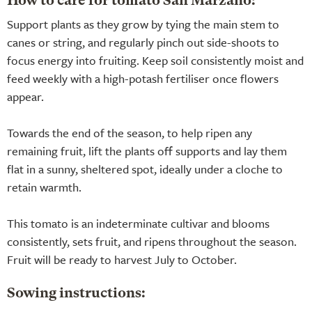
How to care for tomato San Marzano:
Support plants as they grow by tying the main stem to
canes or string, and regularly pinch out side-shoots to
focus energy into fruiting. Keep soil consistently moist and
feed weekly with a high-potash fertiliser once flowers
appear.
Towards the end of the season, to help ripen any
remaining fruit, lift the plants off supports and lay them
flat in a sunny, sheltered spot, ideally under a cloche to
retain warmth.
This tomato is an indeterminate cultivar and blooms
consistently, sets fruit, and ripens throughout the season.
Fruit will be ready to harvest July to October.
Sowing instructions: