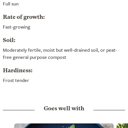
Full sun
Rate of growth:
Fast-growing
Soil:
Moderately fertile, moist but well-drained soil, or peat-
free general purpose compost
Hardiness:
Frost tender
Goes well with