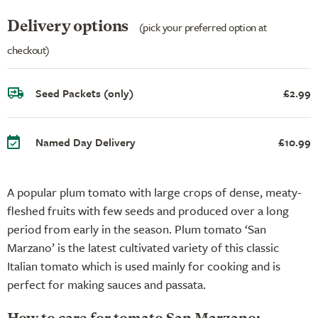
Delivery options
(pick your preferred option at
checkout)
Seed Packets (only)
£2.99
Named Day Delivery
£10.99
A popular plum tomato with large crops of dense, meaty-
fleshed fruits with few seeds and produced over a long
period from early in the season. Plum tomato ‘San
Marzano’ is the latest cultivated variety of this classic
Italian tomato which is used mainly for cooking and is
perfect for making sauces and passata.