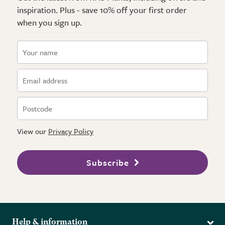
inspiration. Plus - save 10% off your first order
when you sign up.
View our
Privacy Policy
Subscribe
Help & information