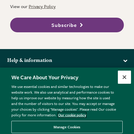
View our
Privacy Policy
Subscribe
Help & information
Delivery
More from the RHS
We Care About Your Privacy
Returns
RHS.org Home
FAQs
We use essential cookies and similar technologies to make our
Terms
website work. We also use analytical and performance cookies to
RHS Membership
Plant FAQs
help us improve our website by measuring how the site is used
Terms & Conditions
RHS Gardens
Contact Us
and the number of visitors to our site. You may accept or manage
Privacy Policy
RHS Flower Shows
Pot Size Guide
your choices by clicking "Manage cookies". Please read Our cookie
policy for more information.
Our cookie policy
Cookie Policy
RHS Garden Centres
© RHS Enterprises Limited 2026
Donate
Registered in England & Wales No. 01211648. | VAT No.
Manage Cookies
GB461532757 | Registered Office: 80 Vincent Square, London,