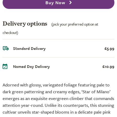
Buy Now
Delivery options
(pick your preferred option at
checkout)
Standard Delivery
£5.99
Named Day Delivery
£10.99
Adorned with glossy, variegated foliage featuring pale to
dark green patterning and creamy edges, ‘Star of Milano’
emerges as an exquisite evergreen climber that commands
attention year-round. Unlike its counterparts, this stunning
cultivar unveils star-shaped blooms in a delicate pale pink