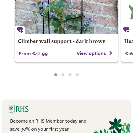
Climber wall support - dark brown
Hea
View options
From £42.99
£16
Become an RHS Member today and
save 30% on your first year