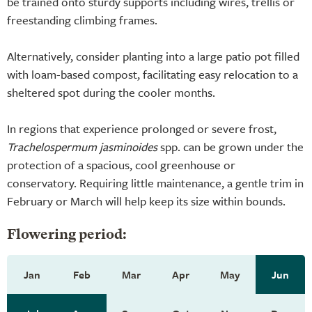
be trained onto sturdy supports including wires, trellis or
freestanding climbing frames.
Alternatively, consider planting into a large patio pot filled
with loam-based compost, facilitating easy relocation to a
sheltered spot during the cooler months.
In regions that experience prolonged or severe frost,
Trachelospermum jasminoides
spp. can be grown under the
protection of a spacious, cool greenhouse or
conservatory. Requiring little maintenance, a gentle trim in
February or March will help keep its size within bounds.
Flowering period:
Jan
Feb
Mar
Apr
May
Jun