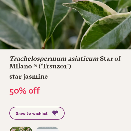
Trachelospermum asiaticum
Star of
Milano ®
('Trsuz01')
star jasmine
50% off
Save to wishlist