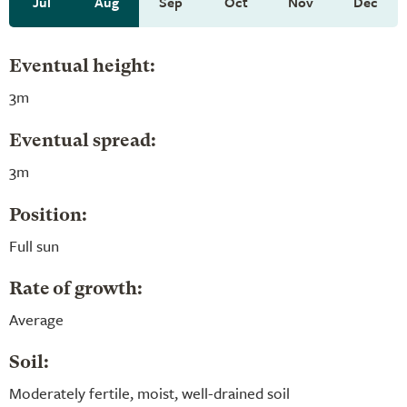
Jul
Aug
Sep
Oct
Nov
Dec
Eventual height:
3m
Eventual spread:
3m
Position:
Full sun
Rate of growth:
Average
Soil:
Moderately fertile, moist, well-drained soil