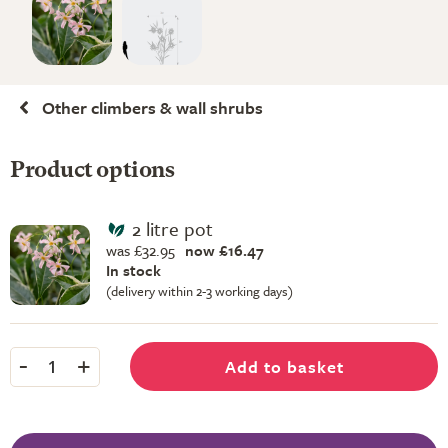
Other climbers & wall shrubs
Product options
2 litre pot
was £32.95
now £16.47
In stock
(delivery within 2-3 working days)
-
+
Add to basket
1