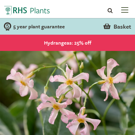
Basket
5 year plant guarantee
Hydrangeas: 25% off