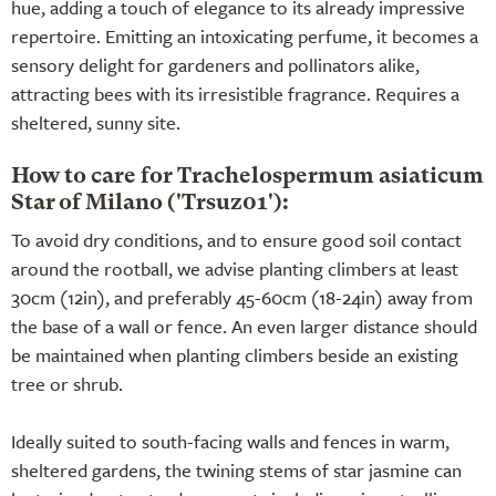
hue, adding a touch of elegance to its already impressive
repertoire. Emitting an intoxicating perfume, it becomes a
sensory delight for gardeners and pollinators alike,
attracting bees with its irresistible fragrance. Requires a
sheltered, sunny site.
How to care for Trachelospermum asiaticum
Star of Milano ('Trsuz01'):
To avoid dry conditions, and to ensure good soil contact
around the rootball, we advise planting climbers at least
30cm (12in), and preferably 45-60cm (18-24in) away from
the base of a wall or fence. An even larger distance should
be maintained when planting climbers beside an existing
tree or shrub.
Ideally suited to south-facing walls and fences in warm,
sheltered gardens, the twining stems of star jasmine can