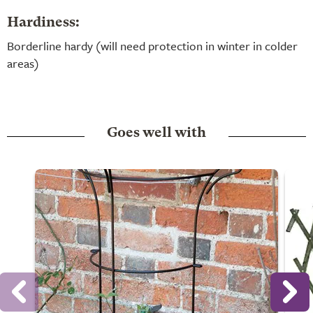
Hardiness:
Borderline hardy (will need protection in winter in colder
areas)
Goes well with