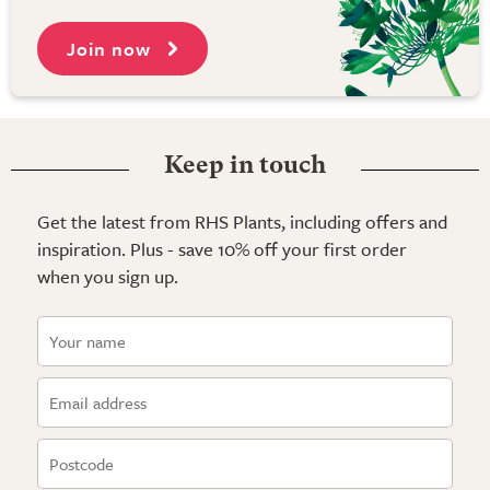
Join now
Keep in touch
Get the latest from RHS Plants, including offers and
inspiration. Plus - save 10% off your first order
when you sign up.