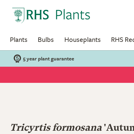
Plants
Bulbs
Houseplants
RHS R
5 year plant guarantee
Tricyrtis formosana
'Autu