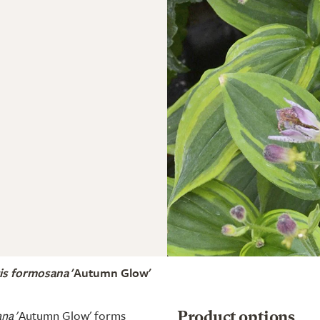
tis formosana
'Autumn Glow'
ana
'Autumn Glow' forms
Product options