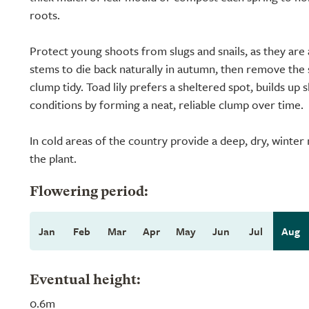
roots.
Protect young shoots from slugs and snails, as they are 
stems to die back naturally in autumn, then remove the
clump tidy. Toad lily prefers a sheltered spot, builds up 
conditions by forming a neat, reliable clump over time.
In cold areas of the country provide a deep, dry, winte
the plant.
Flowering period:
Jan
Feb
Mar
Apr
May
Jun
Jul
Aug
Eventual height:
0.6m