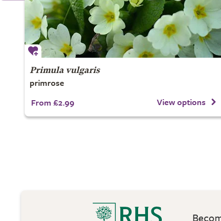
Primula vulgaris
primrose
View options
From £2.99
Become