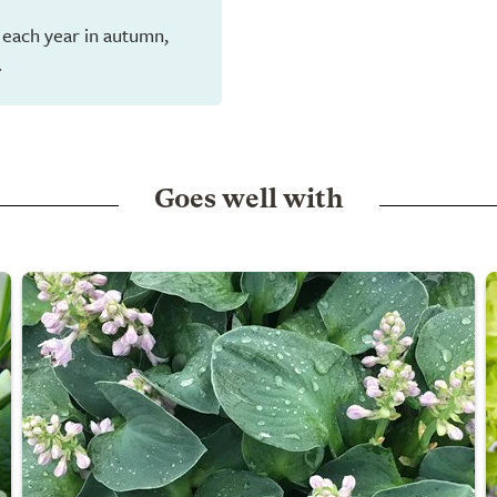
 each year in autumn,
.
Goes well with