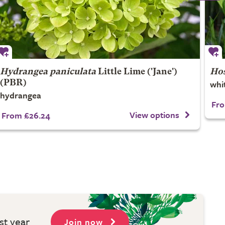
Hydrangea paniculata
Little Lime
('Jane')
Hos
whit
(PBR)
hydrangea
Fro
View options
From £26.24
st year
Join now