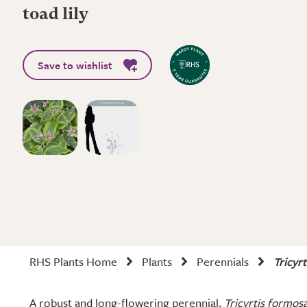
toad lily
Save to wishlist
RHS Plants Home
Plants
Perennials
Tricyr
A robust and long-flowering perennial,
Tricyrtis formos