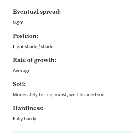
Eventual spread:
0.5m
Position:
Light shade / shade
Rate of growth:
Average
Soil:
Moderately fertile, moist, well-drained soil
Hardiness:
Fully hardy