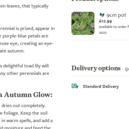
n leaves, that typically
9cm pot
£12.99
available to order 
rennial is prized, appear in
2027
 purple-blue petals are
use eye, creating an eye-
late autumn.
delightful toad lily will
Delivery options
(p
ny other perennials are
Standard Delivery
na Autumn Glow:
r dries out completely.
e foliage. Keep the soil
 in warm spells, and add a
ld moisture and feed the