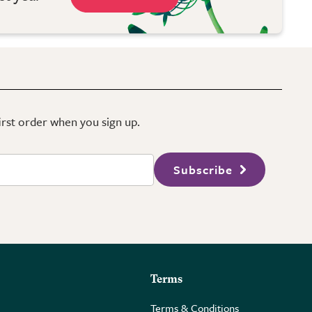
first order when you sign up.
Subscribe
Terms
Terms & Conditions