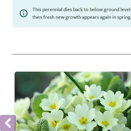
This perennial dies back to below ground level
then fresh new growth appears again in spring