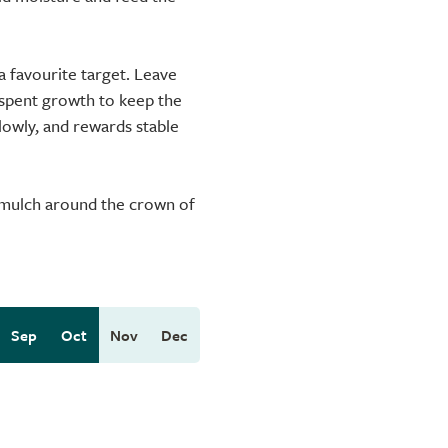
a favourite target. Leave
 spent growth to keep the
slowly, and rewards stable
r mulch around the crown of
Sep
Oct
Nov
Dec