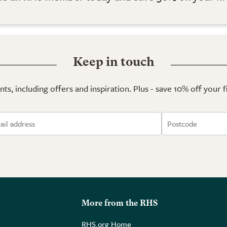
Keep in touch
ts, including offers and inspiration. Plus - save 10% off your 
More from the RHS
RHS.org Home