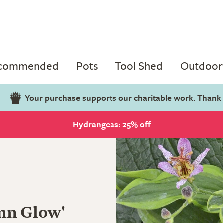
ecommended
Pots
Tool Shed
Outdoor 
Your purchase supports our charitable work. Thank
Hydrangeas: 25% off
mn Glow'