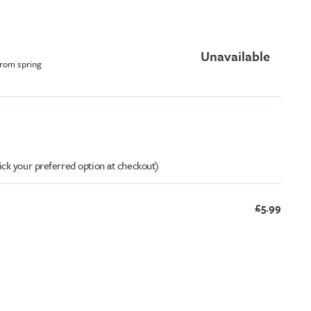
Unavailable
from spring
ick your preferred option at checkout)
£5.99