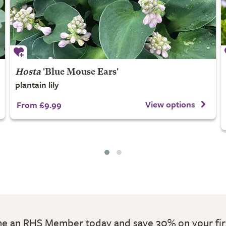
Hosta
'Blue Mouse Ears'
plantain lily
View options
From £9.99
 an RHS Member today and save 30% on your fir