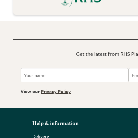
Get the latest from RHS Plan
View our
Privacy Policy
Help & information
Delivery