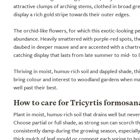
attractive clumps of arching stems, clothed in broad gree
display a rich gold stripe towards their outer edges.
The orchid-like flowers, for which this exotic-looking pe
abundance. Heavily smattered with purple-red spots, the
daubed in deeper mauve and are accented with a chartre
catching display that lasts from late summer to mid- to 
Thriving in moist, humus-rich soil and dappled shade, this 
bring colour and interest to woodland gardens when ma
well past their best.
How to care for Tricyrtis formosa
Plant in moist, humus-rich soil that drains well but neve
Choose partial or full shade, as strong sun can scorch th
consistently damp during the growing season, especially
thick mulch of leaf mould or compost each spring to ho