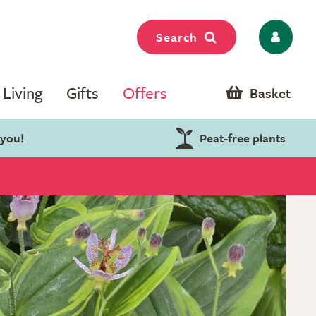
Search
Living
Gifts
Offers
Basket
 you!
Peat-free plants