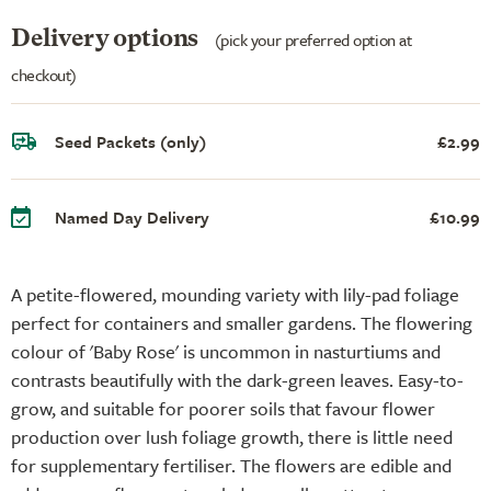
Delivery options
(pick your preferred option at
checkout)
Seed Packets (only)
£2.99
Named Day Delivery
£10.99
A petite-flowered, mounding variety with lily-pad foliage
perfect for containers and smaller gardens. The flowering
colour of 'Baby Rose' is uncommon in nasturtiums and
contrasts beautifully with the dark-green leaves. Easy-to-
grow, and suitable for poorer soils that favour flower
production over lush foliage growth, there is little need
for supplementary fertiliser. The flowers are edible and