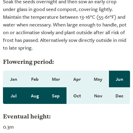
Soak the seeds overnight and then sow an early crop
under glass in good seed compost, covering lightly.
Maintain the temperature between 13-16°C (55-61°F) and
water when necessary. When large enough to handle, pot
on or acclimatise slowly and plant outside after all risk of
frost has passed. Alternatively sow directly outside in mid
to late spring.
Flowering period:
Jan
Feb
Mar
Apr
May
Jun
Jul
Aug
Sep
Oct
Nov
Dec
Eventual height:
0.3m