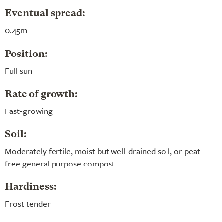
Eventual spread:
0.45m
Position:
Full sun
Rate of growth:
Fast-growing
Soil:
Moderately fertile, moist but well-drained soil, or peat-
free general purpose compost
Hardiness:
Frost tender