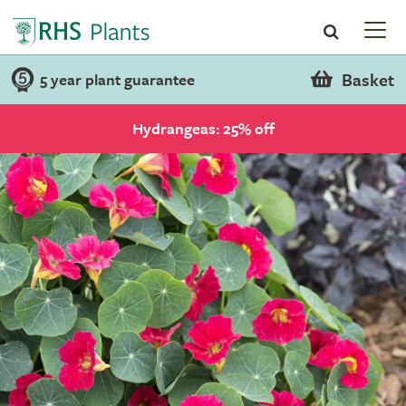
Basket
5 year plant guarantee
Hydrangeas: 25% off