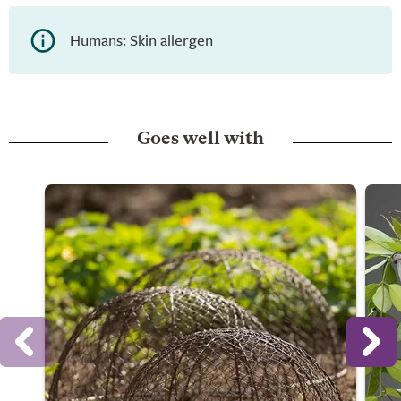
Humans: Skin allergen
Goes well with