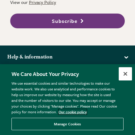
View our
Privacy Policy
Subscribe
Help & information
Delivery
More from the RHS
We Care About Your Privacy
Returns
RHS.org Home
FAQs
We use essential cookies and similar technologies to make our
Terms
website work. We also use analytical and performance cookies to
RHS Membership
Plant FAQs
help us improve our website by measuring how the site is used
Terms & Conditions
RHS Gardens
Contact Us
and the number of visitors to our site. You may accept or manage
Privacy Policy
RHS Flower Shows
Pot Size Guide
your choices by clicking "Manage cookies". Please read Our cookie
policy for more information.
Our cookie policy
Cookie Policy
RHS Garden Centres
© RHS Enterprises Limited 2026
Donate
Registered in England & Wales No. 01211648. | VAT No.
Manage Cookies
GB461532757 | Registered Office: 80 Vincent Square, London,