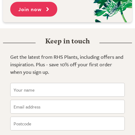
Join now
Keep in touch
Get the latest from RHS Plants, including offers and
inspiration. Plus - save 10% off your first order
when you sign up.