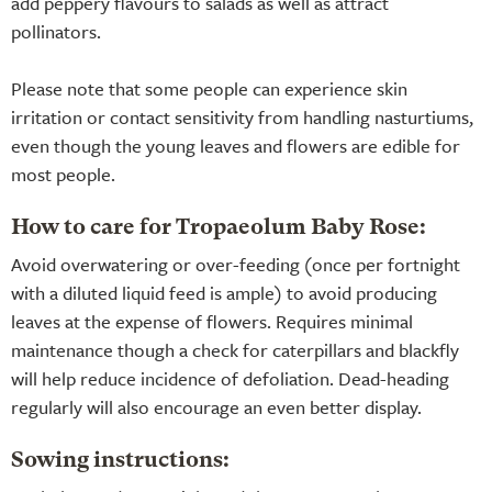
add peppery flavours to salads as well as attract
pollinators.
Please note that some people can experience skin
irritation or contact sensitivity from handling nasturtiums,
even though the young leaves and flowers are edible for
most people.
How to care for Tropaeolum Baby Rose:
Avoid overwatering or over-feeding (once per fortnight
with a diluted liquid feed is ample) to avoid producing
leaves at the expense of flowers. Requires minimal
maintenance though a check for caterpillars and blackfly
will help reduce incidence of defoliation. Dead-heading
regularly will also encourage an even better display.
Sowing instructions: