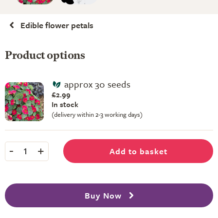
Edible flower petals
Product options
approx 30 seeds
£2.99
In stock
(delivery within 2-3 working days)
-
+
Add to basket
1
Buy Now