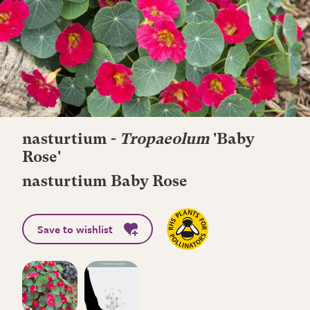
nasturtium -
Tropaeolum
'Baby
Rose'
nasturtium Baby Rose
Save to wishlist