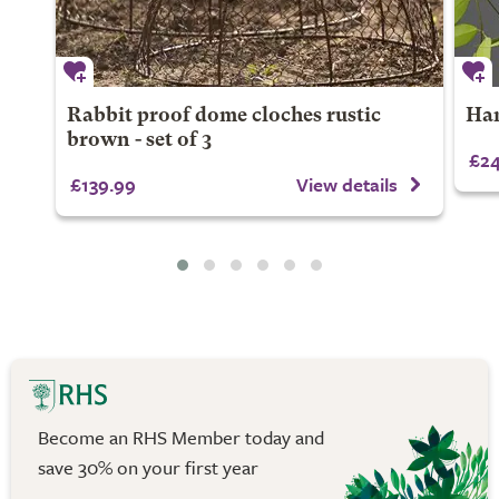
Rabbit proof dome cloches rustic
Han
brown - set of 3
£24
£139.99
View details
Become an RHS Member today and
save 30% on your first year