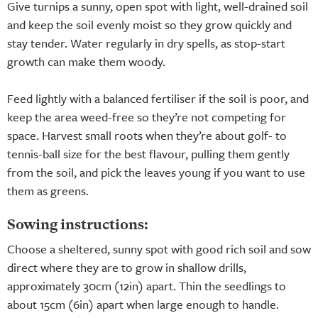
Give turnips a sunny, open spot with light, well-drained soil
and keep the soil evenly moist so they grow quickly and
stay tender. Water regularly in dry spells, as stop-start
growth can make them woody.
Feed lightly with a balanced fertiliser if the soil is poor, and
keep the area weed-free so they’re not competing for
space. Harvest small roots when they’re about golf- to
tennis-ball size for the best flavour, pulling them gently
from the soil, and pick the leaves young if you want to use
them as greens.
Sowing instructions:
Choose a sheltered, sunny spot with good rich soil and sow
direct where they are to grow in shallow drills,
approximately 30cm (12in) apart. Thin the seedlings to
about 15cm (6in) apart when large enough to handle.