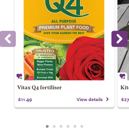
Vitax Q4 fertiliser
Kit
£11.49
View details
£27