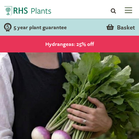
Basket
5 year plant guarantee
Hydrangeas: 25% off