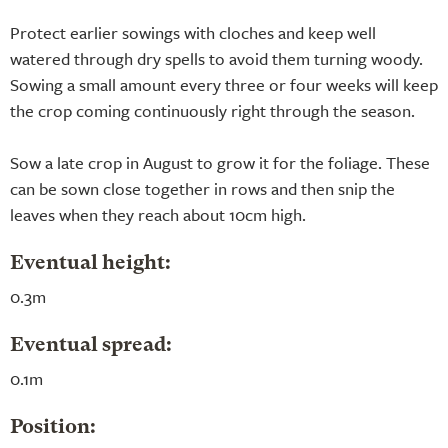
Protect earlier sowings with cloches and keep well
watered through dry spells to avoid them turning woody.
Sowing a small amount every three or four weeks will keep
the crop coming continuously right through the season.
Sow a late crop in August to grow it for the foliage. These
can be sown close together in rows and then snip the
leaves when they reach about 10cm high.
Eventual height:
0.3m
Eventual spread:
0.1m
Position: