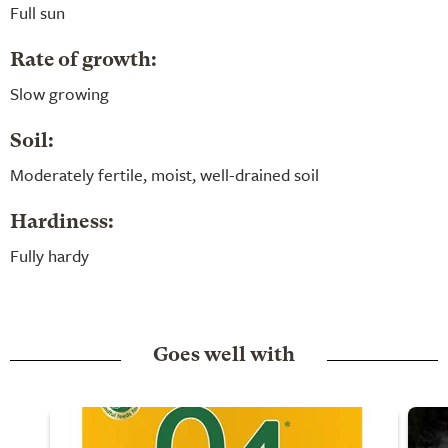
Full sun
Rate of growth:
Slow growing
Soil:
Moderately fertile, moist, well-drained soil
Hardiness:
Fully hardy
Goes well with