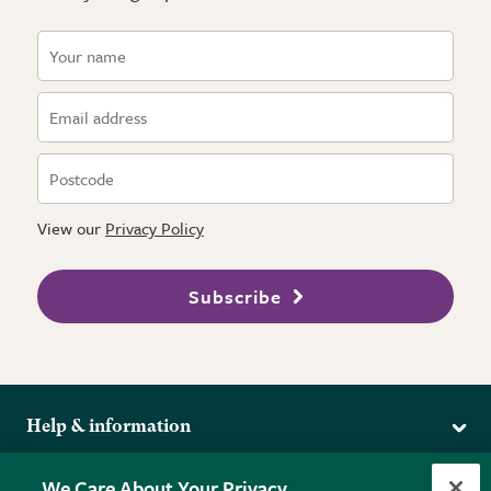
View our
Privacy Policy
Subscribe
Help & information
Delivery
More from the RHS
We Care About Your Privacy