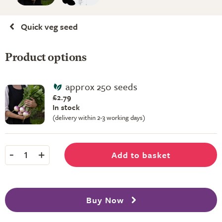
Quick veg seed
Product options
approx 250 seeds
£2.79
In stock
(delivery within 2-3 working days)
-
+
Add to basket
1
Buy Now