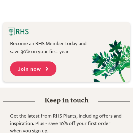
Become an RHS Member today and
save 30% on your first year
Join now
Keep in touch
Get the latest from RHS Plants, including offers and
inspiration. Plus - save 10% off your first order
when you sign up.