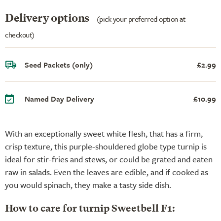
Delivery options
(pick your preferred option at
checkout)
Seed Packets (only)
£2.99
Named Day Delivery
£10.99
With an exceptionally sweet white flesh, that has a firm,
crisp texture, this purple-shouldered globe type turnip is
ideal for stir-fries and stews, or could be grated and eaten
raw in salads. Even the leaves are edible, and if cooked as
you would spinach, they make a tasty side dish.
How to care for turnip Sweetbell F1: