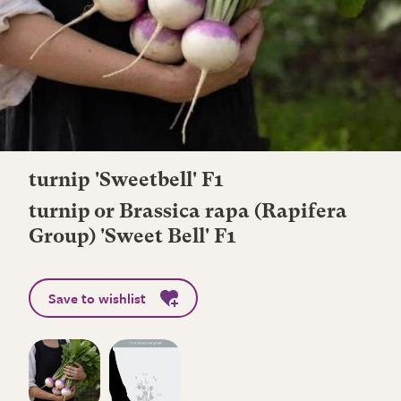
turnip 'Sweetbell' F1
turnip or Brassica rapa (Rapifera
Group) 'Sweet Bell' F1
Save to wishlist