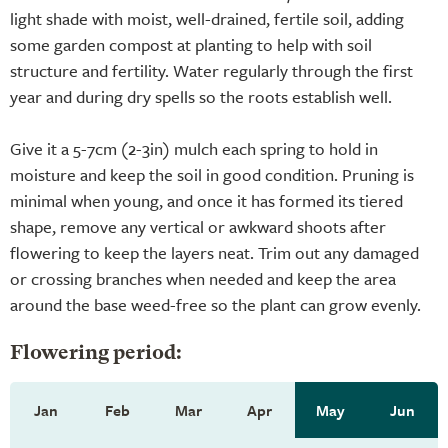
light shade with moist, well-drained, fertile soil, adding
some garden compost at planting to help with soil
structure and fertility. Water regularly through the first
year and during dry spells so the roots establish well.
Give it a 5-7cm (2-3in) mulch each spring to hold in
moisture and keep the soil in good condition. Pruning is
minimal when young, and once it has formed its tiered
shape, remove any vertical or awkward shoots after
flowering to keep the layers neat. Trim out any damaged
or crossing branches when needed and keep the area
around the base weed-free so the plant can grow evenly.
Flowering period:
Jan
Feb
Mar
Apr
May
Jun