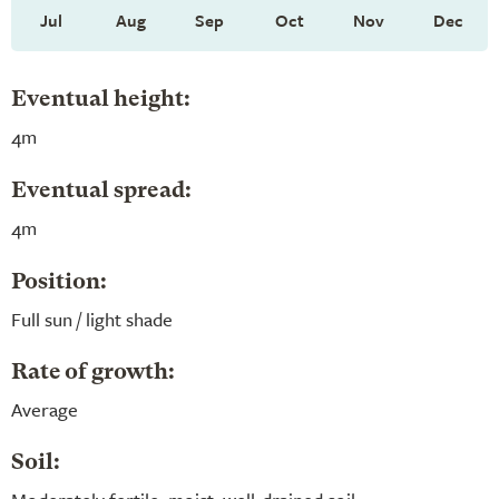
Jul
Aug
Sep
Oct
Nov
Dec
Eventual height:
4m
Eventual spread:
4m
Position:
Full sun / light shade
Rate of growth:
Average
Soil: