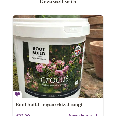
Goes well with
Root build - mycorrhizal fungi
£22.99
View details