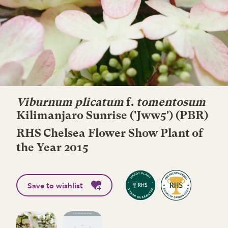
Viburnum plicatum
f.
tomentosum
Kilimanjaro Sunrise
('Jww5') (PBR)
RHS Chelsea Flower Show Plant of
the Year 2015
Save to wishlist