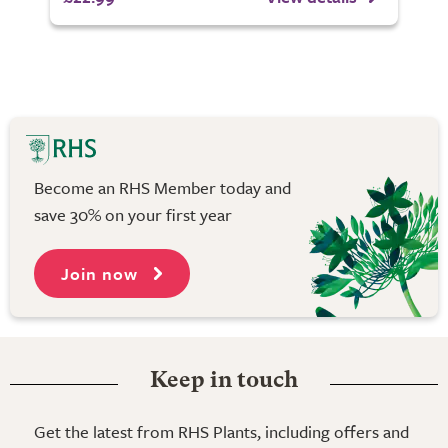
Become an RHS Member today and
save 30% on your first year
Join now
Keep in touch
Get the latest from RHS Plants, including offers and