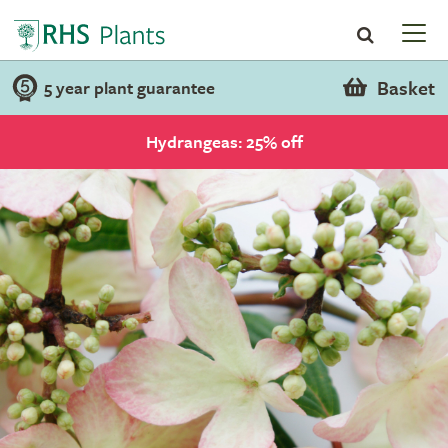
Basket
5 year plant guarantee
Hydrangeas: 25% off