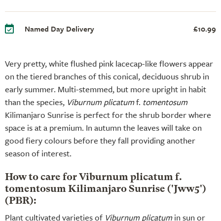
Named Day Delivery
£10.99
Very pretty, white flushed pink lacecap-like flowers appear
on the tiered branches of this conical, deciduous shrub in
early summer. Multi-stemmed, but more upright in habit
than the species,
Viburnum plicatum
f.
tomentosum
Kilimanjaro Sunrise is perfect for the shrub border where
space is at a premium. In autumn the leaves will take on
good fiery colours before they fall providing another
season of interest.
How to care for Viburnum plicatum f.
tomentosum Kilimanjaro Sunrise ('Jww5')
(PBR):
Plant cultivated varieties of
Viburnum plicatum
in sun or