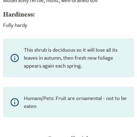
Moderately fertile, moist, well-drained soil
Hardiness:
Fully hardy
This shrub is deciduous so it will lose all its
leaves in autumn, then fresh new foliage
appears again each spring.
Humans/Pets: Fruit are ornamental - not to be
eaten