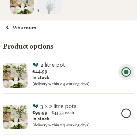
Viburnum
Product options
2 litre pot
£44.99
In stock
(delivery within 2-3 working days)
3 × 2 litre pots
£99.99
£
33.33 each
In stock
(delivery within 2-3 working days)