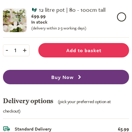
12 litre pot | 80 - 100cm tall
£99.99
In stock
(delivery within 2-3 working days)
-
+
Add to basket
1
Buy Now
Delivery options
(pick your preferred option at
checkout)
Standard Delivery
£5.99