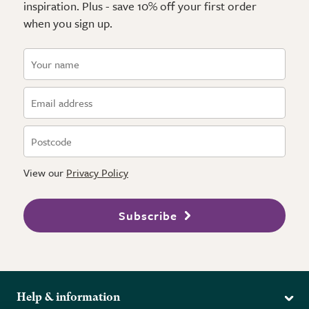
inspiration. Plus - save 10% off your first order
when you sign up.
View our
Privacy Policy
Subscribe
Help & information