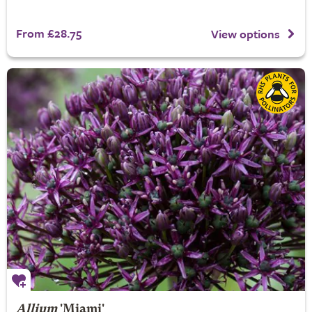
From £28.75
View options
Allium
'Miami'