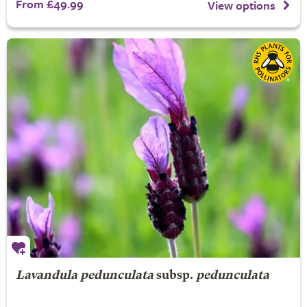
From £49.99
View options
Lavandula pedunculata
subsp.
pedunculata