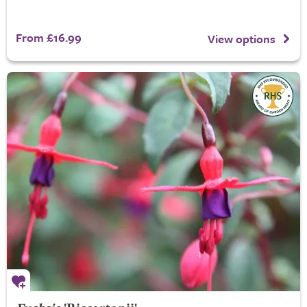
From £16.99
View options