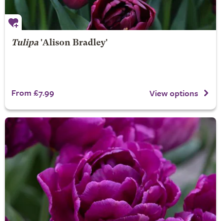
Tulipa
'Alison Bradley'
From £7.99
View options