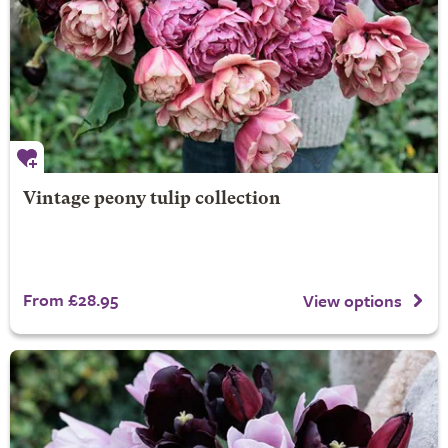
Vintage peony tulip collection
From £28.95
View options