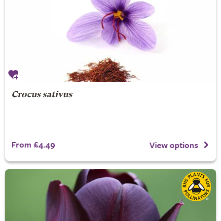
Crocus sativus
From £4.49
View options