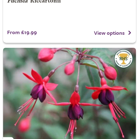
Fuchsia
'Riccartonii'
From £19.99
View options