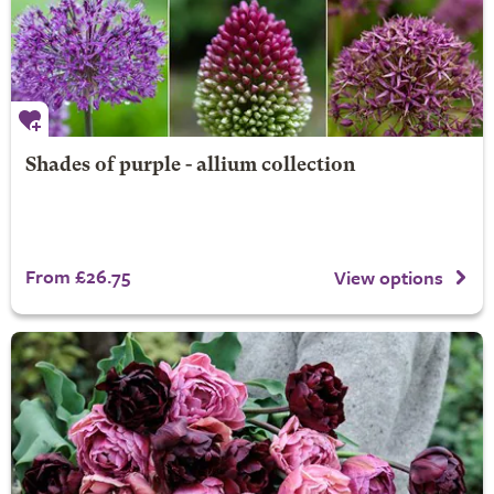
Shades of purple - allium collection
From £26.75
View options