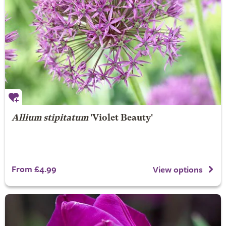
Allium stipitatum
'Violet Beauty'
From £4.99
View options