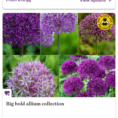
Big bold allium collection