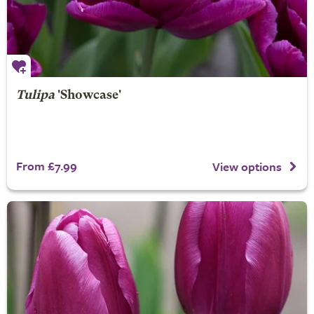
Tulipa
'Showcase'
From £7.99
View options