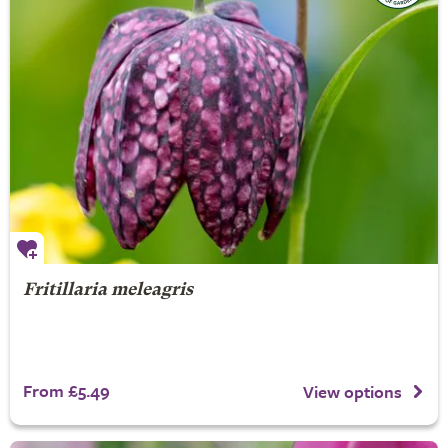
Fritillaria meleagris
From £5.49
View options