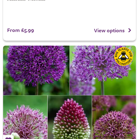
From £5.99
View options