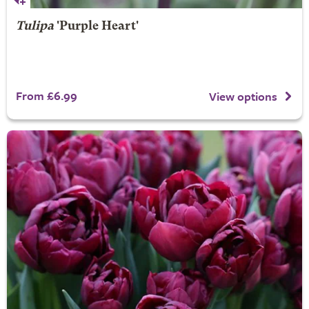
Tulipa
'Purple Heart'
From £6.99
View options