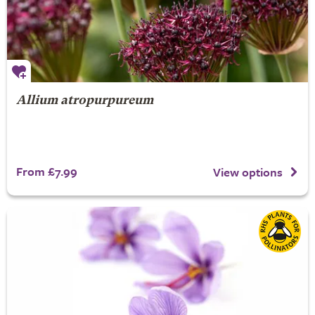
Allium atropurpureum
From £7.99
View options