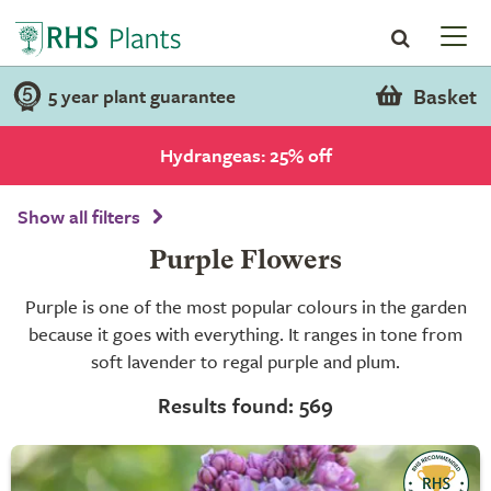
Basket
5 year plant guarantee
Hydrangeas: 25% off
Show all filters
Purple Flowers
Purple is one of the most popular colours in the garden
because it goes with everything. It ranges in tone from
soft lavender to regal purple and plum.
Results found: 569