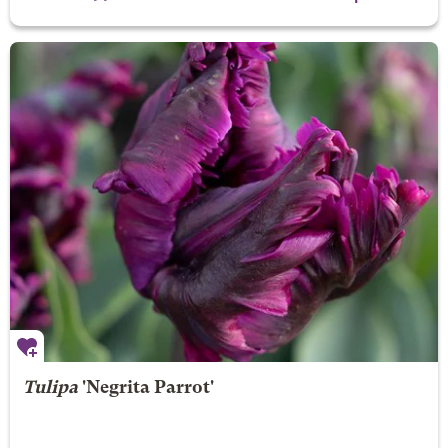
Tulipa
'Negrita Parrot'