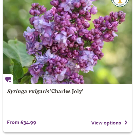
Syringa vulgaris
'Charles Joly'
From £34.99
View options