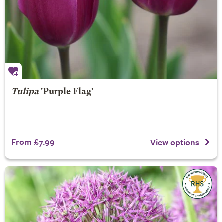
Tulipa
'Purple Flag'
From £7.99
View options