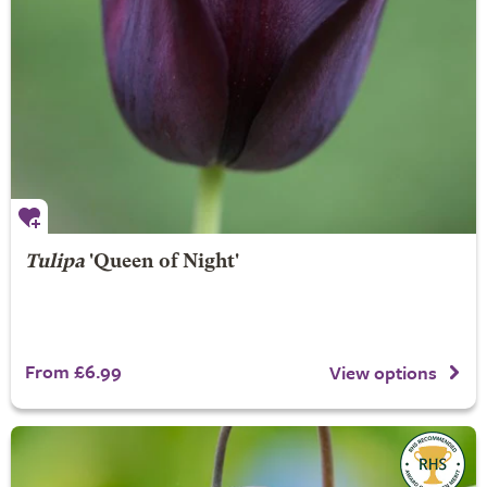
Tulipa
'Queen of Night'
From £6.99
View options