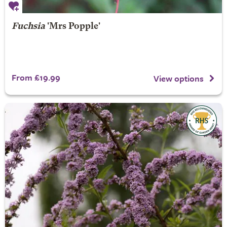
Fuchsia
'Mrs Popple'
From £19.99
View options