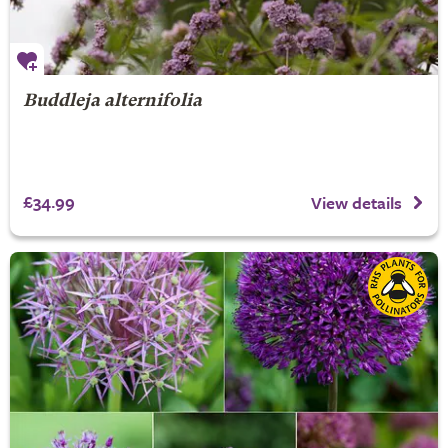
Buddleja alternifolia
£34.99
View details