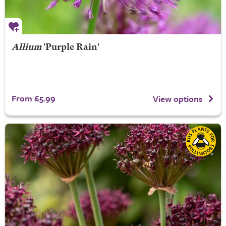
Allium
'Purple Rain'
From £5.99
View options