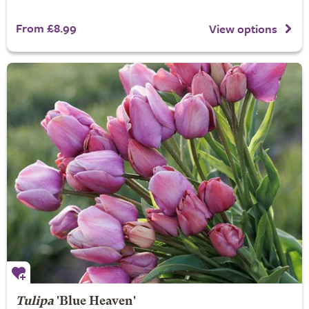
From £8.99
View options
Tulipa
'Blue Heaven'