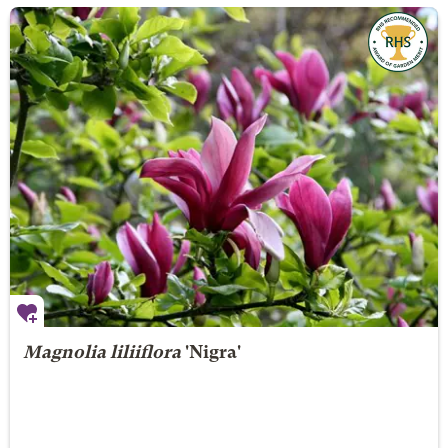
Magnolia liliiflora
'Nigra'