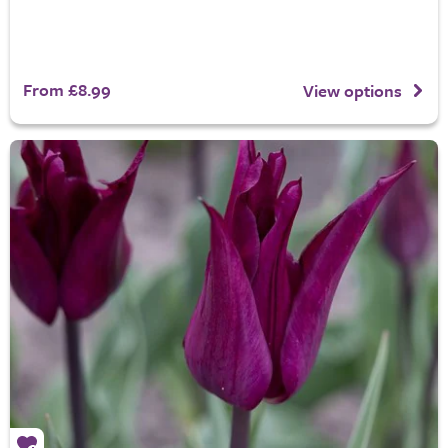
From £8.99
View options