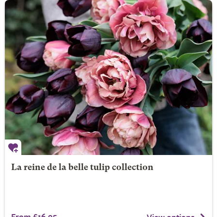
La reine de la belle tulip collection
From £16.95
View options