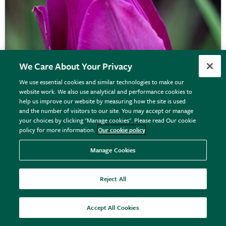
We Care About Your Privacy
We use essential cookies and similar technologies to make our
website work. We also use analytical and performance cookies to
help us improve our website by measuring how the site is used
and the number of visitors to our site. You may accept or manage
your choices by clicking "Manage cookies". Please read Our cookie
policy for more information.
Our cookie policy
Tulipa
'Blue Beauty'
Manage Cookies
Reject All
From £7.99
View options
Accept All Cookies