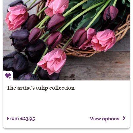
The artist's tulip collection
From £23.95
View options