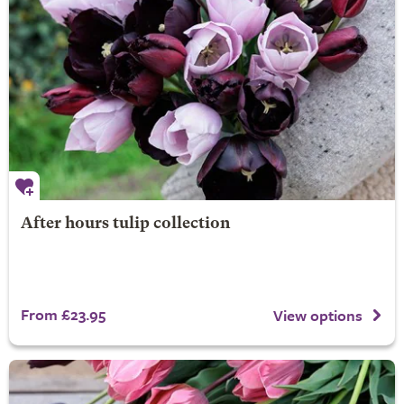
After hours tulip collection
From £23.95
View options