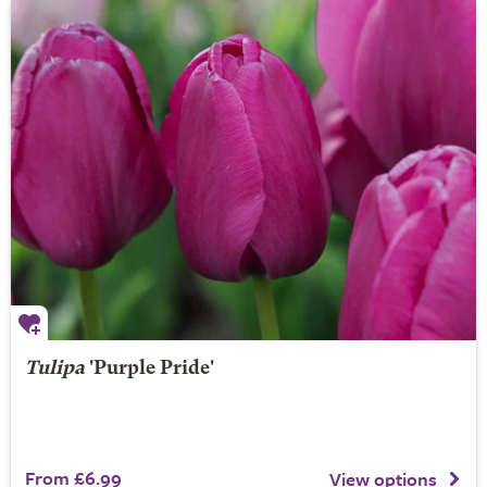
Tulipa
'Purple Pride'
From £6.99
View options