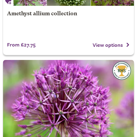
Amethyst allium collection
From £27.75
View options