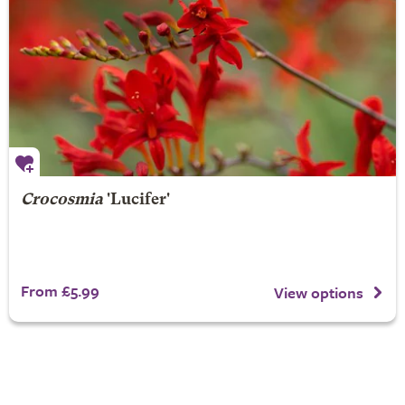
Crocosmia
'Lucifer'
From £5.99
View options