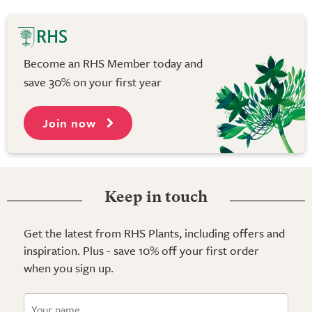
Become an RHS Member today and
save 30% on your first year
Join now
Keep in touch
Get the latest from RHS Plants, including offers and
inspiration. Plus - save 10% off your first order
when you sign up.