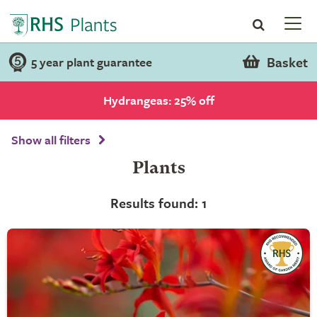
Basket
5 year plant guarantee
Hydrangeas: 25% off
Show all filters
Plants
Results found: 1