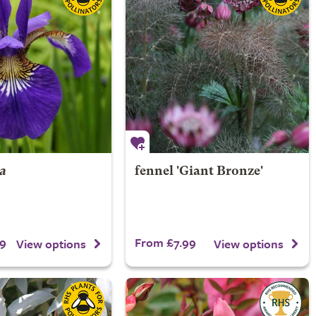
ca
fennel 'Giant Bronze'
9
From £7.99
View options
View options