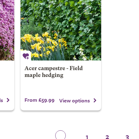
Acer campestre - Field
maple hedging
From £59.99
ls
View options
1
2
3