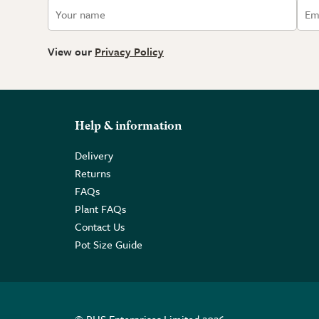
View our
Privacy Policy
Help & information
Delivery
Returns
FAQs
Plant FAQs
Contact Us
Pot Size Guide