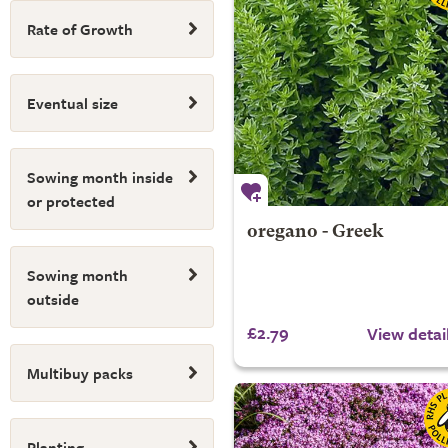
Rate of Growth
Eventual size
Sowing month inside
or protected
oregano - Greek
Sowing month
outside
£2.79
View detai
Multibuy packs
Planting