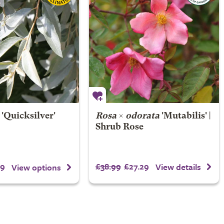
'Quicksilver'
Rosa
×
odorata
'Mutabilis' |
Shrub Rose
99
£38.99
£27.29
View details
View options