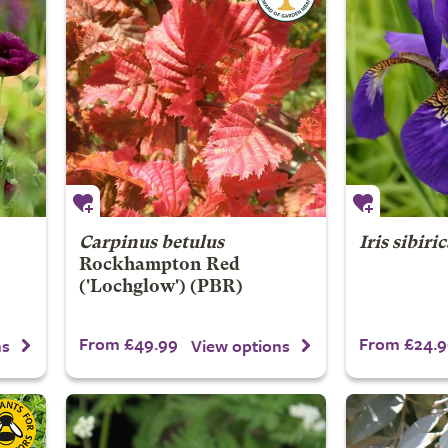
Carpinus betulus
Iris sibiri
Rockhampton Red
('Lochglow') (PBR)
From £49.99
From £24.9
ns
View options