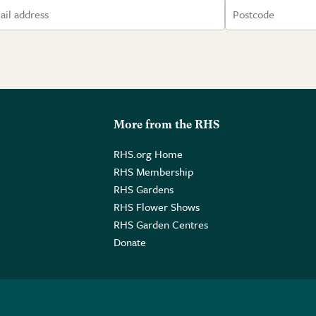
More from the RHS
RHS.org Home
RHS Membership
RHS Gardens
RHS Flower Shows
RHS Garden Centres
Donate