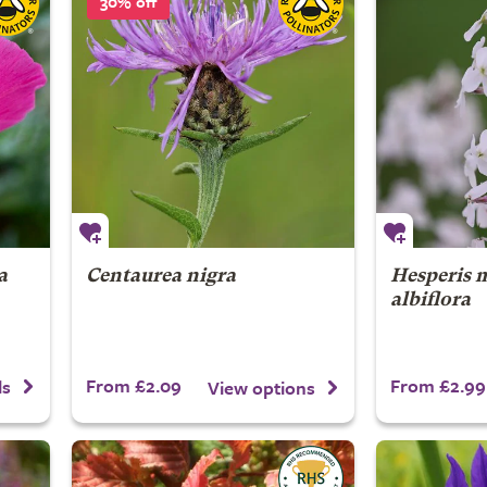
30% off
a
Centaurea nigra
Hesperis 
albiflora
From £2.09
From £2.99
ls
View options