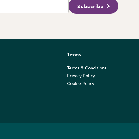
Subscribe
Terms
Terms & Conditions
Privacy Policy
Cookie Policy