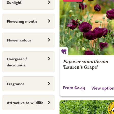
Sunlight
Flowering month
Flower colour
Evergreen /
Papaver somniferum
deciduous
'Lauren's Grape'
Fragrance
From £2.44
View optio
Attractive to wildlife