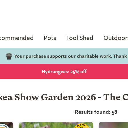
ecommended
Pots
Tool Shed
Outdoor 
Your purchase supports our charitable work. Thank
Hydrangeas: 25% off
ea Show Garden 2026 - The C
Results found: 58