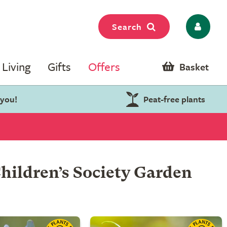
Search
Living
Gifts
Offers
Basket
 you!
Peat-free plants
hildren’s Society Garden