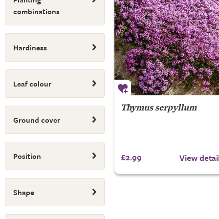
combinations
Hardiness
Leaf colour
Thymus serpyllum
Ground cover
Position
£2.99
View detai
Shape