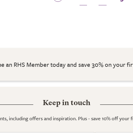
 an RHS Member today and save 30% on your fir
Keep in touch
ts, including offers and inspiration. Plus - save 10% off your 