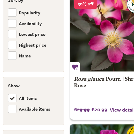
Sort by
30% off
Popularity
Availability
Lowest price
Highest price
Name
Rosa glauca
Pourr. | Sh
Show
Rose
All items
Available items
£29.99
£20.99
View detai