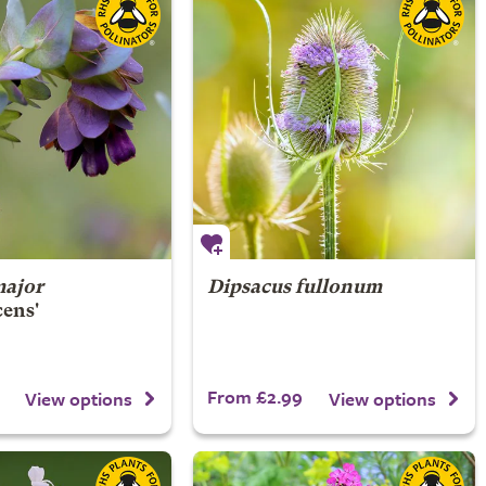
major
Dipsacus fullonum
cens'
From £2.99
View options
View options