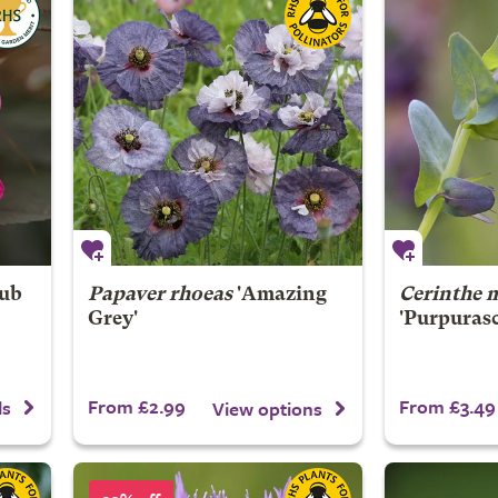
rub
Papaver rhoeas
'Amazing
Cerinthe 
Grey'
'Purpuras
From £2.99
From £3.49
ls
View options