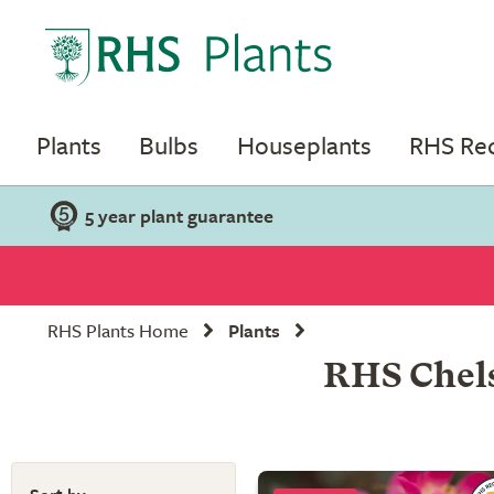
Plants
Bulbs
Houseplants
RHS R
5 year plant guarantee
RHS Plants Home
Plants
RHS Chels