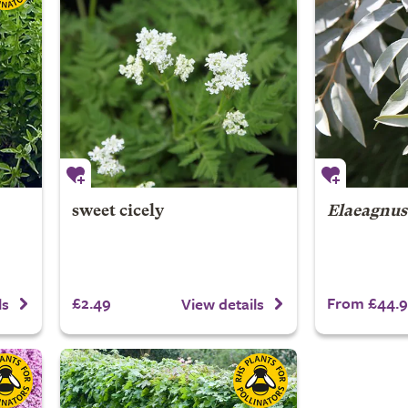
sweet cicely
Elaeagnus
£2.49
From £44.
ls
View details