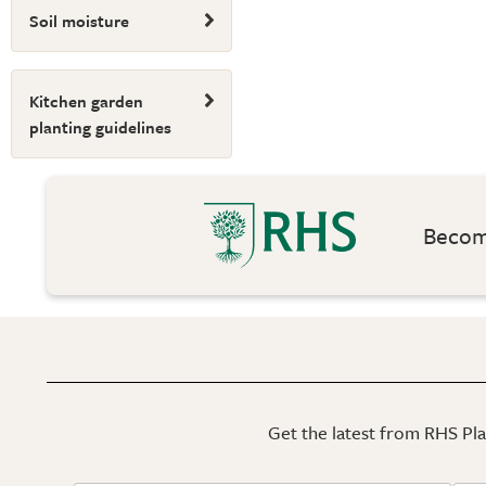
Soil moisture
Kitchen garden
planting guidelines
Become
Get the latest from RHS Plan