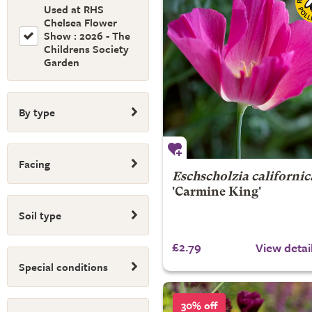
Used at RHS
Chelsea Flower
Show : 2026 - The
Childrens Society
Garden
By type
Facing
Eschscholzia californic
'Carmine King'
Soil type
£2.79
View detai
Special conditions
30% off