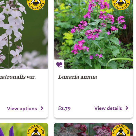
matronalis
var.
Lunaria annua
£2.79
View details
View options