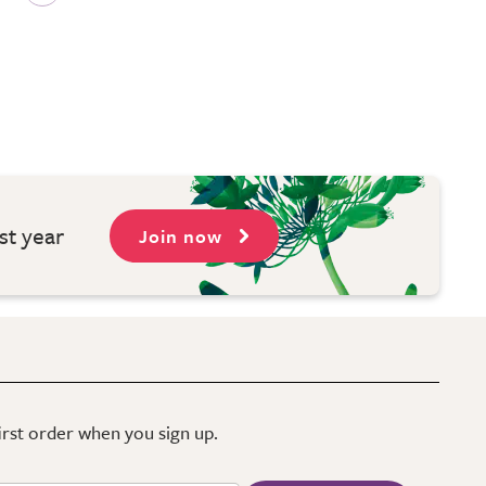
st year
Join now
first order when you sign up.