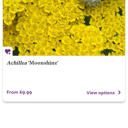
Achillea
'Moonshine'
From £9.99
View options