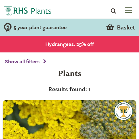
Basket
5 year plant guarantee
Hydrangeas: 25% off
Show all filters
Plants
Results found: 1