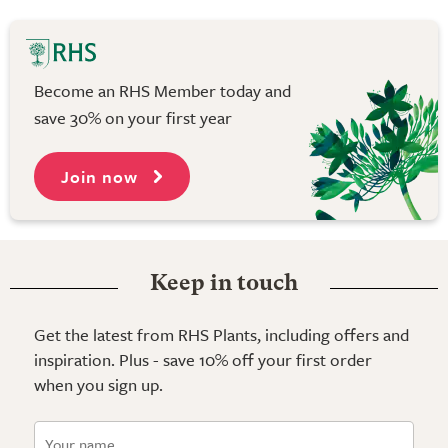
Become an RHS Member today and
save 30% on your first year
Join now
Keep in touch
Get the latest from RHS Plants, including offers and
inspiration. Plus - save 10% off your first order
when you sign up.