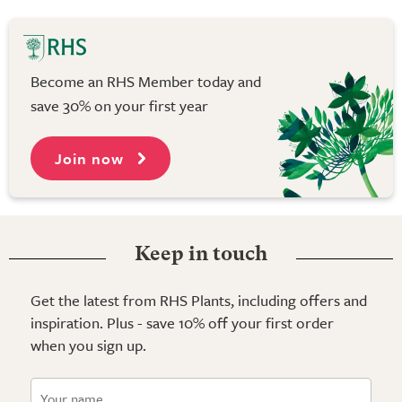
Become an RHS Member today and
save 30% on your first year
Join now
Keep in touch
Get the latest from RHS Plants, including offers and
inspiration. Plus - save 10% off your first order
when you sign up.