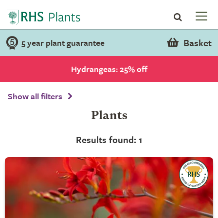
Basket
5 year plant guarantee
Hydrangeas: 25% off
Show all filters
Plants
Results found: 1