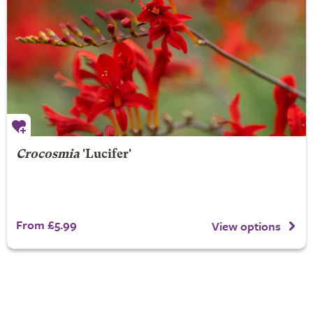
Crocosmia
'Lucifer'
From £5.99
View options