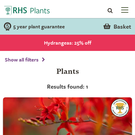
Basket
5 year plant guarantee
Hydrangeas: 25% off
Show all filters
Plants
Results found: 1