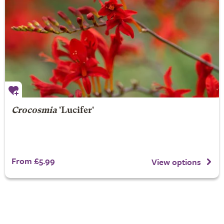
Crocosmia
'Lucifer'
From £5.99
View options