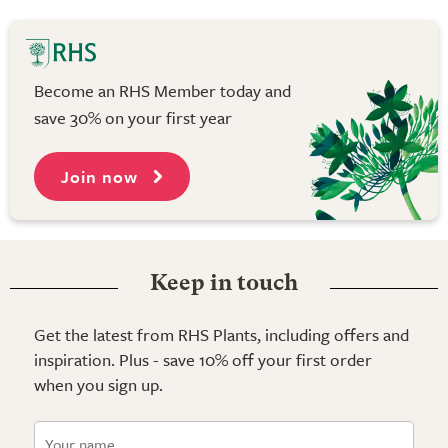
Become an RHS Member today and
save 30% on your first year
Join now
Keep in touch
Get the latest from RHS Plants, including offers and
inspiration. Plus - save 10% off your first order
when you sign up.