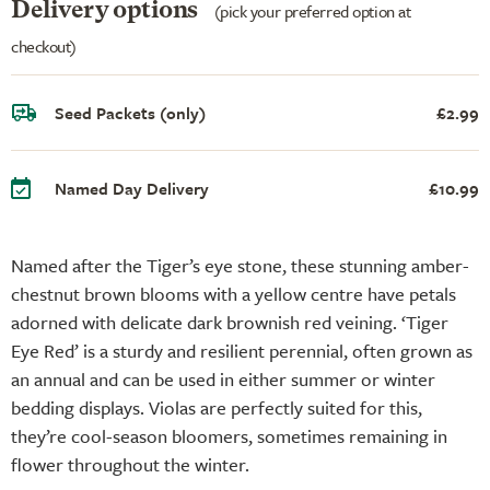
Delivery options
(pick your preferred option at
checkout)
Seed Packets (only)
£2.99
Named Day Delivery
£10.99
Named after the Tiger’s eye stone, these stunning amber-
chestnut brown blooms with a yellow centre have petals
adorned with delicate dark brownish red veining. ‘Tiger
Eye Red’ is a sturdy and resilient perennial, often grown as
an annual and can be used in either summer or winter
bedding displays. Violas are perfectly suited for this,
they’re cool-season bloomers, sometimes remaining in
flower throughout the winter.