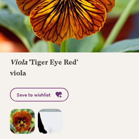
Viola
'Tiger Eye Red'
viola
Save to wishlist