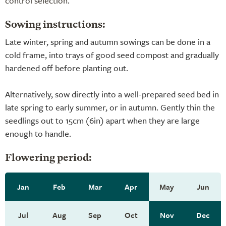
control selection
.
Sowing instructions:
Late winter, spring and autumn sowings can be done in a
cold frame, into trays of good seed compost and gradually
hardened off before planting out.
Alternatively, sow directly into a well-prepared seed bed in
late spring to early summer, or in autumn. Gently thin the
seedlings out to 15cm (6in) apart when they are large
enough to handle.
Flowering period:
Jan
Feb
Mar
Apr
May
Jun
Jul
Aug
Sep
Oct
Nov
Dec