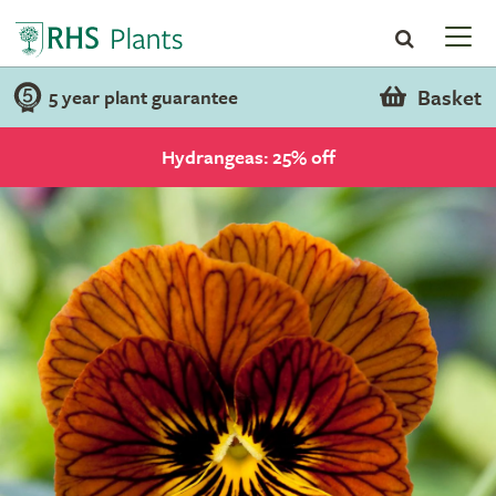
Basket
5 year plant guarantee
Hydrangeas: 25% off