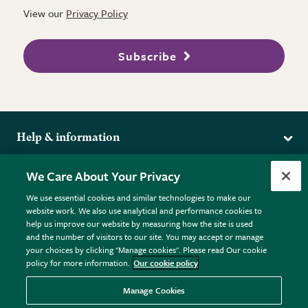
View our
Privacy Policy
Subscribe
Help & information
Delivery
More from the RHS
We Care About Your Privacy
Returns
RHS.org Home
FAQs
We use essential cookies and similar technologies to make our
Terms
website work. We also use analytical and performance cookies to
RHS Membership
Plant FAQs
help us improve our website by measuring how the site is used
Terms & Conditions
RHS Gardens
Contact Us
and the number of visitors to our site. You may accept or manage
Privacy Policy
RHS Flower Shows
Pot Size Guide
your choices by clicking "Manage cookies". Please read Our cookie
policy for more information.
Our cookie policy
Cookie Policy
RHS Garden Centres
© RHS Enterprises Limited 2026
Donate
Registered in England & Wales No. 01211648. | VAT No.
Manage Cookies
GB461532757 | Registered Office: 80 Vincent Square, London,