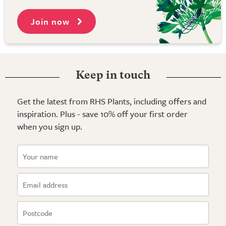
Join now
Keep in touch
Get the latest from RHS Plants, including offers and
inspiration. Plus - save 10% off your first order
when you sign up.