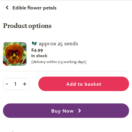
Edible flower petals
Product options
approx 25 seeds
£4.99
In stock
(delivery within 2-3 working days)
-
+
Add to basket
1
Buy Now