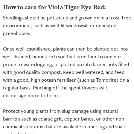
How to care for Viola Tiger Eye Red:
Seedlings should be potted up and grown on in a frost-free
environment, such as well-lit windowsill or unheated
greenhouse.
Once well-established, plants can then be planted out into
well-drained, humus-rich soil that is neither frozen nor
prone to waterlogging, or potted up into larger pots filled
with good quality compost. Keep well watered, and feed
with a good, high potash fertiliser (such as Tomorite) on a
regular basis. Pinching off the spent flowers will
encourage more to form.
Protect young plants from slug damage using natural
barriers such as coarse grit, copper bands, or other non-
chemical solutions that are available in our
slug and snail