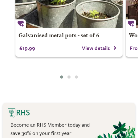
Galvanised metal pots - set of 6
Woo
£19.99
View details
Fro
Become an RHS Member today and
save 30% on your first year