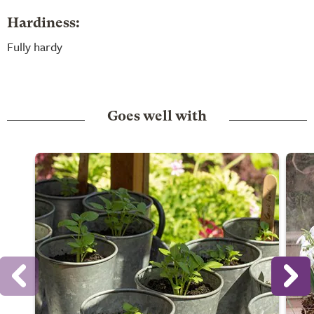
Hardiness:
Fully hardy
Goes well with