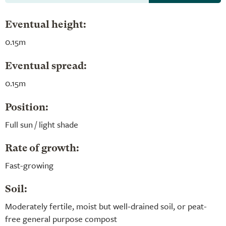
Eventual height:
0.15m
Eventual spread:
0.15m
Position:
Full sun / light shade
Rate of growth:
Fast-growing
Soil:
Moderately fertile, moist but well-drained soil, or peat-
free general purpose compost