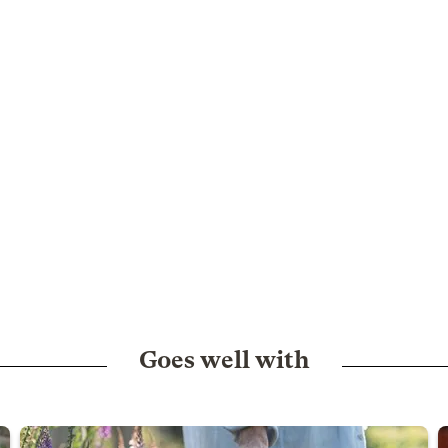
Goes well with