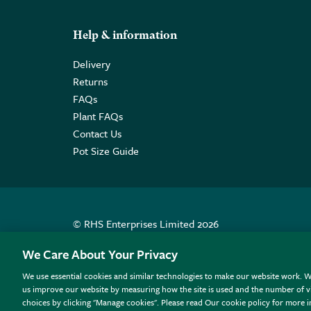
Help & information
Delivery
Returns
FAQs
Plant FAQs
Contact Us
Pot Size Guide
© RHS Enterprises Limited 2026
Registered in England & Wales No. 01211648. | VAT N
We Care About Your Privacy
We use essential cookies and similar technologies to make our website work. W
All sales help fund the charitable work of the RHS.
us improve our website by measuring how the site is used and the number of vi
choices by clicking "Manage cookies". Please read Our cookie policy for more 