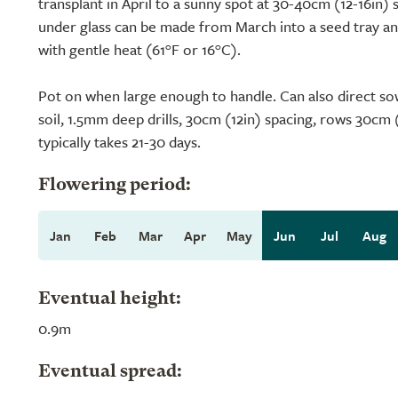
transplant in April to a sunny spot at 30-40cm (12-16in) 
under glass can be made from March into a seed tray an
with gentle heat (61°F or 16°C).
Pot on when large enough to handle. Can also direct sow
soil, 1.5mm deep drills, 30cm (12in) spacing, rows 30cm 
typically takes 21-30 days.
Flowering period:
Jan
Feb
Mar
Apr
May
Jun
Jul
Aug
Eventual height:
0.9m
Eventual spread: