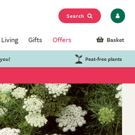
Search
Living
Gifts
Offers
Basket
 you!
Peat-free plants