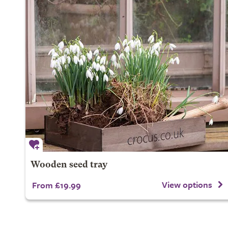
Wooden seed tray
View options
From £19.99