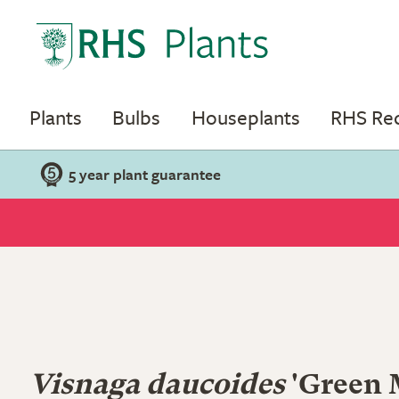
Plants
Bulbs
Houseplants
RHS R
5 year plant guarantee
Visnaga daucoides
'Green 