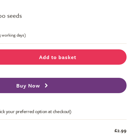
00 seeds
-3 working days)
Add to basket
Buy Now
ick your preferred option at checkout)
£2.99