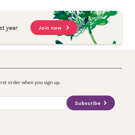
st year
Join now
first order when you sign up.
Subscribe