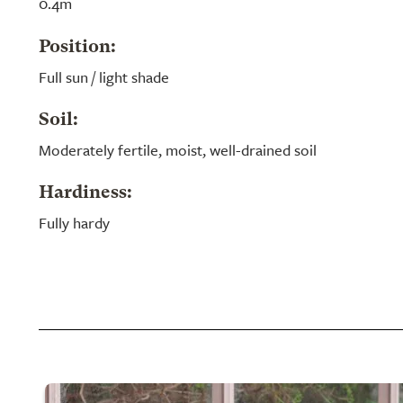
0.4m
Position:
Full sun / light shade
Soil:
Moderately fertile, moist, well-drained soil
Hardiness:
Fully hardy