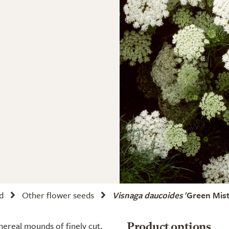
d
Other flower seeds
Visnaga daucoides
'Green Mist
ereal mounds of finely cut,
Product options