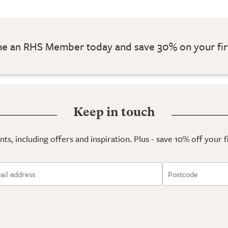
 an RHS Member today and save 30% on your fir
Keep in touch
ts, including offers and inspiration. Plus - save 10% off your 