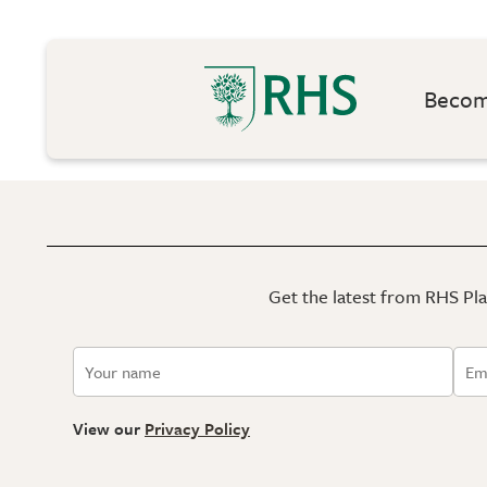
Become
Get the latest from RHS Plan
View our
Privacy Policy