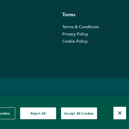
Terms
Terms & Conditions
Privacy Policy
Cookie Policy
 2PE.
ookies
Reject All
Accept All Cookies