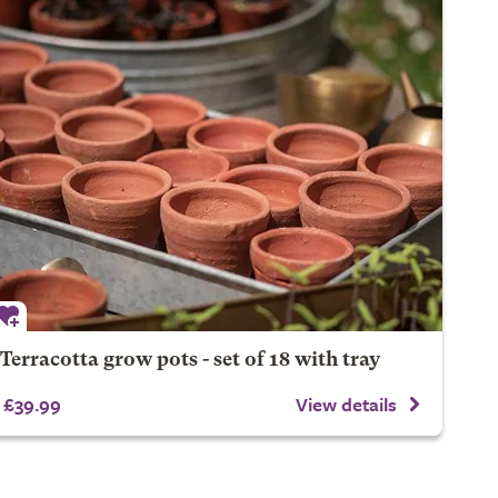
Terracotta grow pots - set of 18 with tray
£39.99
View details