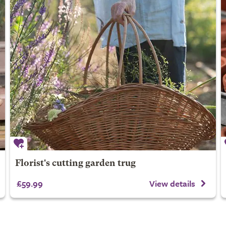
Florist's cutting garden trug
£59.99
View details