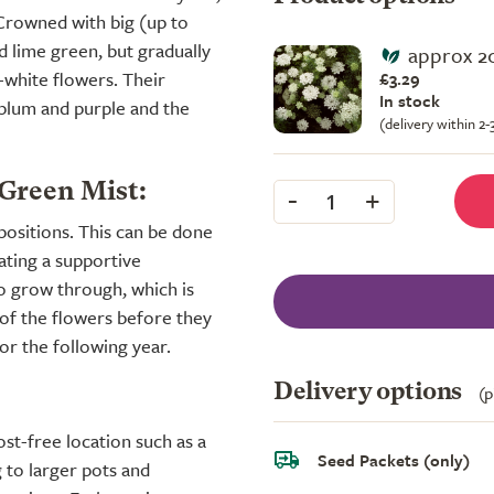
. Crowned with big (up to
nd lime green, but gradually
approx 2
white flowers. Their
£3.29
In stock
 plum and purple and the
(delivery within 2
-
+
 Green Mist:
1
positions. This can be done
eating a supportive
to grow through, which is
 of the flowers before they
or the following year.
Delivery options
(p
st-free location such as a
Seed Packets (only)
 to larger pots and