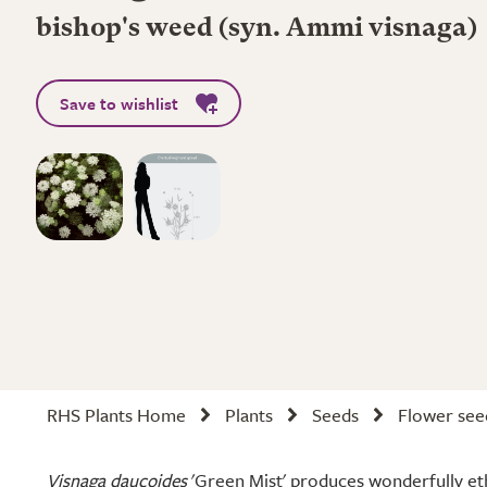
bishop's weed (syn. Ammi visnaga)
Save to wishlist
RHS Plants Home
Plants
Seeds
Flower see
Visnaga daucoides
'Green Mist' produces wonderfully eth