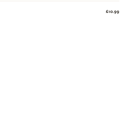
£10.99