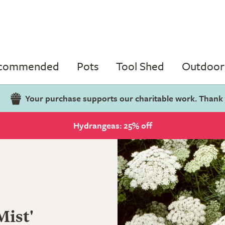
ecommended
Pots
Tool Shed
Outdoor 
Your purchase supports our charitable work. Thank
Hydrangeas: 25% off
Mist'