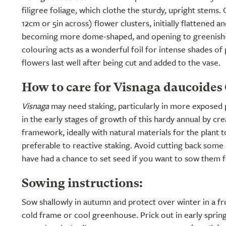
filigree foliage, which clothe the sturdy, upright stems
12cm or 5in across) flower clusters, initially flattened a
becoming more dome-shaped, and opening to greenish-
colouring acts as a wonderful foil for intense shades of
flowers last well after being cut and added to the vase.
How to care for Visnaga daucoides
Visnaga
may need staking, particularly in more exposed 
in the early stages of growth of this hardy annual by cr
framework, ideally with natural materials for the plant 
preferable to reactive staking. Avoid cutting back some
have had a chance to set seed if you want to sow them f
Sowing instructions:
Sow shallowly in autumn and protect over winter in a fro
cold frame or cool greenhouse. Prick out in early spring