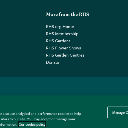
More from the RHS
RHS.org Home
RHS Membership
RHS Gardens
RHS Flower Shows
RHS Garden Centres
Donate
o. GB461532757 | Registered Office: 80 Vincent Square, London, SW1P
Manage C
e also use analytical and performance cookies to help
sitors to our site. You may accept or manage your
information.
Our cookie policy