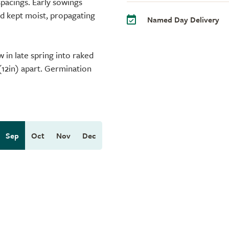
spacings. Early sowings
d kept moist, propagating
Named Day Delivery
 in late spring into raked
(12in) apart. Germination
Sep
Oct
Nov
Dec