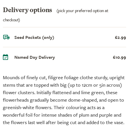
Delivery options
(pick your preferred option at
checkout)
Seed Packets (only)
£2.99
Named Day Delivery
£10.99
Mounds of finely cut, filigree foliage clothe sturdy, upright
stems that are topped with big (up to 12cm or 5in across)
flower clusters. Initially flattened and lime green, these
flowerheads gradually become dome-shaped, and open to
greenish-white flowers. Their colouring acts as a
wonderful foil for intense shades of plum and purple and
the flowers last well after being cut and added to the vase.