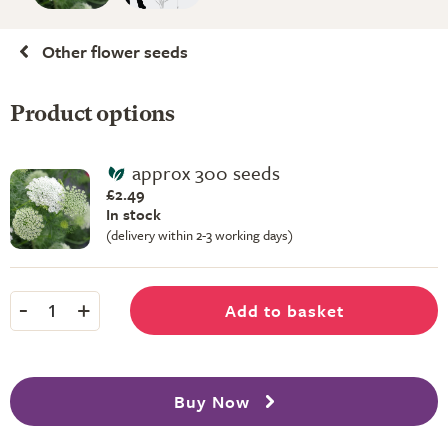
Other flower seeds
Product options
approx 300 seeds
£2.49
In stock
(delivery within 2-3 working days)
-
+
Add to basket
1
Buy Now