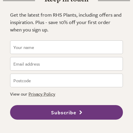
Get the latest from RHS Plants, including offers and
inspiration. Plus - save 10% off your first order
when you sign up.
View our
Privacy Policy
Subscribe