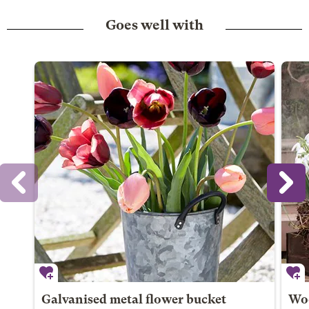
Goes well with
Galvanised metal flower bucket
Woo