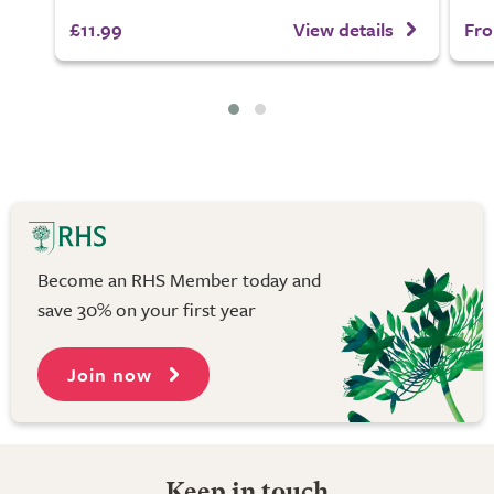
£11.99
View details
Fro
Become an RHS Member today and
save 30% on your first year
Join now
Keep in touch