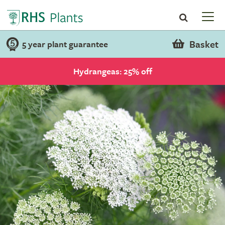
Basket
5 year plant guarantee
Hydrangeas: 25% off