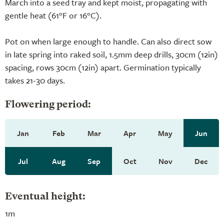
March into a seed tray and kept moist, propagating with
gentle heat (61°F or 16°C).
Pot on when large enough to handle. Can also direct sow
in late spring into raked soil, 1.5mm deep drills, 30cm (12in)
spacing, rows 30cm (12in) apart. Germination typically
takes 21-30 days.
Flowering period:
Jan
Feb
Mar
Apr
May
Jun
Jul
Aug
Sep
Oct
Nov
Dec
Eventual height:
1m