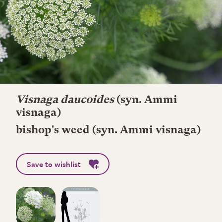
Visnaga daucoides
(syn. Ammi
visnaga)
bishop's weed (syn. Ammi visnaga)
Save to wishlist