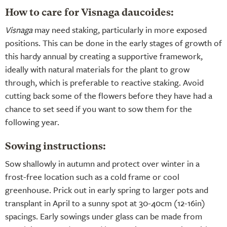
How to care for Visnaga daucoides:
Visnaga
may need staking, particularly in more exposed
positions. This can be done in the early stages of growth of
this hardy annual by creating a supportive framework,
ideally with natural materials for the plant to grow
through, which is preferable to reactive staking. Avoid
cutting back some of the flowers before they have had a
chance to set seed if you want to sow them for the
following year.
Sowing instructions:
Sow shallowly in autumn and protect over winter in a
frost-free location such as a cold frame or cool
greenhouse. Prick out in early spring to larger pots and
transplant in April to a sunny spot at 30-40cm (12-16in)
spacings. Early sowings under glass can be made from