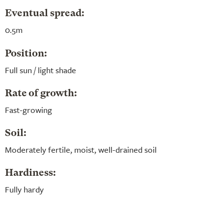
Eventual spread:
0.5m
Position:
Full sun / light shade
Rate of growth:
Fast-growing
Soil:
Moderately fertile, moist, well-drained soil
Hardiness:
Fully hardy