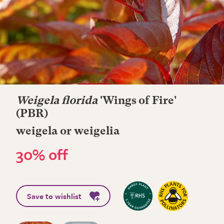
Weigela florida
'Wings of Fire'
(PBR)
weigela or weigelia
30% off
Save to wishlist