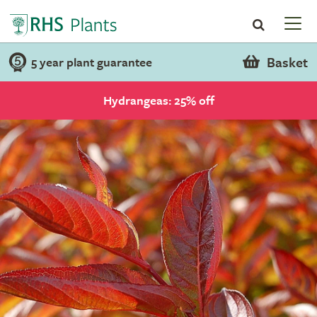
Basket
5 year plant guarantee
Hydrangeas: 25% off