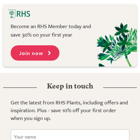
Become an RHS Member today and
save 30% on your first year
Join now
Keep in touch
Get the latest from RHS Plants, including offers and
inspiration. Plus - save 10% off your first order
when you sign up.