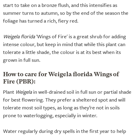
start to take on a bronze flush, and this intensifies as
summer turns to autumn, so by the end of the season the
foliage has turned a rich, fiery red.
Weigela florida
'Wings of Fire' is a great shrub for adding
intense colour, but keep in mind that while this plant can
tolerate a little shade, the colour is at its best when its
grown in full sun.
How to care for Weigela florida Wings of
Fire (PBR):
Plant
Weigela
in well-drained soil in full sun or partial shade
for best flowering. They prefer a sheltered spot and will
tolerate most soil types, as long as they’re not in soils
prone to waterlogging, especially in winter.
Water regularly during dry spells in the first year to help