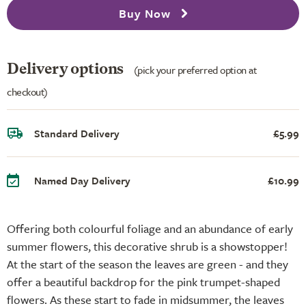
Buy Now
Delivery options
(pick your preferred option at
checkout)
Standard Delivery
£5.99
Named Day Delivery
£10.99
Offering both colourful foliage and an abundance of early
summer flowers, this decorative shrub is a showstopper!
At the start of the season the leaves are green - and they
offer a beautiful backdrop for the pink trumpet-shaped
flowers. As these start to fade in midsummer, the leaves