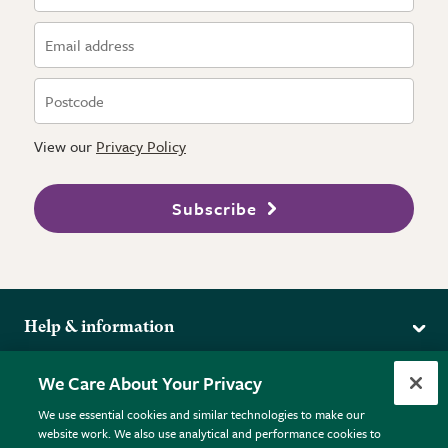
View our
Privacy Policy
Subscribe
Help & information
Delivery
More from the RHS
We Care About Your Privacy
Returns
RHS.org Home
FAQs
We use essential cookies and similar technologies to make our
Terms
website work. We also use analytical and performance cookies to
RHS Membership
Plant FAQs