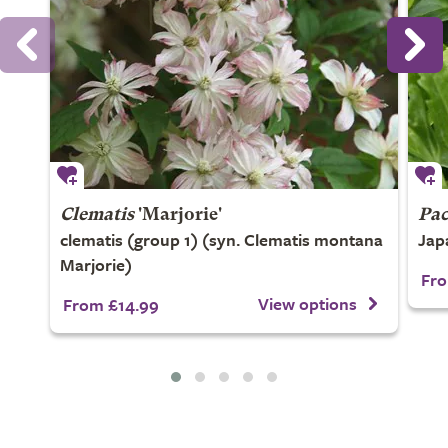
Clematis
'Marjorie'
Pac
clematis (group 1) (syn. Clematis montana
Jap
Marjorie)
Fro
View options
From £14.99