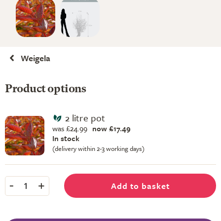
Weigela
Product options
2 litre pot
was £24.99
now £17.49
In stock
(delivery within 2-3 working days)
-
+
Add to basket
1