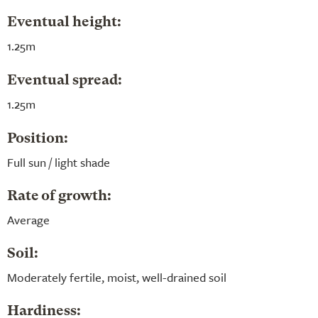
Eventual height:
1.25m
Eventual spread:
1.25m
Position:
Full sun / light shade
Rate of growth:
Average
Soil:
Moderately fertile, moist, well-drained soil
Hardiness: