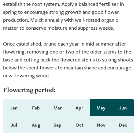
establish the root system. Apply a balanced fertiliser in
spring to encourage strong growth and good flower
production. Mulch annually with well-rotted organic
matter to conserve moisture and suppress weeds.
Once established, prune each year in mid-summer after
flowering, removing one or two of the older stems to the
base and cutting back the flowered stems to strong shoots
below the spent flowers to maintain shape and encourage
new flowering wood.
Flowering period:
Jan
Feb
Mar
Apr
May
Jun
Jul
Aug
Sep
Oct
Nov
Dec