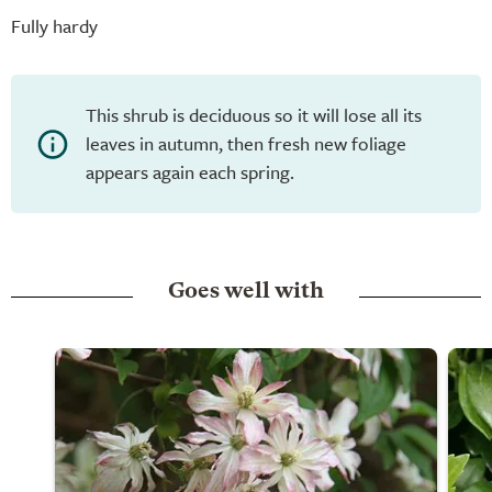
Fully hardy
This shrub is deciduous so it will lose all its
leaves in autumn, then fresh new foliage
appears again each spring.
Goes well with