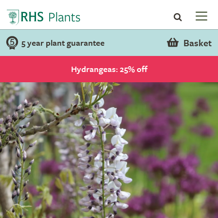
Basket
5 year plant guarantee
Hydrangeas: 25% off