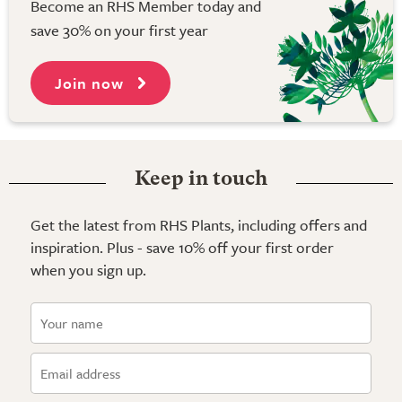
Become an RHS Member today and
save 30% on your first year
Join now
Keep in touch
Get the latest from RHS Plants, including offers and
inspiration. Plus - save 10% off your first order
when you sign up.