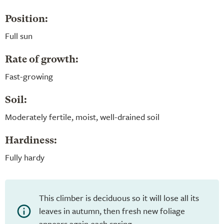
Position:
Full sun
Rate of growth:
Fast-growing
Soil:
Moderately fertile, moist, well-drained soil
Hardiness:
Fully hardy
This climber is deciduous so it will lose all its
leaves in autumn, then fresh new foliage
appears again each spring.