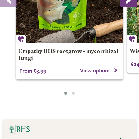
Empathy RHS rootgrow - mycorrhizal
Wis
fungi
£24
View options
From £3.99