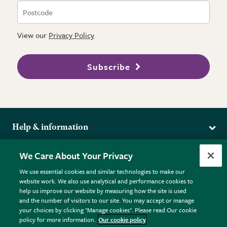
View our
Privacy Policy
Subscribe
Help & information
Delivery
More from the RHS
We Care About Your Privacy
Returns
RHS.org Home
FAQs
We use essential cookies and similar technologies to make our
Terms
website work. We also use analytical and performance cookies to
RHS Membership
Plant FAQs
help us improve our website by measuring how the site is used
Terms & Conditions
RHS Gardens
Contact Us
and the number of visitors to our site. You may accept or manage
Privacy Policy
RHS Flower Shows
Pot Size Guide
your choices by clicking "Manage cookies". Please read Our cookie
policy for more information.
Our cookie policy
Cookie Policy
RHS Garden Centres
© RHS Enterprises Limited 2026