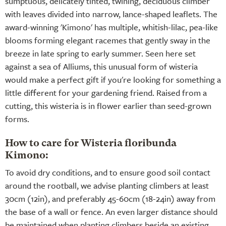
sumptuous, delicately tinted, twining, deciduous climber
with leaves divided into narrow, lance-shaped leaflets. The
award-winning 'Kimono' has multiple, whitish-lilac, pea-like
blooms forming elegant racemes that gently sway in the
breeze in late spring to early summer. Seen here set
against a sea of Alliums, this unusual form of wisteria
would make a perfect gift if you're looking for something a
little different for your gardening friend. Raised from a
cutting, this wisteria is in flower earlier than seed-grown
forms.
How to care for Wisteria floribunda
Kimono:
To avoid dry conditions, and to ensure good soil contact
around the rootball, we advise planting climbers at least
30cm (12in), and preferably 45-60cm (18-24in) away from
the base of a wall or fence. An even larger distance should
be maintained when planting climbers beside an existing