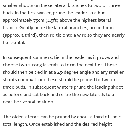
smaller shoots on these lateral branches to two or three
buds. In the first winter, prune the leader to a bud
approximately 75cm (2.5ft) above the highest lateral
branch. Gently untie the lateral branches, prune them
(approx. a third), then re-tie onto a wire so they are nearly
horizontal.
In subsequent summers, tie in the leader as it grows and
choose two strong laterals to form the next tier. These
should then be tied in at a 45-degree angle and any smaller
shoots coming from these should be pruned to two or
three buds. In subsequent winters prune the leading shoot
as before and cut back and re-tie the new laterals to a
near-horizontal position.
The older laterals can be pruned by about a third of their
total length. Once established and the desired height