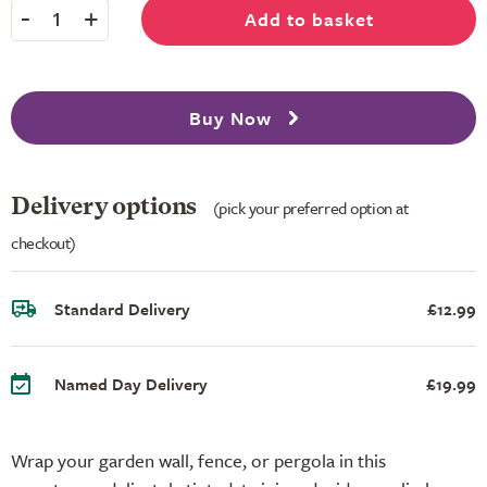
-
+
Add to basket
1
Buy Now
Delivery options
(pick your preferred option at
checkout)
Standard Delivery
£12.99
Named Day Delivery
£19.99
Wrap your garden wall, fence, or pergola in this