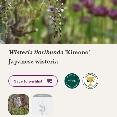
Wisteria floribunda
'Kimono'
Japanese wisteria
Save to wishlist