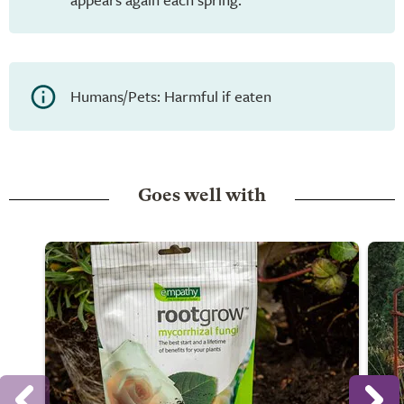
Humans/Pets: Harmful if eaten
Goes well with