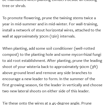
tree or shrub.
To promote flowering, prune the twining stems twice a
year in mid-summer and in mid-winter. For wall-training,
install a network of stout horizontal wires, attached to the
wall at approximately 30cm (12in) intervals.
When planting, add some soil conditioner (well-rotted
compost) to the planting hole and some mycorrhizal fungi
to aid root establishment. After planting, prune the leading
shoot of your wisteria back to approximately 90cm (3ft)
above ground level and remove any side branches to
encourage a new leader to form. In the summer of the
first growing season, tie the leader in vertically and choose
two new lateral shoots on either side of this leader.
Tie these onto the wires at a 45-degree angle. Prune