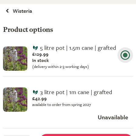
Wisteria
Product options
5 litre pot | 1.5m cane | grafted
£129.99
In stock
(delivery within 2-3 working days)
3 litre pot | 1m cane | grafted
£42.99
available to order from spring 2027
Unavailable