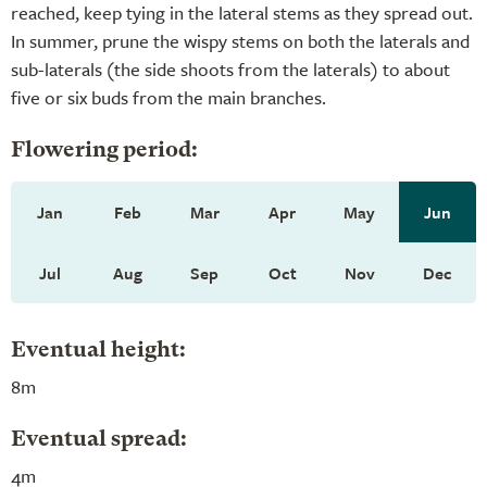
reached, keep tying in the lateral stems as they spread out.
In summer, prune the wispy stems on both the laterals and
sub-laterals (the side shoots from the laterals) to about
five or six buds from the main branches.
Flowering period:
Jan
Feb
Mar
Apr
May
Jun
Jul
Aug
Sep
Oct
Nov
Dec
Eventual height:
8m
Eventual spread:
4m