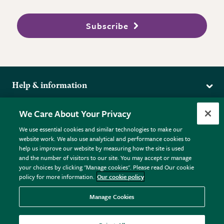
Subscribe
Help & information
Delivery
More from the RHS
We Care About Your Privacy
Returns
RHS.org Home
FAQs
We use essential cookies and similar technologies to make our
Terms
website work. We also use analytical and performance cookies to
RHS Membership
Plant FAQs
help us improve our website by measuring how the site is used
Terms & Conditions
RHS Gardens
Contact Us
and the number of visitors to our site. You may accept or manage
Privacy Policy
RHS Flower Shows
Pot Size Guide
your choices by clicking "Manage cookies". Please read Our cookie
policy for more information.
Our cookie policy
Cookie Policy
RHS Garden Centres
© RHS Enterprises Limited 2026
Donate
Registered in England & Wales No. 01211648. | VAT No.
Manage Cookies
GB461532757 | Registered Office: 80 Vincent Square, London,
SW1P 2PE.