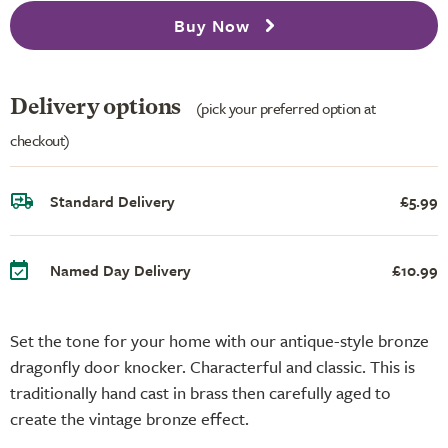
Buy Now
Delivery options
(pick your preferred option at
checkout)
Standard Delivery
£5.99
Named Day Delivery
£10.99
Set the tone for your home with our antique-style bronze
dragonfly door knocker. Characterful and classic. This is
traditionally hand cast in brass then carefully aged to
create the vintage bronze effect.