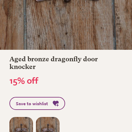
Aged bronze dragonfly door
knocker
15% off
Save to wishlist