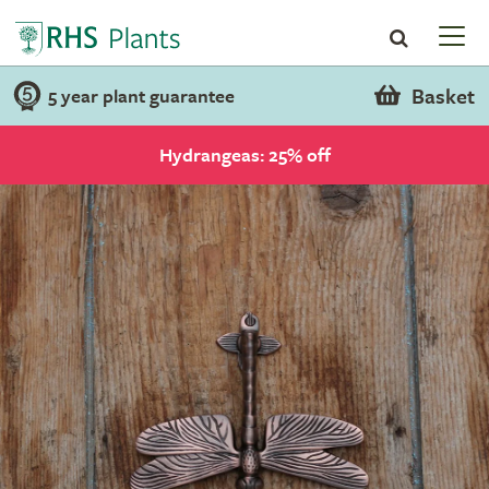
Basket
5 year plant guarantee
Hydrangeas: 25% off