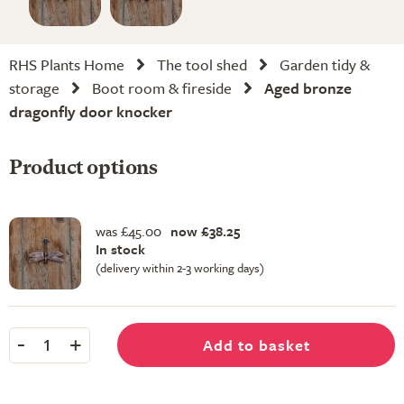
RHS Plants Home
The tool shed
Garden tidy &
storage
Boot room & fireside
Aged bronze
dragonfly door knocker
Product options
was £45.00
now £38.25
In stock
(delivery within 2-3 working days)
-
+
Add to basket
1