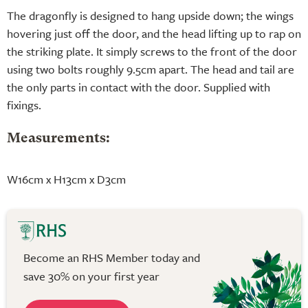
The dragonfly is designed to hang upside down; the wings
hovering just off the door, and the head lifting up to rap on
the striking plate. It simply screws to the front of the door
using two bolts roughly 9.5cm apart. The head and tail are
the only parts in contact with the door. Supplied with
fixings.
Measurements:
W16cm x H13cm x D3cm
Become an RHS Member today and
save 30% on your first year