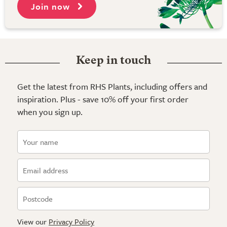
Join now
Keep in touch
Get the latest from RHS Plants, including offers and
inspiration. Plus - save 10% off your first order
when you sign up.
View our
Privacy Policy