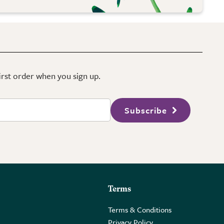
first order when you sign up.
Subscribe
Terms
Terms & Conditions
Privacy Policy