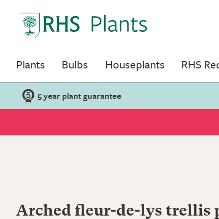
Plants
Bulbs
Houseplants
RHS R
5 year plant guarantee
Arched fleur-de-lys trellis 