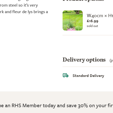
rom steel so it’s very
rk and fleur de lys brings a
W40cm × H
£16.99
sold out
Delivery options
(p
Standard Delivery
 an RHS Member today and save 30% on your fir