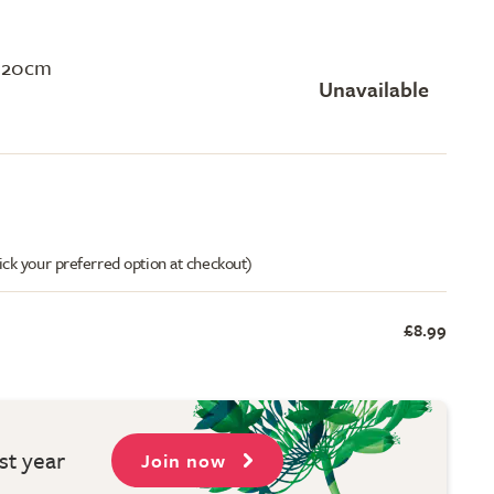
120cm
Unavailable
ick your preferred option at checkout)
£8.99
st year
Join now