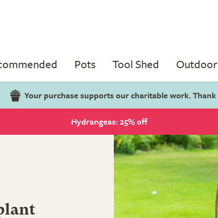
ecommended
Pots
Tool Shed
Outdoor 
Your purchase supports our charitable work. Thank
Hydrangeas: 25% off
plant