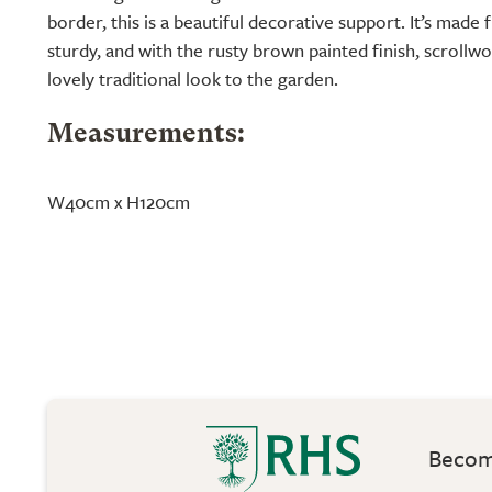
border, this is a beautiful decorative support. It’s made f
sturdy, and with the rusty brown painted finish, scrollwo
lovely traditional look to the garden.
Measurements:
W40cm x H120cm
Become