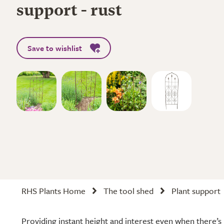
support - rust
Save to wishlist
RHS Plants Home
The tool shed
Plant support
Providing instant height and interest even when there’s