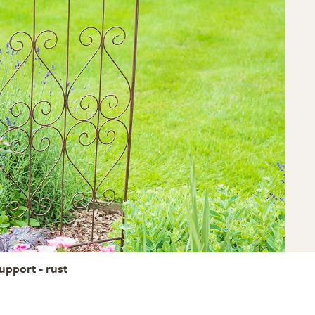
support - rust