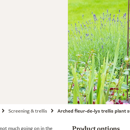
Screening & trellis
Arched fleur-de-lys trellis plant 
 not much going on in the
Product options