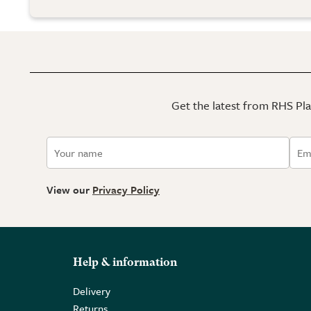
Get the latest from RHS Plan
View our
Privacy Policy
Help & information
Delivery
Returns