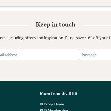
Keep in touch
ts, including offers and inspiration. Plus - save 10% off your 
More from the RHS
RHS.org Home
RHS Membership