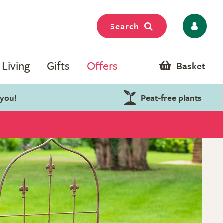
Search
Living
Gifts
Offers
Basket
 you!
Peat-free plants