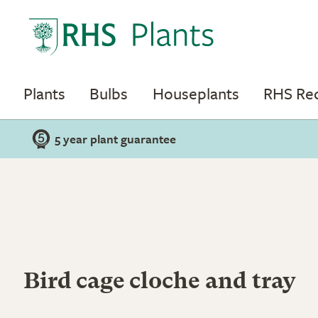
Plants
Bulbs
Houseplants
RHS R
5 year plant guarantee
Bird cage cloche and tray