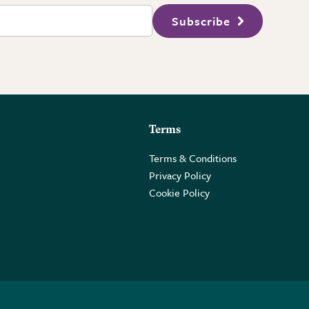
Subscribe
Terms
Terms & Conditions
Privacy Policy
Cookie Policy