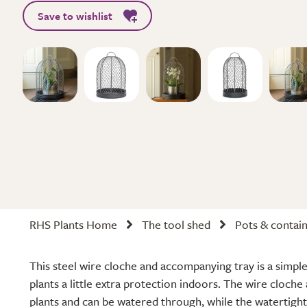
Save to wishlist
RHS Plants Home
The tool shed
Pots & contai
This steel wire cloche and accompanying tray is a simple
plants a little extra protection indoors. The wire cloche 
plants and can be watered through, while the watertight