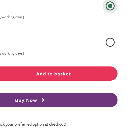
-3 working days)
-3 working days)
Add to basket
Buy Now
ick your preferred option at checkout)