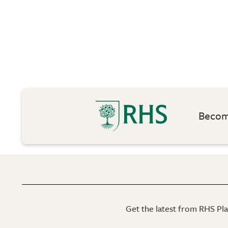
Become
Get the latest from RHS Plan