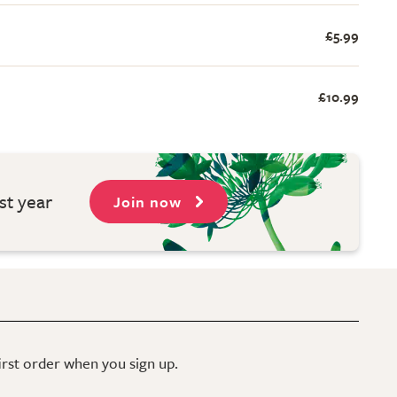
£5.99
£10.99
st year
Join now
first order when you sign up.