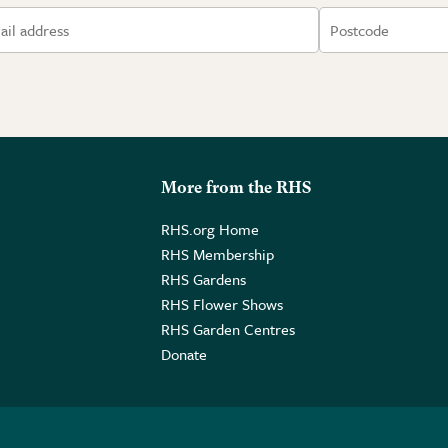
More from the RHS
RHS.org Home
RHS Membership
RHS Gardens
RHS Flower Shows
RHS Garden Centres
Donate