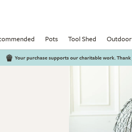
ecommended
Pots
Tool Shed
Outdoor 
Your purchase supports our charitable work. Thank