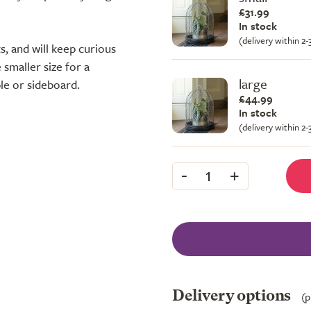
£31.99
In stock
(delivery within 2
s, and will keep curious
 smaller size for a
large
ble or sideboard.
£44.99
In stock
(delivery within 2
-
+
1
Delivery options
(p