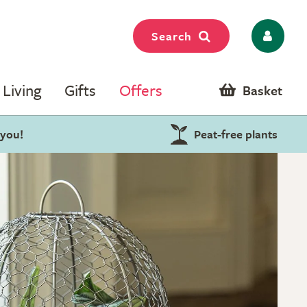
Search
Living
Gifts
Offers
Basket
 you!
Peat-free plants