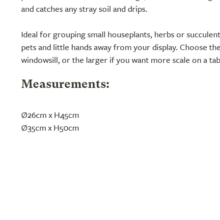
and catches any stray soil and drips.
Ideal for grouping small houseplants, herbs or succulent
pets and little hands away from your display. Choose the
windowsill, or the larger if you want more scale on a ta
Measurements:
Ø26cm x H45cm
Ø35cm x H50cm