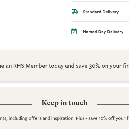
Standard Delivery
Named Day Delivery
 an RHS Member today and save 30% on your fir
Keep in touch
ts, including offers and inspiration. Plus - save 10% off your 