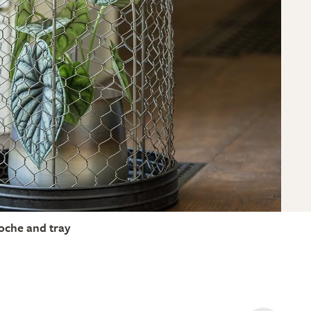
loche and tray