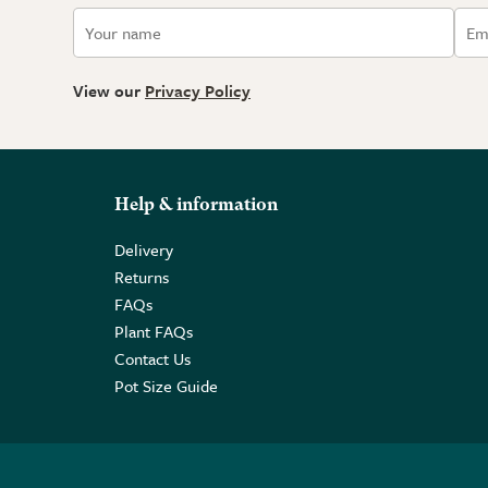
View our
Privacy Policy
Help & information
Delivery
Returns
FAQs
Plant FAQs
Contact Us
Pot Size Guide