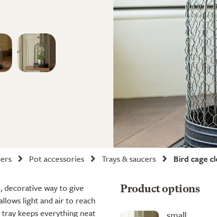
ners
Pot accessories
Trays & saucers
Bird cage c
, decorative way to give
Product options
allows light and air to reach
 tray keeps everything neat
small