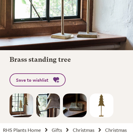
Brass standing tree
Save to wishlist
RHS Plants Home
Gifts
Christmas
Christmas