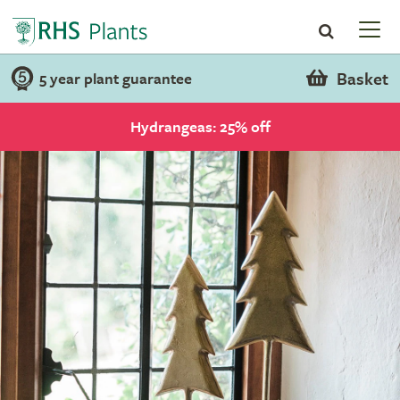
Basket
5 year plant guarantee
Hydrangeas: 25% off