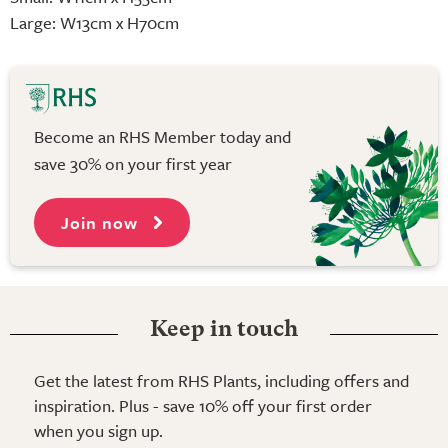
Large: W13cm x H70cm
Become an RHS Member today and
save 30% on your first year
Join now
Keep in touch
Get the latest from RHS Plants, including offers and
inspiration. Plus - save 10% off your first order
when you sign up.