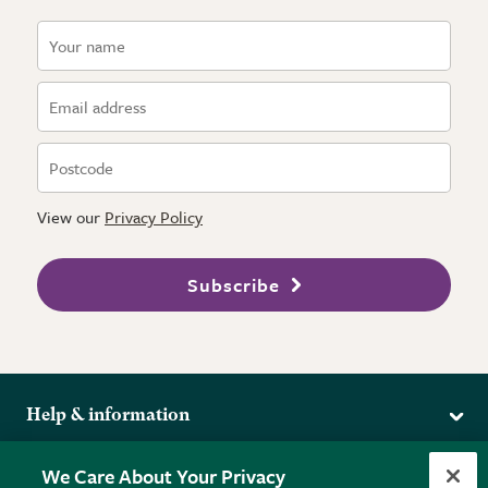
View our
Privacy Policy
Subscribe
Help & information
Delivery
More from the RHS
We Care About Your Privacy
Returns