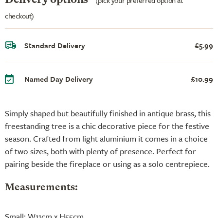
checkout)
Standard Delivery
£5.99
Named Day Delivery
£10.99
Simply shaped but beautifully finished in antique brass, this
freestanding tree is a chic decorative piece for the festive
season. Crafted from light aluminium it comes in a choice
of two sizes, both with plenty of presence. Perfect for
pairing beside the fireplace or using as a solo centrepiece.
Measurements:
Small: W11cm x H55cm