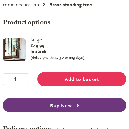
room decoration
Brass standing tree
Product options
large
£49.99
In stock
(delivery within 2-3 working days)
-
+
Add to basket
1
Buy Now
Delivery options
(pick your preferred option at