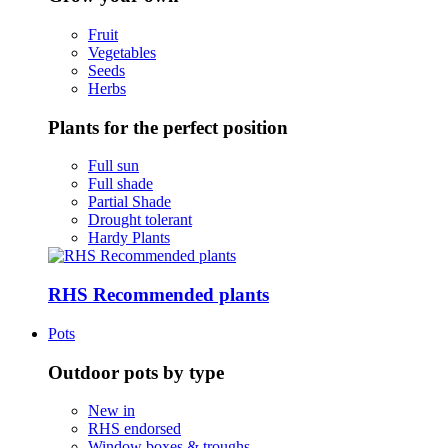
Fruit
Vegetables
Seeds
Herbs
Plants for the perfect position
Full sun
Full shade
Partial Shade
Drought tolerant
Hardy Plants
RHS Recommended plants
Pots
Outdoor pots by type
New in
RHS endorsed
Window boxes & troughs