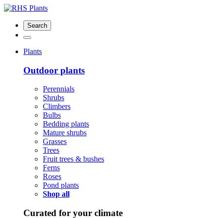
Search
Plants
Outdoor plants
Perennials
Shrubs
Climbers
Bulbs
Bedding plants
Mature shrubs
Grasses
Trees
Fruit trees & bushes
Ferns
Roses
Pond plants
Shop all
Curated for your climate