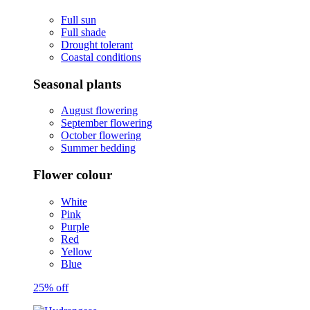
Full sun
Full shade
Drought tolerant
Coastal conditions
Seasonal plants
August flowering
September flowering
October flowering
Summer bedding
Flower colour
White
Pink
Purple
Red
Yellow
Blue
25% off