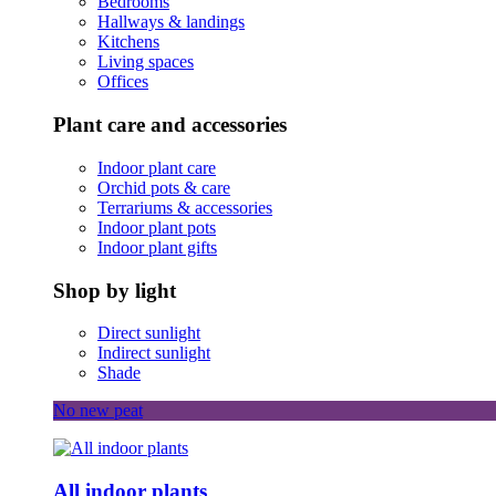
Bedrooms
Hallways & landings
Kitchens
Living spaces
Offices
Plant care and accessories
Indoor plant care
Orchid pots & care
Terrariums & accessories
Indoor plant pots
Indoor plant gifts
Shop by light
Direct sunlight
Indirect sunlight
Shade
No new peat
All indoor plants