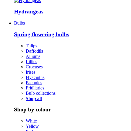
Hydrangeas
Bulbs
Spring flowering bulbs
Tulips
Daffodils
Alliums
Lillies
Crocuses
Irises
Hyacinths
Paeonies
Fritillaries
Bulb collections
Shop all
Shop by colour
White
Yellow