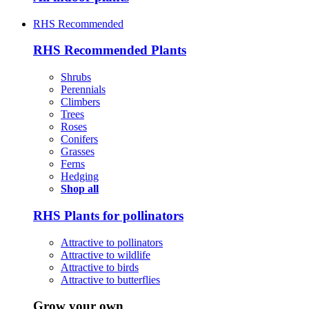
RHS Recommended
RHS Recommended Plants
Shrubs
Perennials
Climbers
Trees
Roses
Conifers
Grasses
Ferns
Hedging
Shop all
RHS Plants for pollinators
Attractive to pollinators
Attractive to wildlife
Attractive to birds
Attractive to butterflies
Grow your own