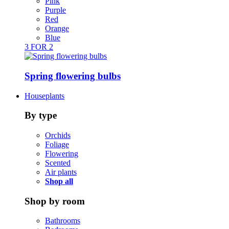
Pink
Purple
Red
Orange
Blue
3 FOR 2
Spring flowering bulbs
Houseplants
By type
Orchids
Foliage
Flowering
Scented
Air plants
Shop all
Shop by room
Bathrooms