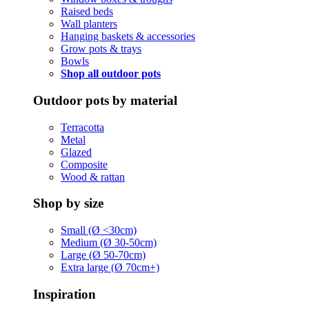
Raised beds
Wall planters
Hanging baskets & accessories
Grow pots & trays
Bowls
Shop all outdoor pots
Outdoor pots by material
Terracotta
Metal
Glazed
Composite
Wood & rattan
Shop by size
Small (Ø <30cm)
Medium (Ø 30-50cm)
Large (Ø 50-70cm)
Extra large (Ø 70cm+)
Inspiration